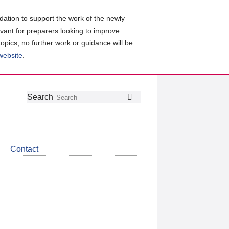
ation to support the work of the newly
evant for preparers looking to improve
topics, no further work or guidance will be
 website
.
Follow
Join
Get
Search
Search
us
our
the
on
group
latest
Twitter
on
news
LinkedIn
about
Contact
CDSB