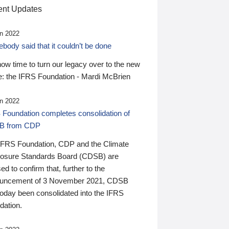
nt Updates
n 2022
ody said that it couldn’t be done
 now time to turn our legacy over to the new
: the IFRS Foundation - Mardi McBrien
n 2022
 Foundation completes consolidation of
B from CDP
IFRS Foundation, CDP and the Climate
losure Standards Board (CDSB) are
ed to confirm that, further to the
uncement of 3 November 2021, CDSB
today been consolidated into the IFRS
dation.