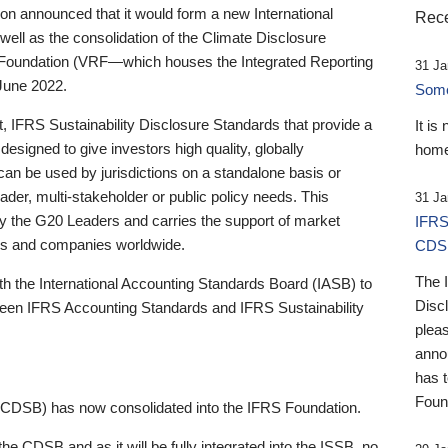
 announced that it would form a new International
Rece
well as the consolidation of the Climate Disclosure
 Foundation (VRF—which houses the Integrated Reporting
31 Ja
June 2022.
Someb
st, IFRS Sustainability Disclosure Standards that provide a
It is
designed to give investors high quality, globally
home
 can be used by jurisdictions on a standalone basis or
ader, multi-stakeholder or public policy needs. This
31 Ja
the G20 Leaders and carries the support of market
IFRS
stors and companies worldwide.
CDS
The 
th the International Accounting Standards Board (IASB) to
Disc
tween IFRS Accounting Standards and IFRS Sustainability
pleas
anno
has 
Foun
(CDSB) has now consolidated into the IFRS Foundation.
the CDSB and as it will be fully integrated into the ISSB, no