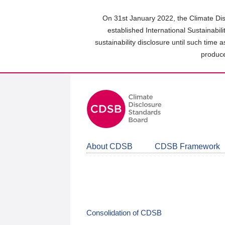
Skip
to
On 31st January 2022, the Climate Dis
main
established International Sustainabil
content
sustainability disclosure until such time 
area
produce
About CDSB
CDSB Framework
Consolidation of CDSB