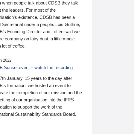
n when people talk about CDSB they talk
 the leaders. For most of the
nisation’s existence, CDSB has been a
 Secretariat under 5 people. Lois Guthrie,
’s Founding Director and I often said we
he company on fairy dust, a little magic
 lot of coffee.
n 2022
 Sunset event – watch the recording
th January, 15 years to the day after
's formation, we hosted an event to
rate the completion of our mission and the
tting of our organisation into the IFRS
ation to support the work of the
national Sustainability Standards Board.