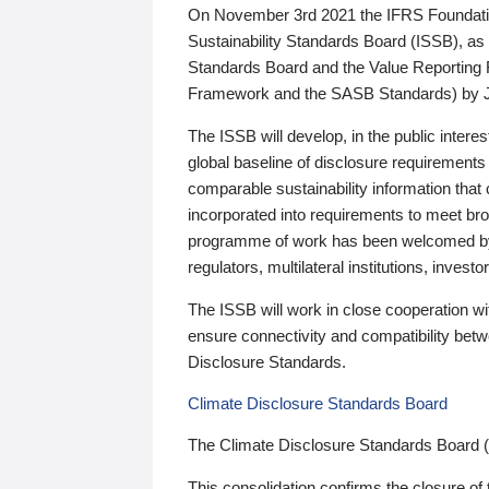
On November 3rd 2021 the IFRS Foundation
Sustainability Standards Board (ISSB), as 
Standards Board and the Value Reporting
Framework and the SASB Standards) by 
The ISSB will develop, in the public intere
global baseline of disclosure requirements 
comparable sustainability information that
incorporated into requirements to meet bro
programme of work has been welcomed by 
regulators, multilateral institutions, inve
The ISSB will work in close cooperation wi
ensure connectivity and compatibility be
Disclosure Standards.
Climate Disclosure Standards Board
The Climate Disclosure Standards Board 
This consolidation confirms the closure of 