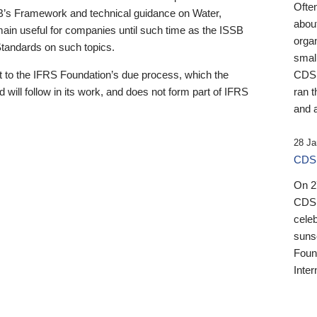
Ofte
B’s Framework and technical guidance on Water,
about
emain useful for companies until such time as the ISSB
orga
 Standards on such topics.
small
 to the IFRS Foundation’s due process, which the
CDSB
 will follow in its work, and does not form part of IFRS
ran t
and a
28 Ja
CDSB
On 27
CDSB
celeb
sunse
Found
Inter