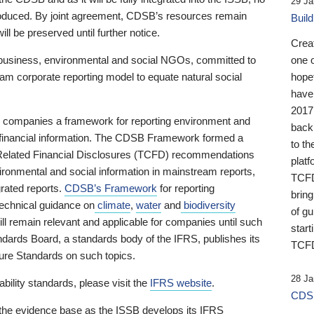
29 Ja
 produced. By joint agreement, CDSB’s resources remain
Buil
ll be preserved until further notice.
Crea
business, environmental and social NGOs, committed to
one 
am corporate reporting model to equate natural social
hopef
have
2017
ng companies a framework for reporting environment and
back
s financial information. The CDSB Framework formed a
to th
e-Related Financial Disclosures (TCFD) recommendations
platf
ironmental and social information in mainstream reports,
TCFD.
grated reports.
CDSB’s Framework
for reporting
brin
technical guidance on
climate
,
water
and
biodiversity
of g
ill remain relevant and applicable for companies until such
start
andards Board, a standards body of the IFRS, publishes its
TCFD
sure Standards on such topics.
28 Ja
bility standards, please visit the
IFRS website
.
CDSB
 the evidence base as the ISSB develops its IFRS