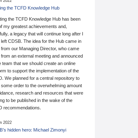
n 2022
ding the TCFD Knowledge Hub
ting the TCFD Knowledge Hub has been
of my greatest achievements and,
ully, a legacy that will continue long after I
 left CDSB. The idea for the Hub came in
 from our Managing Director, who came
 from an external meeting and announced
e team that we should create an online
orm to support the implementation of the
 We planned for a central repository to
g some order to the overwhelming amount
uidance, research and resources that were
ing to be published in the wake of the
 recommendations.
n 2022
’s hidden hero: Michael Zimonyi