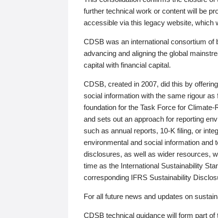
further technical work or content will be
accessible via this legacy website, which wi
CDSB was an international consortium of 
advancing and aligning the global mainstre
capital with financial capital.
CDSB, created in 2007, did this by offeri
social information with the same rigour a
foundation for the Task Force for Climat
and sets out an approach for reporting env
such as annual reports, 10-K filing, or inte
environmental and social information and 
disclosures, as well as wider resources, w
time as the International Sustainability St
corresponding IFRS Sustainability Disclo
For all future news and updates on sustaina
CDSB technical guidance will form part of