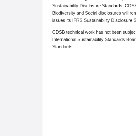
Sustainability Disclosure Standards. CDS
Biodiversity and Social disclosures will r
issues its IFRS Sustainability Disclosure
CDSB technical work has not been subject
International Sustainability Standards Board
Standards.