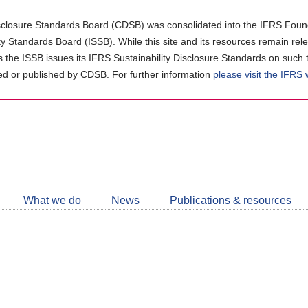
closure Standards Board (CDSB) was consolidated into the IFRS Found
ity Standards Board (ISSB). While this site and its resources remain rel
as the ISSB issues its IFRS Sustainability Disclosure Standards on such 
d or published by CDSB. For further information
please visit the IFRS
Follow
CDSB
What we do
News
Publications & resources