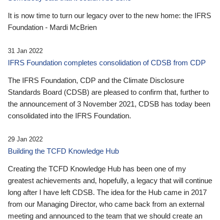
It is now time to turn our legacy over to the new home: the IFRS
Foundation - Mardi McBrien
31 Jan 2022
IFRS Foundation completes consolidation of CDSB from CDP
The IFRS Foundation, CDP and the Climate Disclosure
Standards Board (CDSB) are pleased to confirm that, further to
the announcement of 3 November 2021, CDSB has today been
consolidated into the IFRS Foundation.
29 Jan 2022
Building the TCFD Knowledge Hub
Creating the TCFD Knowledge Hub has been one of my
greatest achievements and, hopefully, a legacy that will continue
long after I have left CDSB. The idea for the Hub came in 2017
from our Managing Director, who came back from an external
meeting and announced to the team that we should create an