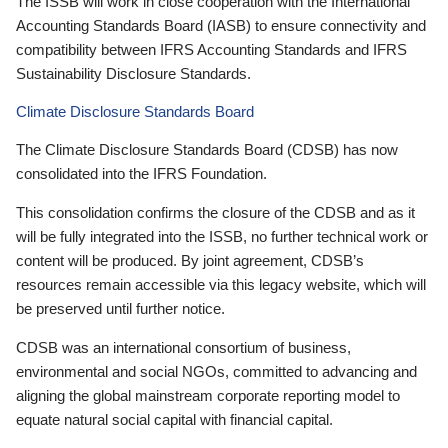
The ISSB will work in close cooperation with the International
Accounting Standards Board (IASB) to ensure connectivity and
compatibility between IFRS Accounting Standards and IFRS
Sustainability Disclosure Standards.
Climate Disclosure Standards Board
The Climate Disclosure Standards Board (CDSB) has now
consolidated into the IFRS Foundation.
This consolidation confirms the closure of the CDSB and as it
will be fully integrated into the ISSB, no further technical work or
content will be produced. By joint agreement, CDSB’s
resources remain accessible via this legacy website, which will
be preserved until further notice.
CDSB was an international consortium of business,
environmental and social NGOs, committed to advancing and
aligning the global mainstream corporate reporting model to
equate natural social capital with financial capital.