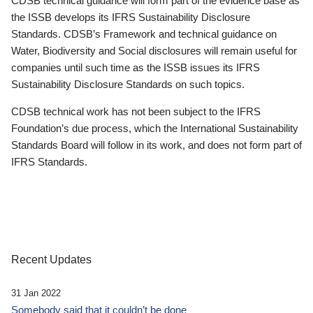
CDSB technical guidance will form part of the evidence base as
the ISSB develops its IFRS Sustainability Disclosure
Standards. CDSB’s Framework and technical guidance on
Water, Biodiversity and Social disclosures will remain useful for
companies until such time as the ISSB issues its IFRS
Sustainability Disclosure Standards on such topics.
CDSB technical work has not been subject to the IFRS
Foundation’s due process, which the International Sustainability
Standards Board will follow in its work, and does not form part of
IFRS Standards.
Recent Updates
31 Jan 2022
Somebody said that it couldn’t be done