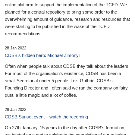
online platform to support the implementation of the TCFD. We
planned for a central repository to bring some order to the
overwhelming amount of guidance, research and resources that
were starting to be published in the wake of the TCFD
recommendations.
28 Jan 2022
CDSB’s hidden hero: Michael Zimonyi
Often when people talk about CDSB they talk about the leaders.
For most of the organisation’s existence, CDSB has been a
small Secretariat under 5 people. Lois Guthrie, CDSB’s
Founding Director and I often said we ran the company on fairy
dust, a little magic and a lot of coffee.
28 Jan 2022
CDSB Sunset event – watch the recording
On 27th January, 15 years to the day after CDSB's formation,
we hosted an event to celebrate the completion of our mission