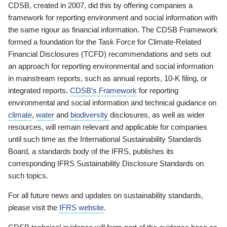
CDSB, created in 2007, did this by offering companies a
framework for reporting environment and social information with
the same rigour as financial information. The CDSB Framework
formed a foundation for the Task Force for Climate-Related
Financial Disclosures (TCFD) recommendations and sets out
an approach for reporting environmental and social information
in mainstream reports, such as annual reports, 10-K filing, or
integrated reports.
CDSB’s Framework
for reporting
environmental and social information and technical guidance on
climate
,
water
and
biodiversity
disclosures, as well as wider
resources, will remain relevant and applicable for companies
until such time as the International Sustainability Standards
Board, a standards body of the IFRS, publishes its
corresponding IFRS Sustainability Disclosure Standards on
such topics.
For all future news and updates on sustainability standards,
please visit the
IFRS website
.