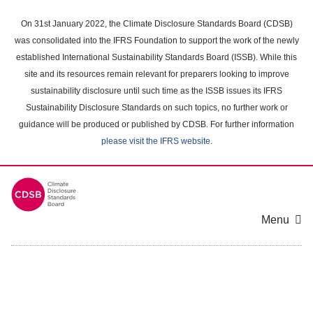
Skip
to
On 31st January 2022, the Climate Disclosure Standards Board (CDSB)
main
was consolidated into the IFRS Foundation to support the work of the newly
content
established International Sustainability Standards Board (ISSB). While this
area
site and its resources remain relevant for preparers looking to improve
sustainability disclosure until such time as the ISSB issues its IFRS
Sustainability Disclosure Standards on such topics, no further work or
guidance will be produced or published by CDSB. For further information
please visit the IFRS website
.
Menu