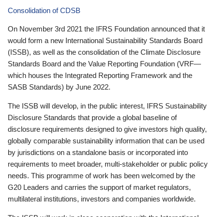
Consolidation of CDSB
On November 3rd 2021 the IFRS Foundation announced that it
would form a new International Sustainability Standards Board
(ISSB), as well as the consolidation of the Climate Disclosure
Standards Board and the Value Reporting Foundation (VRF—
which houses the Integrated Reporting Framework and the
SASB Standards) by June 2022.
The ISSB will develop, in the public interest, IFRS Sustainability
Disclosure Standards that provide a global baseline of
disclosure requirements designed to give investors high quality,
globally comparable sustainability information that can be used
by jurisdictions on a standalone basis or incorporated into
requirements to meet broader, multi-stakeholder or public policy
needs. This programme of work has been welcomed by the
G20 Leaders and carries the support of market regulators,
multilateral institutions, investors and companies worldwide.