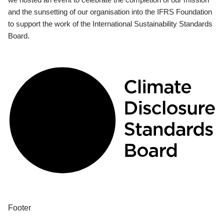
and the sunsetting of our organisation into the IFRS Foundation
to support the work of the International Sustainability Standards
Board.
Footer