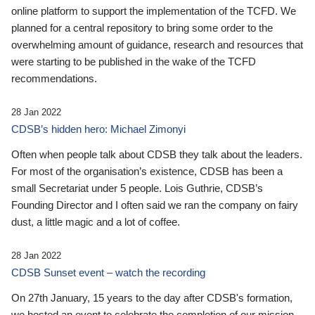
online platform to support the implementation of the TCFD. We
planned for a central repository to bring some order to the
overwhelming amount of guidance, research and resources that
were starting to be published in the wake of the TCFD
recommendations.
28 Jan 2022
CDSB’s hidden hero: Michael Zimonyi
Often when people talk about CDSB they talk about the leaders.
For most of the organisation’s existence, CDSB has been a
small Secretariat under 5 people. Lois Guthrie, CDSB’s
Founding Director and I often said we ran the company on fairy
dust, a little magic and a lot of coffee.
28 Jan 2022
CDSB Sunset event – watch the recording
On 27th January, 15 years to the day after CDSB's formation,
we hosted an event to celebrate the completion of our mission