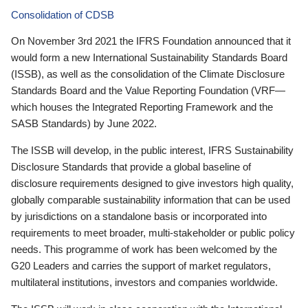
Consolidation of CDSB
On November 3rd 2021 the IFRS Foundation announced that it
would form a new International Sustainability Standards Board
(ISSB), as well as the consolidation of the Climate Disclosure
Standards Board and the Value Reporting Foundation (VRF—
which houses the Integrated Reporting Framework and the
SASB Standards) by June 2022.
The ISSB will develop, in the public interest, IFRS Sustainability
Disclosure Standards that provide a global baseline of
disclosure requirements designed to give investors high quality,
globally comparable sustainability information that can be used
by jurisdictions on a standalone basis or incorporated into
requirements to meet broader, multi-stakeholder or public policy
needs. This programme of work has been welcomed by the
G20 Leaders and carries the support of market regulators,
multilateral institutions, investors and companies worldwide.