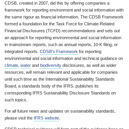
CDSB, created in 2007, did this by offering companies a
framework for reporting environment and social information with
the same rigour as financial information. The CDSB Framework
formed a foundation for the Task Force for Climate-Related
Financial Disclosures (TCFD) recommendations and sets out
an approach for reporting environmental and social information
in mainstream reports, such as annual reports, 10-K filing, or
integrated reports.
CDSB’s Framework
for reporting
environmental and social information and technical guidance on
climate
,
water
and
biodiversity
disclosures, as well as wider
resources, will remain relevant and applicable for companies
until such time as the International Sustainability Standards
Board, a standards body of the IFRS, publishes its
corresponding IFRS Sustainability Disclosure Standards on
such topics.
For all future news and updates on sustainability standards,
please visit the
IFRS website
.