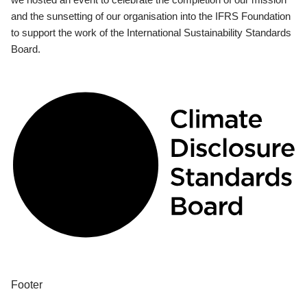
and the sunsetting of our organisation into the IFRS Foundation
to support the work of the International Sustainability Standards
Board.
Footer