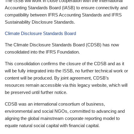
The ISSB will work in close cooperation with the International
Accounting Standards Board (IASB) to ensure connectivity and
compatibility between IFRS Accounting Standards and IFRS
Sustainability Disclosure Standards.
Climate Disclosure Standards Board
The Climate Disclosure Standards Board (CDSB) has now
consolidated into the IFRS Foundation.
This consolidation confirms the closure of the CDSB and as it
will be fully integrated into the ISSB, no further technical work or
content will be produced. By joint agreement, CDSB’s
resources remain accessible via this legacy website, which will
be preserved until further notice.
CDSB was an international consortium of business,
environmental and social NGOs, committed to advancing and
aligning the global mainstream corporate reporting model to
equate natural social capital with financial capital.