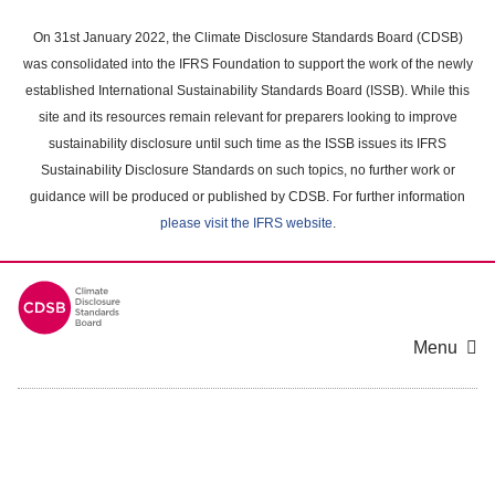
Skip
to
On 31st January 2022, the Climate Disclosure Standards Board (CDSB)
main
was consolidated into the IFRS Foundation to support the work of the newly
content
established International Sustainability Standards Board (ISSB). While this
area
site and its resources remain relevant for preparers looking to improve
sustainability disclosure until such time as the ISSB issues its IFRS
Sustainability Disclosure Standards on such topics, no further work or
guidance will be produced or published by CDSB. For further information
please visit the IFRS website
.
Menu