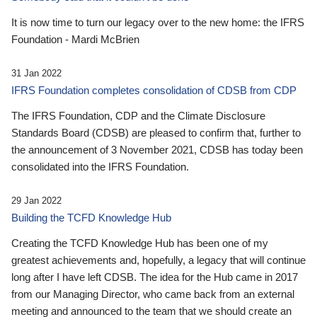
It is now time to turn our legacy over to the new home: the IFRS
Foundation - Mardi McBrien
31 Jan 2022
IFRS Foundation completes consolidation of CDSB from CDP
The IFRS Foundation, CDP and the Climate Disclosure
Standards Board (CDSB) are pleased to confirm that, further to
the announcement of 3 November 2021, CDSB has today been
consolidated into the IFRS Foundation.
29 Jan 2022
Building the TCFD Knowledge Hub
Creating the TCFD Knowledge Hub has been one of my
greatest achievements and, hopefully, a legacy that will continue
long after I have left CDSB. The idea for the Hub came in 2017
from our Managing Director, who came back from an external
meeting and announced to the team that we should create an