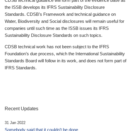
CDSB technical guidance will form part of the evidence base as
the ISSB develops its IFRS Sustainability Disclosure
Standards. CDSB’s Framework and technical guidance on
Water, Biodiversity and Social disclosures will remain useful for
companies until such time as the ISSB issues its IFRS
Sustainability Disclosure Standards on such topics.
CDSB technical work has not been subject to the IFRS
Foundation’s due process, which the International Sustainability
Standards Board will follow in its work, and does not form part of
IFRS Standards.
Recent Updates
31 Jan 2022
Somebody said that it couldn’t be done