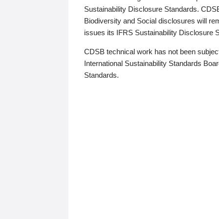
Sustainability Disclosure Standards. CDS
Biodiversity and Social disclosures will r
issues its IFRS Sustainability Disclosure
CDSB technical work has not been subject
International Sustainability Standards Board
Standards.