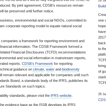
29 Ja
 produced. By joint agreement, CDSB’s resources remain
Buil
ll be preserved until further notice.
Crea
business, environmental and social NGOs, committed to
one 
am corporate reporting model to equate natural social
hopef
have
2017
ng companies a framework for reporting environment and
back
s financial information. The CDSB Framework formed a
to th
e-Related Financial Disclosures (TCFD) recommendations
platf
ironmental and social information in mainstream reports,
TCFD.
grated reports.
CDSB’s Framework
for reporting
brin
technical guidance on
climate
,
water
and
biodiversity
of g
ill remain relevant and applicable for companies until such
start
andards Board, a standards body of the IFRS, publishes its
TCFD
sure Standards on such topics.
28 Ja
bility standards, please visit the
IFRS website
.
CDSB
 the evidence base as the ISSB develops its IFRS