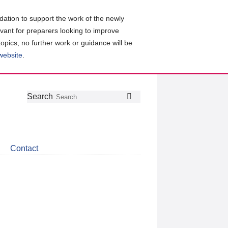
ation to support the work of the newly
evant for preparers looking to improve
topics, no further work or guidance will be
 website
.
Follow
Join
Get
Search
Search
us
our
the
on
group
latest
Twitter
on
news
LinkedIn
about
Contact
CDSB