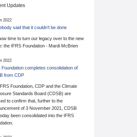
nt Updates
n 2022
ody said that it couldn’t be done
 now time to turn our legacy over to the new
: the IFRS Foundation - Mardi McBrien
n 2022
 Foundation completes consolidation of
B from CDP
IFRS Foundation, CDP and the Climate
losure Standards Board (CDSB) are
ed to confirm that, further to the
uncement of 3 November 2021, CDSB
today been consolidated into the IFRS
dation.