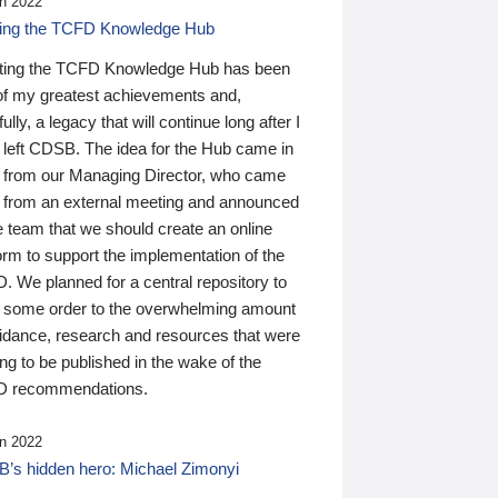
n 2022
ding the TCFD Knowledge Hub
ting the TCFD Knowledge Hub has been
of my greatest achievements and,
ully, a legacy that will continue long after I
 left CDSB. The idea for the Hub came in
 from our Managing Director, who came
 from an external meeting and announced
e team that we should create an online
orm to support the implementation of the
 We planned for a central repository to
g some order to the overwhelming amount
uidance, research and resources that were
ing to be published in the wake of the
 recommendations.
n 2022
’s hidden hero: Michael Zimonyi