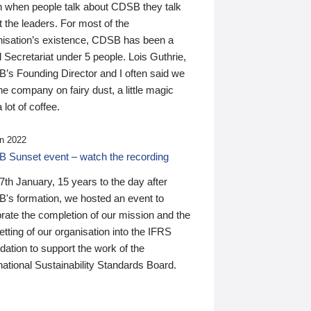
n when people talk about CDSB they talk
 the leaders. For most of the
nisation’s existence, CDSB has been a
 Secretariat under 5 people. Lois Guthrie,
’s Founding Director and I often said we
he company on fairy dust, a little magic
 lot of coffee.
n 2022
 Sunset event – watch the recording
th January, 15 years to the day after
's formation, we hosted an event to
rate the completion of our mission and the
tting of our organisation into the IFRS
ation to support the work of the
national Sustainability Standards Board.