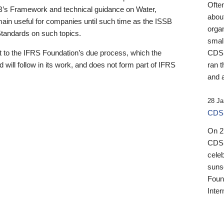
Ofte
B’s Framework and technical guidance on Water,
about
emain useful for companies until such time as the ISSB
orga
 Standards on such topics.
small
 to the IFRS Foundation’s due process, which the
CDSB
 will follow in its work, and does not form part of IFRS
ran t
and a
28 Ja
CDSB
On 27
CDSB
celeb
sunse
Found
Inter