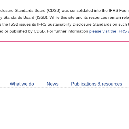
closure Standards Board (CDSB) was consolidated into the IFRS Found
ity Standards Board (ISSB). While this site and its resources remain rel
as the ISSB issues its IFRS Sustainability Disclosure Standards on such 
d or published by CDSB. For further information
please visit the IFRS
Follow
CDSB
What we do
News
Publications & resources