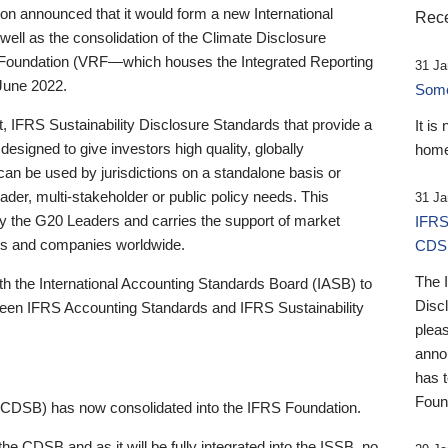
 announced that it would form a new International
Rece
well as the consolidation of the Climate Disclosure
 Foundation (VRF—which houses the Integrated Reporting
31 Ja
June 2022.
Someb
st, IFRS Sustainability Disclosure Standards that provide a
It is
designed to give investors high quality, globally
home
 can be used by jurisdictions on a standalone basis or
ader, multi-stakeholder or public policy needs. This
31 Ja
the G20 Leaders and carries the support of market
IFRS
stors and companies worldwide.
CDS
The 
th the International Accounting Standards Board (IASB) to
Disc
tween IFRS Accounting Standards and IFRS Sustainability
pleas
anno
has 
Foun
(CDSB) has now consolidated into the IFRS Foundation.
the CDSB and as it will be fully integrated into the ISSB, no