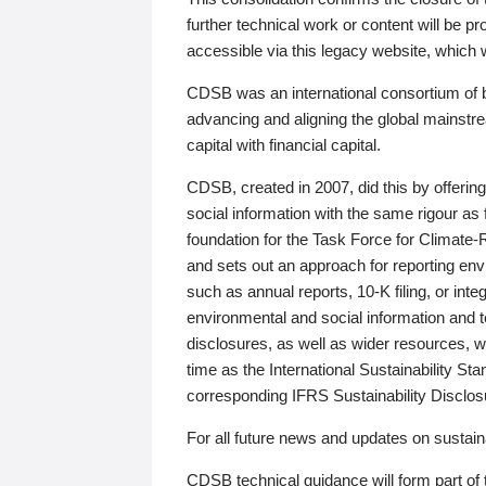
further technical work or content will be
accessible via this legacy website, which wi
CDSB was an international consortium of 
advancing and aligning the global mainstre
capital with financial capital.
CDSB, created in 2007, did this by offeri
social information with the same rigour a
foundation for the Task Force for Climat
and sets out an approach for reporting env
such as annual reports, 10-K filing, or inte
environmental and social information and 
disclosures, as well as wider resources, w
time as the International Sustainability St
corresponding IFRS Sustainability Disclo
For all future news and updates on sustaina
CDSB technical guidance will form part of