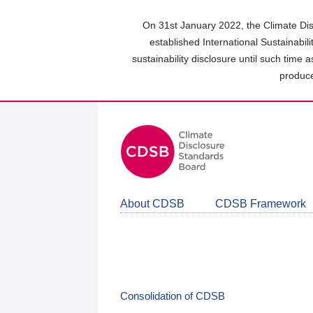
Skip
to
On 31st January 2022, the Climate Dis
main
established International Sustainabil
content
sustainability disclosure until such time 
area
produce
About CDSB
CDSB Framework
Consolidation of CDSB