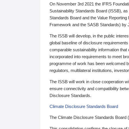
On November 3rd 2021 the IFRS Foundation
Sustainability Standards Board (ISSB), as 
Standards Board and the Value Reporting
Framework and the SASB Standards) by 
The ISSB will develop, in the public intere
global baseline of disclosure requirements 
comparable sustainability information that
incorporated into requirements to meet bro
programme of work has been welcomed by 
regulators, multilateral institutions, inve
The ISSB will work in close cooperation wi
ensure connectivity and compatibility be
Disclosure Standards.
Climate Disclosure Standards Board
The Climate Disclosure Standards Board 
This consolidation confirms the closure of 