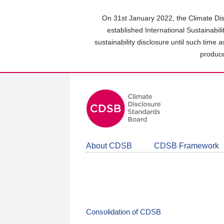
Skip
to
On 31st January 2022, the Climate Dis
main
established International Sustainabil
content
sustainability disclosure until such time 
area
produce
About CDSB
CDSB Framework
Consolidation of CDSB