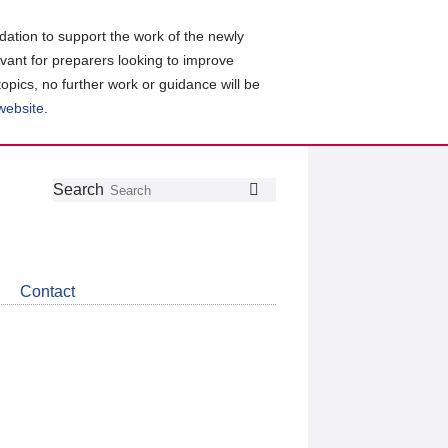
ation to support the work of the newly
evant for preparers looking to improve
topics, no further work or guidance will be
 website
.
Follow
Join
Get
Search
Search
us
our
the
on
group
latest
Twitter
on
news
LinkedIn
about
Contact
CDSB