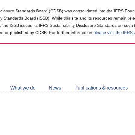
closure Standards Board (CDSB) was consolidated into the IFRS Found
ity Standards Board (ISSB). While this site and its resources remain rel
as the ISSB issues its IFRS Sustainability Disclosure Standards on such 
d or published by CDSB. For further information
please visit the IFRS
Follow
CDSB
What we do
News
Publications & resources