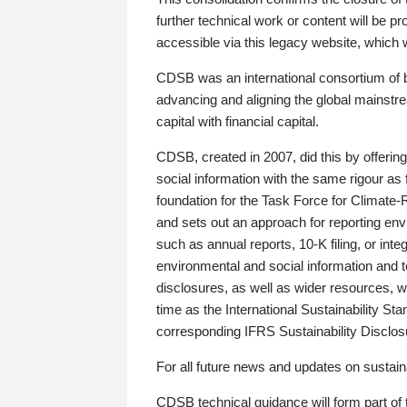
further technical work or content will be
accessible via this legacy website, which wi
CDSB was an international consortium of 
advancing and aligning the global mainstre
capital with financial capital.
CDSB, created in 2007, did this by offeri
social information with the same rigour a
foundation for the Task Force for Climat
and sets out an approach for reporting env
such as annual reports, 10-K filing, or inte
environmental and social information and 
disclosures, as well as wider resources, w
time as the International Sustainability St
corresponding IFRS Sustainability Disclo
For all future news and updates on sustaina
CDSB technical guidance will form part of