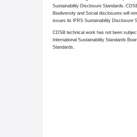
Sustainability Disclosure Standards. CDS
Biodiversity and Social disclosures will r
issues its IFRS Sustainability Disclosure
CDSB technical work has not been subject
International Sustainability Standards Board
Standards.