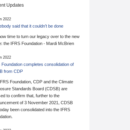
nt Updates
n 2022
ody said that it couldn’t be done
 now time to turn our legacy over to the new
: the IFRS Foundation - Mardi McBrien
n 2022
 Foundation completes consolidation of
B from CDP
IFRS Foundation, CDP and the Climate
losure Standards Board (CDSB) are
ed to confirm that, further to the
uncement of 3 November 2021, CDSB
today been consolidated into the IFRS
dation.