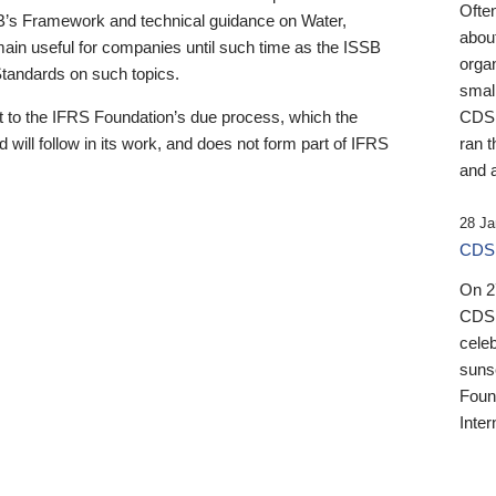
Ofte
B’s Framework and technical guidance on Water,
about
emain useful for companies until such time as the ISSB
orga
 Standards on such topics.
small
 to the IFRS Foundation’s due process, which the
CDSB
 will follow in its work, and does not form part of IFRS
ran t
and a
28 Ja
CDSB
On 27
CDSB
celeb
sunse
Found
Inter