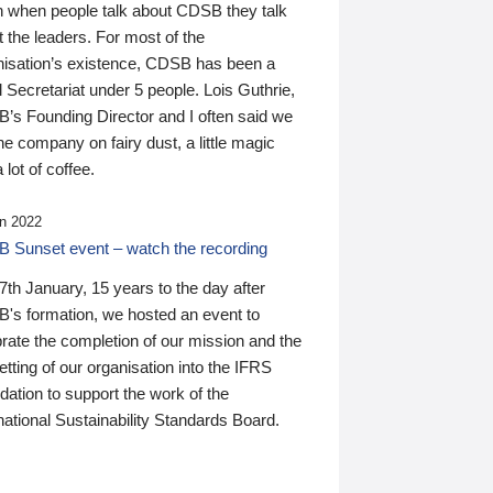
n when people talk about CDSB they talk
 the leaders. For most of the
nisation’s existence, CDSB has been a
 Secretariat under 5 people. Lois Guthrie,
’s Founding Director and I often said we
he company on fairy dust, a little magic
 lot of coffee.
n 2022
 Sunset event – watch the recording
th January, 15 years to the day after
's formation, we hosted an event to
rate the completion of our mission and the
tting of our organisation into the IFRS
ation to support the work of the
national Sustainability Standards Board.