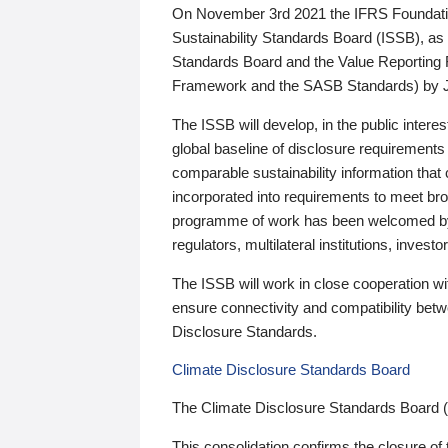
On November 3rd 2021 the IFRS Foundation
Sustainability Standards Board (ISSB), as 
Standards Board and the Value Reporting
Framework and the SASB Standards) by 
The ISSB will develop, in the public intere
global baseline of disclosure requirements 
comparable sustainability information that
incorporated into requirements to meet bro
programme of work has been welcomed by 
regulators, multilateral institutions, inve
The ISSB will work in close cooperation wi
ensure connectivity and compatibility be
Disclosure Standards.
Climate Disclosure Standards Board
The Climate Disclosure Standards Board 
This consolidation confirms the closure of 