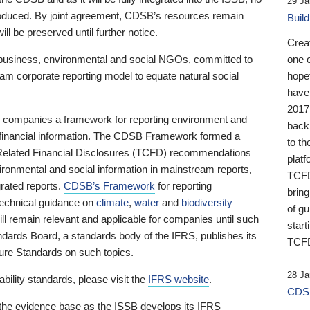
29 Ja
 produced. By joint agreement, CDSB’s resources remain
Buil
ll be preserved until further notice.
Crea
business, environmental and social NGOs, committed to
one 
am corporate reporting model to equate natural social
hopef
have
2017
ng companies a framework for reporting environment and
back
s financial information. The CDSB Framework formed a
to th
e-Related Financial Disclosures (TCFD) recommendations
platf
ironmental and social information in mainstream reports,
TCFD.
grated reports.
CDSB’s Framework
for reporting
brin
technical guidance on
climate
,
water
and
biodiversity
of g
ill remain relevant and applicable for companies until such
start
andards Board, a standards body of the IFRS, publishes its
TCFD
sure Standards on such topics.
28 Ja
bility standards, please visit the
IFRS website
.
CDSB
 the evidence base as the ISSB develops its IFRS