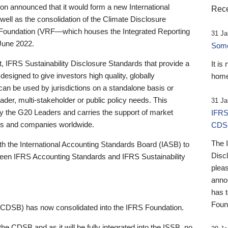
 announced that it would form a new International
Rece
well as the consolidation of the Climate Disclosure
 Foundation (VRF—which houses the Integrated Reporting
31 Ja
June 2022.
Someb
st, IFRS Sustainability Disclosure Standards that provide a
It is
designed to give investors high quality, globally
home
 can be used by jurisdictions on a standalone basis or
ader, multi-stakeholder or public policy needs. This
31 Ja
the G20 Leaders and carries the support of market
IFRS
stors and companies worldwide.
CDS
The 
th the International Accounting Standards Board (IASB) to
Disc
tween IFRS Accounting Standards and IFRS Sustainability
pleas
anno
has 
Foun
(CDSB) has now consolidated into the IFRS Foundation.
the CDSB and as it will be fully integrated into the ISSB, no