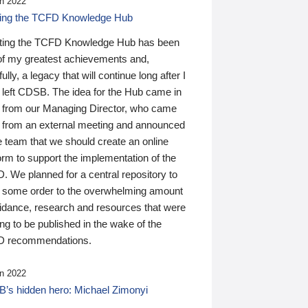
n 2022
ding the TCFD Knowledge Hub
ting the TCFD Knowledge Hub has been
of my greatest achievements and,
ully, a legacy that will continue long after I
 left CDSB. The idea for the Hub came in
 from our Managing Director, who came
 from an external meeting and announced
e team that we should create an online
orm to support the implementation of the
 We planned for a central repository to
g some order to the overwhelming amount
uidance, research and resources that were
ing to be published in the wake of the
 recommendations.
n 2022
’s hidden hero: Michael Zimonyi