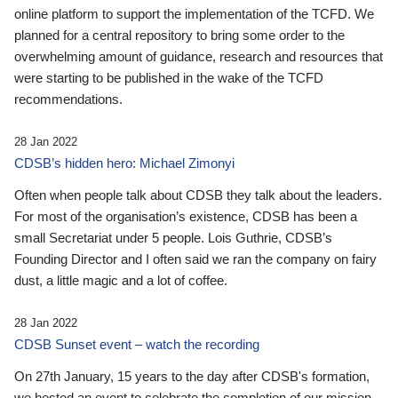
online platform to support the implementation of the TCFD. We
planned for a central repository to bring some order to the
overwhelming amount of guidance, research and resources that
were starting to be published in the wake of the TCFD
recommendations.
28 Jan 2022
CDSB’s hidden hero: Michael Zimonyi
Often when people talk about CDSB they talk about the leaders.
For most of the organisation’s existence, CDSB has been a
small Secretariat under 5 people. Lois Guthrie, CDSB’s
Founding Director and I often said we ran the company on fairy
dust, a little magic and a lot of coffee.
28 Jan 2022
CDSB Sunset event – watch the recording
On 27th January, 15 years to the day after CDSB's formation,
we hosted an event to celebrate the completion of our mission