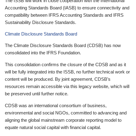
The ISSB will work in close cooperation with the International
Accounting Standards Board (IASB) to ensure connectivity and
compatibility between IFRS Accounting Standards and IFRS
Sustainability Disclosure Standards.
Climate Disclosure Standards Board
The Climate Disclosure Standards Board (CDSB) has now
consolidated into the IFRS Foundation.
This consolidation confirms the closure of the CDSB and as it
will be fully integrated into the ISSB, no further technical work or
content will be produced. By joint agreement, CDSB’s
resources remain accessible via this legacy website, which will
be preserved until further notice.
CDSB was an international consortium of business,
environmental and social NGOs, committed to advancing and
aligning the global mainstream corporate reporting model to
equate natural social capital with financial capital.