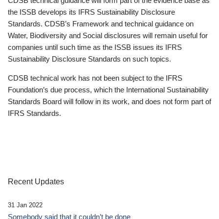
CDSB technical guidance will form part of the evidence base as
the ISSB develops its IFRS Sustainability Disclosure
Standards. CDSB’s Framework and technical guidance on
Water, Biodiversity and Social disclosures will remain useful for
companies until such time as the ISSB issues its IFRS
Sustainability Disclosure Standards on such topics.
CDSB technical work has not been subject to the IFRS
Foundation’s due process, which the International Sustainability
Standards Board will follow in its work, and does not form part of
IFRS Standards.
Recent Updates
31 Jan 2022
Somebody said that it couldn’t be done