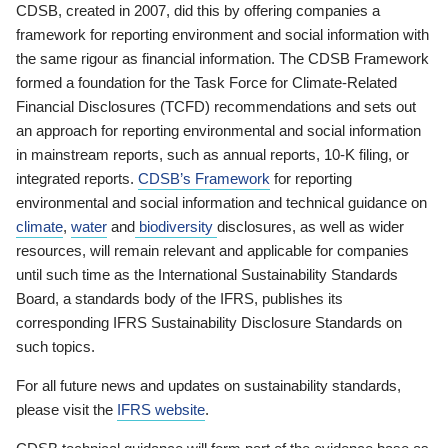
CDSB, created in 2007, did this by offering companies a
framework for reporting environment and social information with
the same rigour as financial information. The CDSB Framework
formed a foundation for the Task Force for Climate-Related
Financial Disclosures (TCFD) recommendations and sets out
an approach for reporting environmental and social information
in mainstream reports, such as annual reports, 10-K filing, or
integrated reports.
CDSB’s Framework
for reporting
environmental and social information and technical guidance on
climate
,
water
and
biodiversity
disclosures, as well as wider
resources, will remain relevant and applicable for companies
until such time as the International Sustainability Standards
Board, a standards body of the IFRS, publishes its
corresponding IFRS Sustainability Disclosure Standards on
such topics.
For all future news and updates on sustainability standards,
please visit the
IFRS website
.