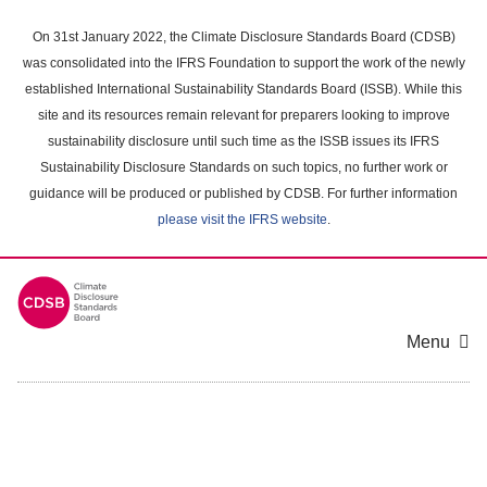
Skip
to
On 31st January 2022, the Climate Disclosure Standards Board (CDSB)
main
was consolidated into the IFRS Foundation to support the work of the newly
content
established International Sustainability Standards Board (ISSB). While this
area
site and its resources remain relevant for preparers looking to improve
sustainability disclosure until such time as the ISSB issues its IFRS
Sustainability Disclosure Standards on such topics, no further work or
guidance will be produced or published by CDSB. For further information
please visit the IFRS website
.
Menu