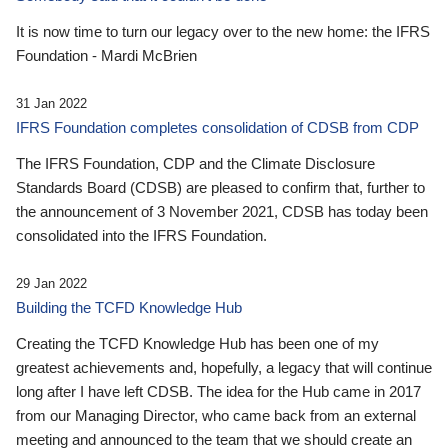
It is now time to turn our legacy over to the new home: the IFRS
Foundation - Mardi McBrien
31 Jan 2022
IFRS Foundation completes consolidation of CDSB from CDP
The IFRS Foundation, CDP and the Climate Disclosure
Standards Board (CDSB) are pleased to confirm that, further to
the announcement of 3 November 2021, CDSB has today been
consolidated into the IFRS Foundation.
29 Jan 2022
Building the TCFD Knowledge Hub
Creating the TCFD Knowledge Hub has been one of my
greatest achievements and, hopefully, a legacy that will continue
long after I have left CDSB. The idea for the Hub came in 2017
from our Managing Director, who came back from an external
meeting and announced to the team that we should create an