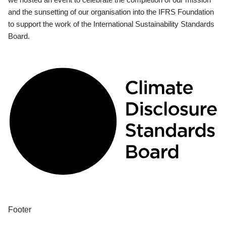
and the sunsetting of our organisation into the IFRS Foundation
to support the work of the International Sustainability Standards
Board.
Footer