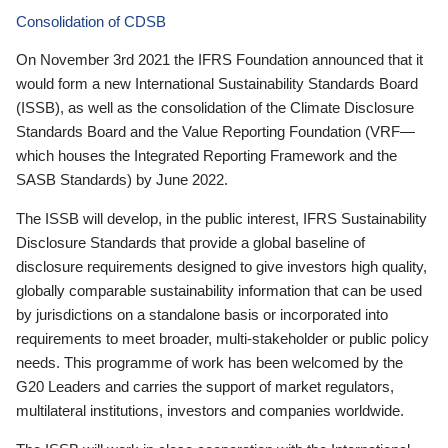
Consolidation of CDSB
On November 3rd 2021 the IFRS Foundation announced that it
would form a new International Sustainability Standards Board
(ISSB), as well as the consolidation of the Climate Disclosure
Standards Board and the Value Reporting Foundation (VRF—
which houses the Integrated Reporting Framework and the
SASB Standards) by June 2022.
The ISSB will develop, in the public interest, IFRS Sustainability
Disclosure Standards that provide a global baseline of
disclosure requirements designed to give investors high quality,
globally comparable sustainability information that can be used
by jurisdictions on a standalone basis or incorporated into
requirements to meet broader, multi-stakeholder or public policy
needs. This programme of work has been welcomed by the
G20 Leaders and carries the support of market regulators,
multilateral institutions, investors and companies worldwide.