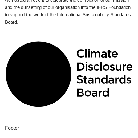
and the sunsetting of our organisation into the IFRS Foundation
to support the work of the International Sustainability Standards
Board.
Footer