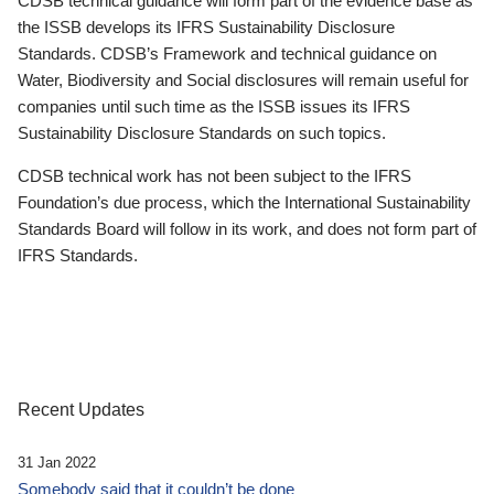
CDSB technical guidance will form part of the evidence base as
the ISSB develops its IFRS Sustainability Disclosure
Standards. CDSB’s Framework and technical guidance on
Water, Biodiversity and Social disclosures will remain useful for
companies until such time as the ISSB issues its IFRS
Sustainability Disclosure Standards on such topics.
CDSB technical work has not been subject to the IFRS
Foundation’s due process, which the International Sustainability
Standards Board will follow in its work, and does not form part of
IFRS Standards.
Recent Updates
31 Jan 2022
Somebody said that it couldn’t be done