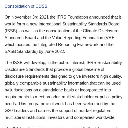
Consolidation of CDSB
On November 3rd 2021 the IFRS Foundation announced that it
would form a new International Sustainability Standards Board
(ISSB), as well as the consolidation of the Climate Disclosure
Standards Board and the Value Reporting Foundation (VRF—
which houses the Integrated Reporting Framework and the
SASB Standards) by June 2022.
The ISSB will develop, in the public interest, IFRS Sustainability
Disclosure Standards that provide a global baseline of
disclosure requirements designed to give investors high quality,
globally comparable sustainability information that can be used
by jurisdictions on a standalone basis or incorporated into
requirements to meet broader, multi-stakeholder or public policy
needs. This programme of work has been welcomed by the
G20 Leaders and carries the support of market regulators,
multilateral institutions, investors and companies worldwide.