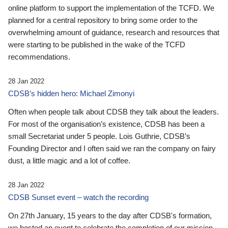
online platform to support the implementation of the TCFD. We
planned for a central repository to bring some order to the
overwhelming amount of guidance, research and resources that
were starting to be published in the wake of the TCFD
recommendations.
28 Jan 2022
CDSB’s hidden hero: Michael Zimonyi
Often when people talk about CDSB they talk about the leaders.
For most of the organisation’s existence, CDSB has been a
small Secretariat under 5 people. Lois Guthrie, CDSB’s
Founding Director and I often said we ran the company on fairy
dust, a little magic and a lot of coffee.
28 Jan 2022
CDSB Sunset event – watch the recording
On 27th January, 15 years to the day after CDSB's formation,
we hosted an event to celebrate the completion of our mission