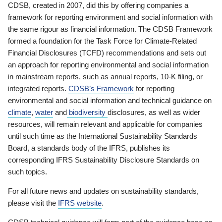
CDSB, created in 2007, did this by offering companies a
framework for reporting environment and social information with
the same rigour as financial information. The CDSB Framework
formed a foundation for the Task Force for Climate-Related
Financial Disclosures (TCFD) recommendations and sets out
an approach for reporting environmental and social information
in mainstream reports, such as annual reports, 10-K filing, or
integrated reports.
CDSB’s Framework
for reporting
environmental and social information and technical guidance on
climate
,
water
and
biodiversity
disclosures, as well as wider
resources, will remain relevant and applicable for companies
until such time as the International Sustainability Standards
Board, a standards body of the IFRS, publishes its
corresponding IFRS Sustainability Disclosure Standards on
such topics.
For all future news and updates on sustainability standards,
please visit the
IFRS website
.