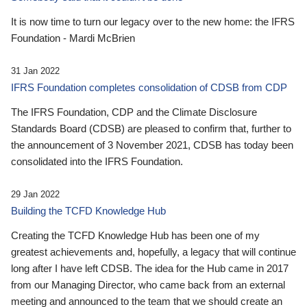
It is now time to turn our legacy over to the new home: the IFRS
Foundation - Mardi McBrien
31 Jan 2022
IFRS Foundation completes consolidation of CDSB from CDP
The IFRS Foundation, CDP and the Climate Disclosure
Standards Board (CDSB) are pleased to confirm that, further to
the announcement of 3 November 2021, CDSB has today been
consolidated into the IFRS Foundation.
29 Jan 2022
Building the TCFD Knowledge Hub
Creating the TCFD Knowledge Hub has been one of my
greatest achievements and, hopefully, a legacy that will continue
long after I have left CDSB. The idea for the Hub came in 2017
from our Managing Director, who came back from an external
meeting and announced to the team that we should create an