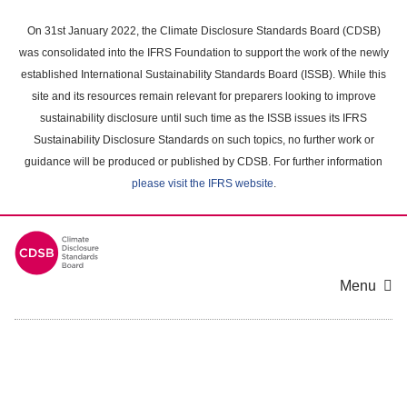
Skip
to
On 31st January 2022, the Climate Disclosure Standards Board (CDSB)
main
was consolidated into the IFRS Foundation to support the work of the newly
content
established International Sustainability Standards Board (ISSB). While this
area
site and its resources remain relevant for preparers looking to improve
sustainability disclosure until such time as the ISSB issues its IFRS
Sustainability Disclosure Standards on such topics, no further work or
guidance will be produced or published by CDSB. For further information
please visit the IFRS website
.
Menu