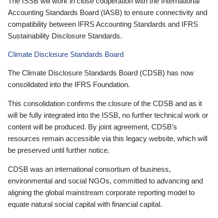
The ISSB will work in close cooperation with the International
Accounting Standards Board (IASB) to ensure connectivity and
compatibility between IFRS Accounting Standards and IFRS
Sustainability Disclosure Standards.
Climate Disclosure Standards Board
The Climate Disclosure Standards Board (CDSB) has now
consolidated into the IFRS Foundation.
This consolidation confirms the closure of the CDSB and as it
will be fully integrated into the ISSB, no further technical work or
content will be produced. By joint agreement, CDSB’s
resources remain accessible via this legacy website, which will
be preserved until further notice.
CDSB was an international consortium of business,
environmental and social NGOs, committed to advancing and
aligning the global mainstream corporate reporting model to
equate natural social capital with financial capital.