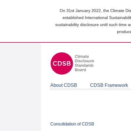
Skip
to
On 31st January 2022, the Climate Dis
main
established International Sustainabil
content
sustainability disclosure until such time 
area
produce
About CDSB
CDSB Framework
Consolidation of CDSB