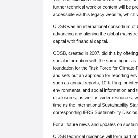
further technical work or content will be
accessible via this legacy website, which wi
CDSB was an international consortium of 
advancing and aligning the global mainstre
capital with financial capital.
CDSB, created in 2007, did this by offeri
social information with the same rigour a
foundation for the Task Force for Climat
and sets out an approach for reporting env
such as annual reports, 10-K filing, or inte
environmental and social information and 
disclosures, as well as wider resources, w
time as the International Sustainability St
corresponding IFRS Sustainability Disclo
For all future news and updates on sustaina
CDSB technical guidance will form part of