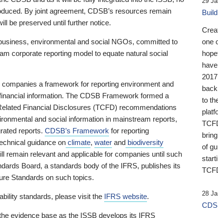
29 Ja
 produced. By joint agreement, CDSB’s resources remain
Buil
ll be preserved until further notice.
Crea
business, environmental and social NGOs, committed to
one 
am corporate reporting model to equate natural social
hopef
have
2017
ng companies a framework for reporting environment and
back
s financial information. The CDSB Framework formed a
to th
e-Related Financial Disclosures (TCFD) recommendations
platf
ironmental and social information in mainstream reports,
TCFD.
grated reports.
CDSB’s Framework
for reporting
brin
technical guidance on
climate
,
water
and
biodiversity
of g
ill remain relevant and applicable for companies until such
start
andards Board, a standards body of the IFRS, publishes its
TCFD
sure Standards on such topics.
28 Ja
bility standards, please visit the
IFRS website
.
CDSB
 the evidence base as the ISSB develops its IFRS