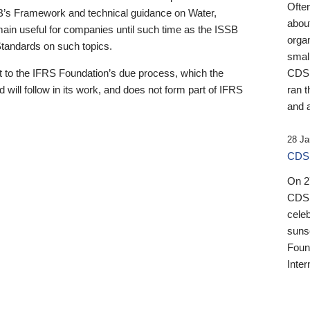
Ofte
B’s Framework and technical guidance on Water,
about
emain useful for companies until such time as the ISSB
orga
 Standards on such topics.
small
 to the IFRS Foundation’s due process, which the
CDSB
 will follow in its work, and does not form part of IFRS
ran t
and a
28 Ja
CDSB
On 27
CDSB
celeb
sunse
Found
Inter