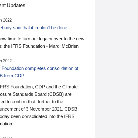
nt Updates
n 2022
ody said that it couldn’t be done
 now time to turn our legacy over to the new
: the IFRS Foundation - Mardi McBrien
n 2022
 Foundation completes consolidation of
B from CDP
IFRS Foundation, CDP and the Climate
losure Standards Board (CDSB) are
ed to confirm that, further to the
uncement of 3 November 2021, CDSB
today been consolidated into the IFRS
dation.