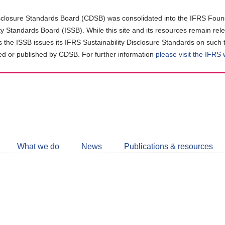
closure Standards Board (CDSB) was consolidated into the IFRS Found
ity Standards Board (ISSB). While this site and its resources remain rel
as the ISSB issues its IFRS Sustainability Disclosure Standards on such 
d or published by CDSB. For further information
please visit the IFRS
Follow
CDSB
What we do
News
Publications & resources