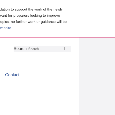
ation to support the work of the newly
evant for preparers looking to improve
topics, no further work or guidance will be
 website
.
Follow
Join
Get
Search
Search
us
our
the
on
group
latest
Twitter
on
news
LinkedIn
about
Contact
CDSB