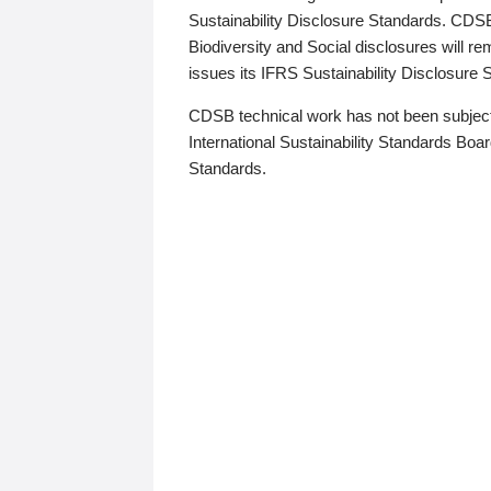
Sustainability Disclosure Standards. CDS
Biodiversity and Social disclosures will r
issues its IFRS Sustainability Disclosure
CDSB technical work has not been subject
International Sustainability Standards Board
Standards.