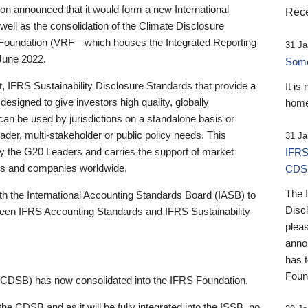
 announced that it would form a new International
Rece
well as the consolidation of the Climate Disclosure
 Foundation (VRF—which houses the Integrated Reporting
31 Ja
June 2022.
Someb
st, IFRS Sustainability Disclosure Standards that provide a
It is
designed to give investors high quality, globally
home
 can be used by jurisdictions on a standalone basis or
ader, multi-stakeholder or public policy needs. This
31 Ja
the G20 Leaders and carries the support of market
IFRS
stors and companies worldwide.
CDS
The 
th the International Accounting Standards Board (IASB) to
Disc
tween IFRS Accounting Standards and IFRS Sustainability
pleas
anno
has 
Foun
(CDSB) has now consolidated into the IFRS Foundation.
the CDSB and as it will be fully integrated into the ISSB, no