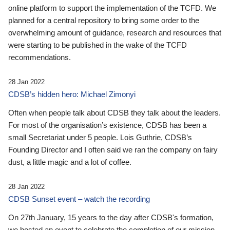
online platform to support the implementation of the TCFD. We
planned for a central repository to bring some order to the
overwhelming amount of guidance, research and resources that
were starting to be published in the wake of the TCFD
recommendations.
28 Jan 2022
CDSB’s hidden hero: Michael Zimonyi
Often when people talk about CDSB they talk about the leaders.
For most of the organisation’s existence, CDSB has been a
small Secretariat under 5 people. Lois Guthrie, CDSB’s
Founding Director and I often said we ran the company on fairy
dust, a little magic and a lot of coffee.
28 Jan 2022
CDSB Sunset event – watch the recording
On 27th January, 15 years to the day after CDSB's formation,
we hosted an event to celebrate the completion of our mission