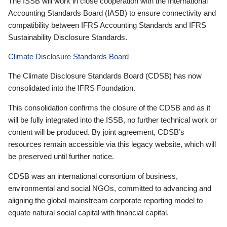
The ISSB will work in close cooperation with the International
Accounting Standards Board (IASB) to ensure connectivity and
compatibility between IFRS Accounting Standards and IFRS
Sustainability Disclosure Standards.
Climate Disclosure Standards Board
The Climate Disclosure Standards Board (CDSB) has now
consolidated into the IFRS Foundation.
This consolidation confirms the closure of the CDSB and as it
will be fully integrated into the ISSB, no further technical work or
content will be produced. By joint agreement, CDSB’s
resources remain accessible via this legacy website, which will
be preserved until further notice.
CDSB was an international consortium of business,
environmental and social NGOs, committed to advancing and
aligning the global mainstream corporate reporting model to
equate natural social capital with financial capital.