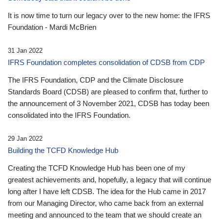
It is now time to turn our legacy over to the new home: the IFRS
Foundation - Mardi McBrien
31 Jan 2022
IFRS Foundation completes consolidation of CDSB from CDP
The IFRS Foundation, CDP and the Climate Disclosure
Standards Board (CDSB) are pleased to confirm that, further to
the announcement of 3 November 2021, CDSB has today been
consolidated into the IFRS Foundation.
29 Jan 2022
Building the TCFD Knowledge Hub
Creating the TCFD Knowledge Hub has been one of my
greatest achievements and, hopefully, a legacy that will continue
long after I have left CDSB. The idea for the Hub came in 2017
from our Managing Director, who came back from an external
meeting and announced to the team that we should create an