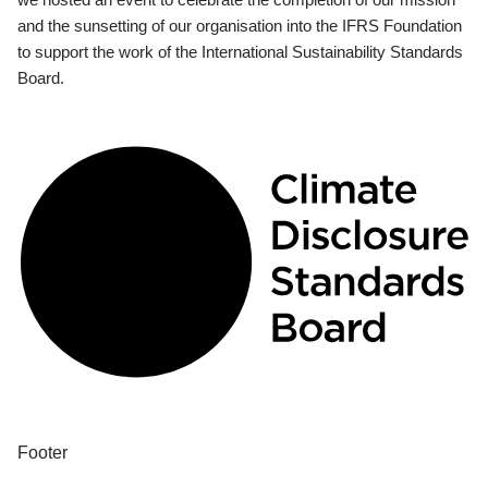
and the sunsetting of our organisation into the IFRS Foundation
to support the work of the International Sustainability Standards
Board.
Footer