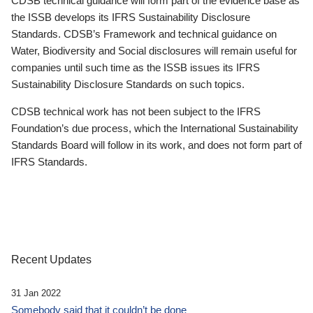
CDSB technical guidance will form part of the evidence base as
the ISSB develops its IFRS Sustainability Disclosure
Standards. CDSB’s Framework and technical guidance on
Water, Biodiversity and Social disclosures will remain useful for
companies until such time as the ISSB issues its IFRS
Sustainability Disclosure Standards on such topics.
CDSB technical work has not been subject to the IFRS
Foundation’s due process, which the International Sustainability
Standards Board will follow in its work, and does not form part of
IFRS Standards.
Recent Updates
31 Jan 2022
Somebody said that it couldn’t be done