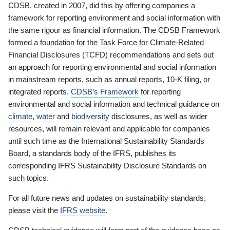
CDSB, created in 2007, did this by offering companies a
framework for reporting environment and social information with
the same rigour as financial information. The CDSB Framework
formed a foundation for the Task Force for Climate-Related
Financial Disclosures (TCFD) recommendations and sets out
an approach for reporting environmental and social information
in mainstream reports, such as annual reports, 10-K filing, or
integrated reports.
CDSB’s Framework
for reporting
environmental and social information and technical guidance on
climate
,
water
and
biodiversity
disclosures, as well as wider
resources, will remain relevant and applicable for companies
until such time as the International Sustainability Standards
Board, a standards body of the IFRS, publishes its
corresponding IFRS Sustainability Disclosure Standards on
such topics.
For all future news and updates on sustainability standards,
please visit the
IFRS website
.