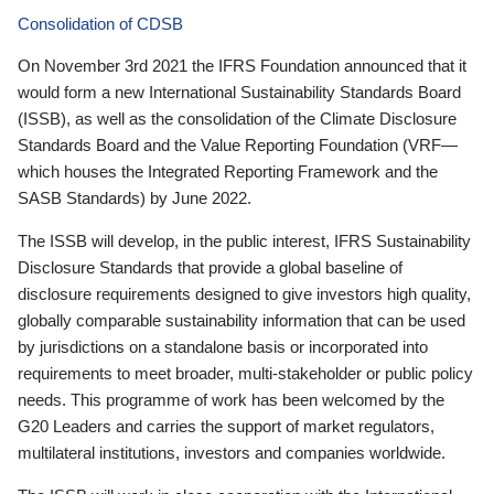
Consolidation of CDSB
On November 3rd 2021 the IFRS Foundation announced that it
would form a new International Sustainability Standards Board
(ISSB), as well as the consolidation of the Climate Disclosure
Standards Board and the Value Reporting Foundation (VRF—
which houses the Integrated Reporting Framework and the
SASB Standards) by June 2022.
The ISSB will develop, in the public interest, IFRS Sustainability
Disclosure Standards that provide a global baseline of
disclosure requirements designed to give investors high quality,
globally comparable sustainability information that can be used
by jurisdictions on a standalone basis or incorporated into
requirements to meet broader, multi-stakeholder or public policy
needs. This programme of work has been welcomed by the
G20 Leaders and carries the support of market regulators,
multilateral institutions, investors and companies worldwide.