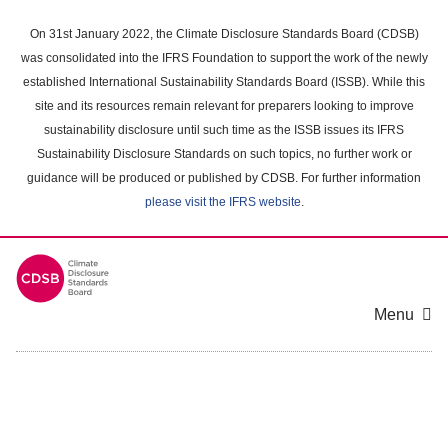
Skip
to
On 31st January 2022, the Climate Disclosure Standards Board (CDSB)
main
was consolidated into the IFRS Foundation to support the work of the newly
content
established International Sustainability Standards Board (ISSB). While this
area
site and its resources remain relevant for preparers looking to improve
sustainability disclosure until such time as the ISSB issues its IFRS
Sustainability Disclosure Standards on such topics, no further work or
guidance will be produced or published by CDSB. For further information
please visit the IFRS website
.
Menu