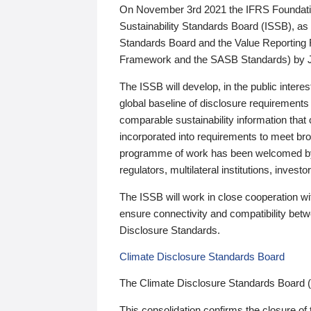
On November 3rd 2021 the IFRS Foundation
Sustainability Standards Board (ISSB), as 
Standards Board and the Value Reporting
Framework and the SASB Standards) by 
The ISSB will develop, in the public intere
global baseline of disclosure requirements 
comparable sustainability information that
incorporated into requirements to meet bro
programme of work has been welcomed by 
regulators, multilateral institutions, inve
The ISSB will work in close cooperation wi
ensure connectivity and compatibility be
Disclosure Standards.
Climate Disclosure Standards Board
The Climate Disclosure Standards Board 
This consolidation confirms the closure of 