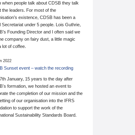
n when people talk about CDSB they talk
 the leaders. For most of the
nisation’s existence, CDSB has been a
 Secretariat under 5 people. Lois Guthrie,
’s Founding Director and I often said we
he company on fairy dust, a little magic
 lot of coffee.
n 2022
 Sunset event – watch the recording
th January, 15 years to the day after
's formation, we hosted an event to
rate the completion of our mission and the
tting of our organisation into the IFRS
ation to support the work of the
national Sustainability Standards Board.