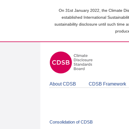
Skip
to
On 31st January 2022, the Climate Dis
main
established International Sustainabil
content
sustainability disclosure until such time 
area
produce
About CDSB
CDSB Framework
Consolidation of CDSB