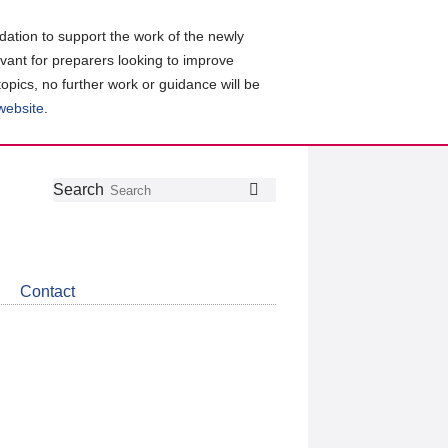
ation to support the work of the newly
evant for preparers looking to improve
topics, no further work or guidance will be
 website
.
Follow
Join
Get
Search
Search
us
our
the
on
group
latest
Twitter
on
news
LinkedIn
about
Contact
CDSB