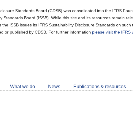
closure Standards Board (CDSB) was consolidated into the IFRS Found
ity Standards Board (ISSB). While this site and its resources remain rel
as the ISSB issues its IFRS Sustainability Disclosure Standards on such 
d or published by CDSB. For further information
please visit the IFRS
Follow
CDSB
What we do
News
Publications & resources