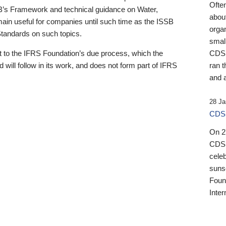
Ofte
B’s Framework and technical guidance on Water,
about
emain useful for companies until such time as the ISSB
orga
 Standards on such topics.
small
 to the IFRS Foundation’s due process, which the
CDSB
 will follow in its work, and does not form part of IFRS
ran t
and a
28 Ja
CDSB
On 27
CDSB
celeb
sunse
Found
Inter