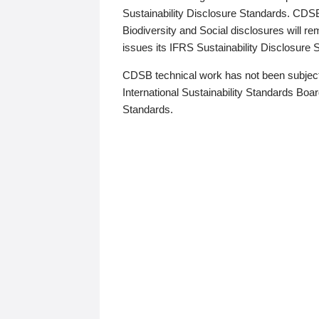
Sustainability Disclosure Standards. CDS
Biodiversity and Social disclosures will r
issues its IFRS Sustainability Disclosure
CDSB technical work has not been subject
International Sustainability Standards Board
Standards.