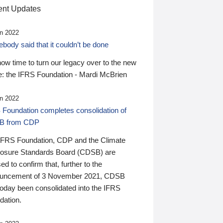
nt Updates
n 2022
ody said that it couldn’t be done
 now time to turn our legacy over to the new
: the IFRS Foundation - Mardi McBrien
n 2022
 Foundation completes consolidation of
B from CDP
IFRS Foundation, CDP and the Climate
losure Standards Board (CDSB) are
ed to confirm that, further to the
uncement of 3 November 2021, CDSB
today been consolidated into the IFRS
dation.