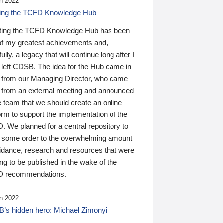
n 2022
ding the TCFD Knowledge Hub
ting the TCFD Knowledge Hub has been
of my greatest achievements and,
ully, a legacy that will continue long after I
 left CDSB. The idea for the Hub came in
 from our Managing Director, who came
 from an external meeting and announced
e team that we should create an online
orm to support the implementation of the
 We planned for a central repository to
g some order to the overwhelming amount
uidance, research and resources that were
ing to be published in the wake of the
 recommendations.
n 2022
’s hidden hero: Michael Zimonyi