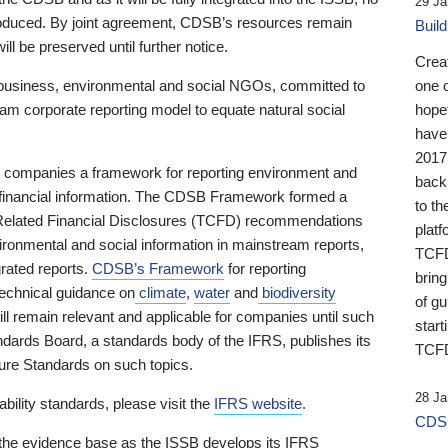
29 Ja
 produced. By joint agreement, CDSB’s resources remain
Buil
ll be preserved until further notice.
Crea
business, environmental and social NGOs, committed to
one 
am corporate reporting model to equate natural social
hopef
have
2017
ng companies a framework for reporting environment and
back
s financial information. The CDSB Framework formed a
to th
e-Related Financial Disclosures (TCFD) recommendations
platf
ironmental and social information in mainstream reports,
TCFD.
grated reports.
CDSB’s Framework
for reporting
brin
technical guidance on
climate
,
water
and
biodiversity
of g
ill remain relevant and applicable for companies until such
start
andards Board, a standards body of the IFRS, publishes its
TCFD
sure Standards on such topics.
28 Ja
bility standards, please visit the
IFRS website
.
CDSB
 the evidence base as the ISSB develops its IFRS