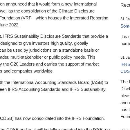
 announced that it would form a new International
Rece
well as the consolidation of the Climate Disclosure
 Foundation (VRF—which houses the Integrated Reporting
31 Ja
June 2022.
Someb
st, IFRS Sustainability Disclosure Standards that provide a
It is
designed to give investors high quality, globally
home
 can be used by jurisdictions on a standalone basis or
ader, multi-stakeholder or public policy needs. This
31 Ja
the G20 Leaders and carries the support of market
IFRS
stors and companies worldwide.
CDS
The 
th the International Accounting Standards Board (IASB) to
Disc
tween IFRS Accounting Standards and IFRS Sustainability
pleas
anno
has 
Foun
(CDSB) has now consolidated into the IFRS Foundation.
the CDSB and as it will be fully integrated into the ISSB, no