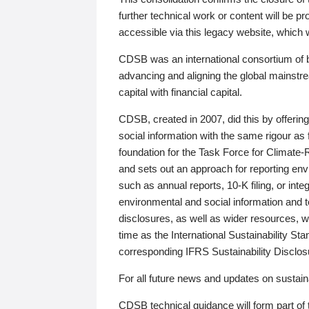
further technical work or content will be
accessible via this legacy website, which wi
CDSB was an international consortium of 
advancing and aligning the global mainstre
capital with financial capital.
CDSB, created in 2007, did this by offeri
social information with the same rigour a
foundation for the Task Force for Climat
and sets out an approach for reporting env
such as annual reports, 10-K filing, or inte
environmental and social information and 
disclosures, as well as wider resources, w
time as the International Sustainability St
corresponding IFRS Sustainability Disclo
For all future news and updates on sustaina
CDSB technical guidance will form part of