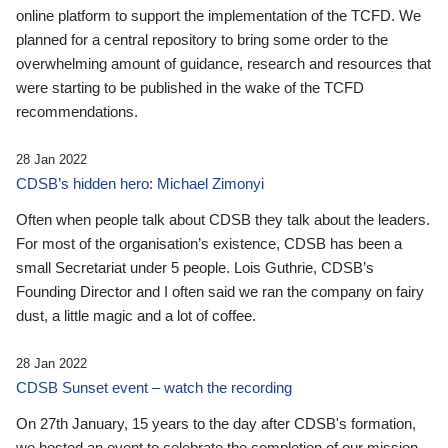
online platform to support the implementation of the TCFD. We
planned for a central repository to bring some order to the
overwhelming amount of guidance, research and resources that
were starting to be published in the wake of the TCFD
recommendations.
28 Jan 2022
CDSB’s hidden hero: Michael Zimonyi
Often when people talk about CDSB they talk about the leaders.
For most of the organisation’s existence, CDSB has been a
small Secretariat under 5 people. Lois Guthrie, CDSB’s
Founding Director and I often said we ran the company on fairy
dust, a little magic and a lot of coffee.
28 Jan 2022
CDSB Sunset event – watch the recording
On 27th January, 15 years to the day after CDSB's formation,
we hosted an event to celebrate the completion of our mission