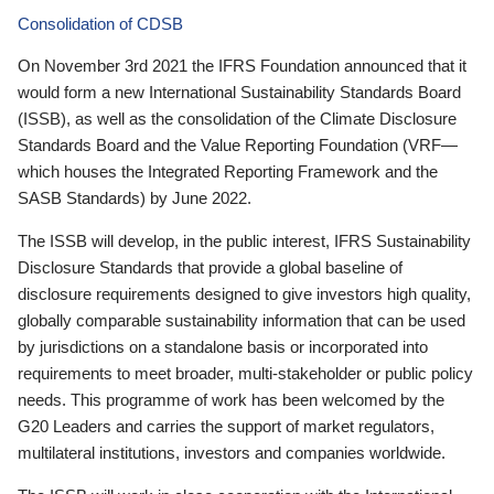
Consolidation of CDSB
On November 3rd 2021 the IFRS Foundation announced that it
would form a new International Sustainability Standards Board
(ISSB), as well as the consolidation of the Climate Disclosure
Standards Board and the Value Reporting Foundation (VRF—
which houses the Integrated Reporting Framework and the
SASB Standards) by June 2022.
The ISSB will develop, in the public interest, IFRS Sustainability
Disclosure Standards that provide a global baseline of
disclosure requirements designed to give investors high quality,
globally comparable sustainability information that can be used
by jurisdictions on a standalone basis or incorporated into
requirements to meet broader, multi-stakeholder or public policy
needs. This programme of work has been welcomed by the
G20 Leaders and carries the support of market regulators,
multilateral institutions, investors and companies worldwide.