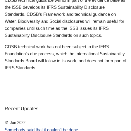
CDSB technical guidance will form part of the evidence base as
the ISSB develops its IFRS Sustainability Disclosure
Standards. CDSB’s Framework and technical guidance on
Water, Biodiversity and Social disclosures will remain useful for
companies until such time as the ISSB issues its IFRS
Sustainability Disclosure Standards on such topics.
CDSB technical work has not been subject to the IFRS
Foundation’s due process, which the International Sustainability
Standards Board will follow in its work, and does not form part of
IFRS Standards.
Recent Updates
31 Jan 2022
Somebody said that it couldn’t be done