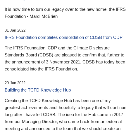
It is now time to turn our legacy over to the new home: the IFRS
Foundation - Mardi McBrien
31 Jan 2022
IFRS Foundation completes consolidation of CDSB from CDP
The IFRS Foundation, CDP and the Climate Disclosure
Standards Board (CDSB) are pleased to confirm that, further to
the announcement of 3 November 2021, CDSB has today been
consolidated into the IFRS Foundation.
29 Jan 2022
Building the TCFD Knowledge Hub
Creating the TCFD Knowledge Hub has been one of my
greatest achievements and, hopefully, a legacy that will continue
long after I have left CDSB. The idea for the Hub came in 2017
from our Managing Director, who came back from an external
meeting and announced to the team that we should create an