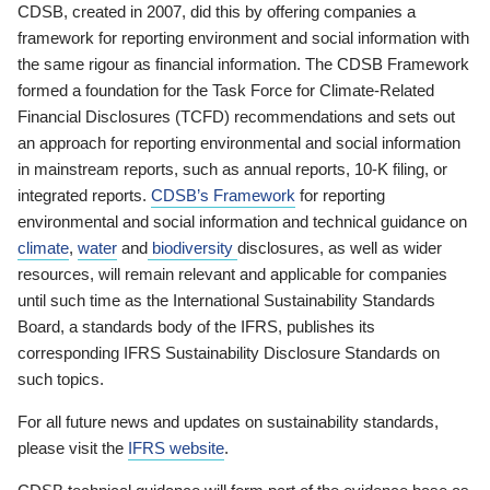
CDSB, created in 2007, did this by offering companies a
framework for reporting environment and social information with
the same rigour as financial information. The CDSB Framework
formed a foundation for the Task Force for Climate-Related
Financial Disclosures (TCFD) recommendations and sets out
an approach for reporting environmental and social information
in mainstream reports, such as annual reports, 10-K filing, or
integrated reports.
CDSB’s Framework
for reporting
environmental and social information and technical guidance on
climate
,
water
and
biodiversity
disclosures, as well as wider
resources, will remain relevant and applicable for companies
until such time as the International Sustainability Standards
Board, a standards body of the IFRS, publishes its
corresponding IFRS Sustainability Disclosure Standards on
such topics.
For all future news and updates on sustainability standards,
please visit the
IFRS website
.