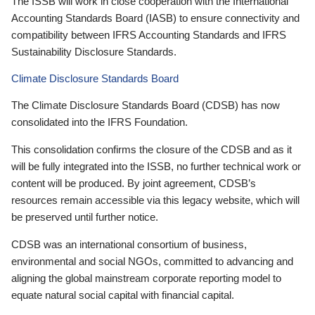
The ISSB will work in close cooperation with the International
Accounting Standards Board (IASB) to ensure connectivity and
compatibility between IFRS Accounting Standards and IFRS
Sustainability Disclosure Standards.
Climate Disclosure Standards Board
The Climate Disclosure Standards Board (CDSB) has now
consolidated into the IFRS Foundation.
This consolidation confirms the closure of the CDSB and as it
will be fully integrated into the ISSB, no further technical work or
content will be produced. By joint agreement, CDSB’s
resources remain accessible via this legacy website, which will
be preserved until further notice.
CDSB was an international consortium of business,
environmental and social NGOs, committed to advancing and
aligning the global mainstream corporate reporting model to
equate natural social capital with financial capital.