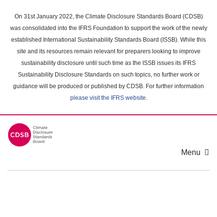
Skip
to
On 31st January 2022, the Climate Disclosure Standards Board (CDSB)
main
was consolidated into the IFRS Foundation to support the work of the newly
content
established International Sustainability Standards Board (ISSB). While this
area
site and its resources remain relevant for preparers looking to improve
sustainability disclosure until such time as the ISSB issues its IFRS
Sustainability Disclosure Standards on such topics, no further work or
guidance will be produced or published by CDSB. For further information
please visit the IFRS website
.
Menu