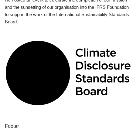
and the sunsetting of our organisation into the IFRS Foundation
to support the work of the International Sustainability Standards
Board.
Footer