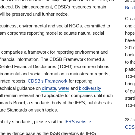
29 Ja
 produced. By joint agreement, CDSB’s resources remain
Buil
ll be preserved until further notice.
Crea
business, environmental and social NGOs, committed to
one 
am corporate reporting model to equate natural social
hopef
have
2017
ng companies a framework for reporting environment and
back
s financial information. The CDSB Framework formed a
to th
e-Related Financial Disclosures (TCFD) recommendations
platf
ironmental and social information in mainstream reports,
TCFD.
grated reports.
CDSB’s Framework
for reporting
brin
technical guidance on
climate
,
water
and
biodiversity
of g
ill remain relevant and applicable for companies until such
start
andards Board, a standards body of the IFRS, publishes its
TCFD
sure Standards on such topics.
28 Ja
bility standards, please visit the
IFRS website
.
CDSB
 the evidence base as the ISSB develops its IFRS