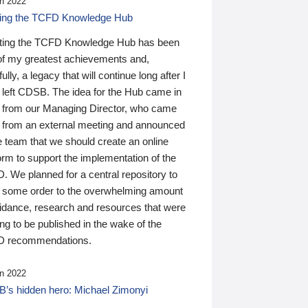
n 2022
ding the TCFD Knowledge Hub
ting the TCFD Knowledge Hub has been
of my greatest achievements and,
ully, a legacy that will continue long after I
 left CDSB. The idea for the Hub came in
 from our Managing Director, who came
 from an external meeting and announced
e team that we should create an online
orm to support the implementation of the
 We planned for a central repository to
g some order to the overwhelming amount
uidance, research and resources that were
ing to be published in the wake of the
 recommendations.
n 2022
’s hidden hero: Michael Zimonyi