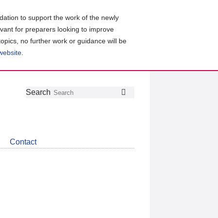
ation to support the work of the newly
evant for preparers looking to improve
topics, no further work or guidance will be
 website
.
Follow
Join
Get
Search
Search
us
our
the
on
group
latest
Twitter
on
news
LinkedIn
about
Contact
CDSB