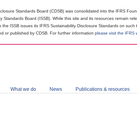
closure Standards Board (CDSB) was consolidated into the IFRS Found
ity Standards Board (ISSB). While this site and its resources remain rel
as the ISSB issues its IFRS Sustainability Disclosure Standards on such 
d or published by CDSB. For further information
please visit the IFRS
Follow
CDSB
What we do
News
Publications & resources