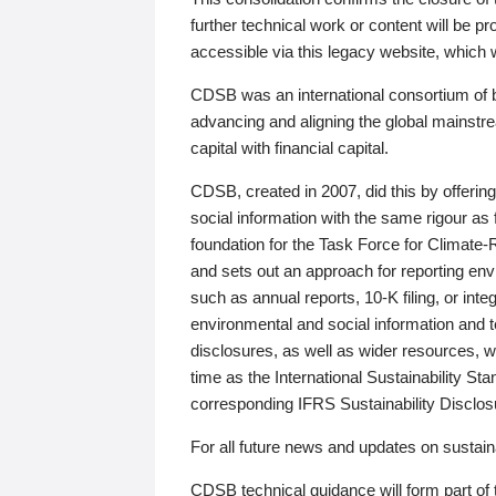
further technical work or content will be
accessible via this legacy website, which wi
CDSB was an international consortium of 
advancing and aligning the global mainstre
capital with financial capital.
CDSB, created in 2007, did this by offeri
social information with the same rigour a
foundation for the Task Force for Climat
and sets out an approach for reporting env
such as annual reports, 10-K filing, or inte
environmental and social information and 
disclosures, as well as wider resources, w
time as the International Sustainability St
corresponding IFRS Sustainability Disclo
For all future news and updates on sustaina
CDSB technical guidance will form part of