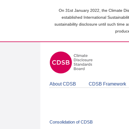
Skip
to
On 31st January 2022, the Climate Dis
main
established International Sustainabil
content
sustainability disclosure until such time 
area
produce
About CDSB
CDSB Framework
Consolidation of CDSB