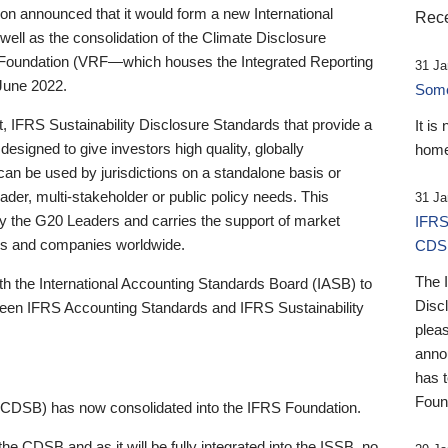
 announced that it would form a new International
Rece
well as the consolidation of the Climate Disclosure
 Foundation (VRF—which houses the Integrated Reporting
31 Ja
June 2022.
Someb
st, IFRS Sustainability Disclosure Standards that provide a
It is
designed to give investors high quality, globally
home
 can be used by jurisdictions on a standalone basis or
ader, multi-stakeholder or public policy needs. This
31 Ja
the G20 Leaders and carries the support of market
IFRS
stors and companies worldwide.
CDS
The 
th the International Accounting Standards Board (IASB) to
Disc
tween IFRS Accounting Standards and IFRS Sustainability
pleas
anno
has 
Foun
(CDSB) has now consolidated into the IFRS Foundation.
the CDSB and as it will be fully integrated into the ISSB, no