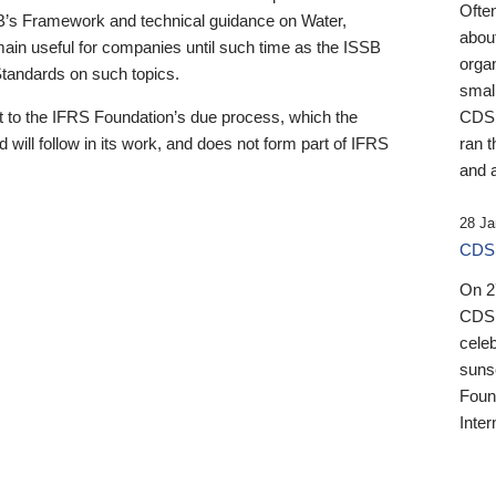
Ofte
B’s Framework and technical guidance on Water,
about
emain useful for companies until such time as the ISSB
orga
 Standards on such topics.
small
 to the IFRS Foundation’s due process, which the
CDSB
 will follow in its work, and does not form part of IFRS
ran t
and a
28 Ja
CDSB
On 27
CDSB
celeb
sunse
Found
Inter