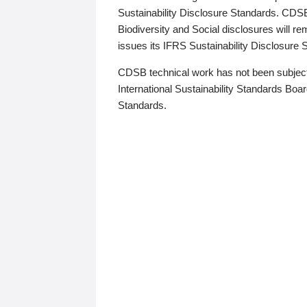
Sustainability Disclosure Standards. CDS
Biodiversity and Social disclosures will r
issues its IFRS Sustainability Disclosure
CDSB technical work has not been subject
International Sustainability Standards Board
Standards.