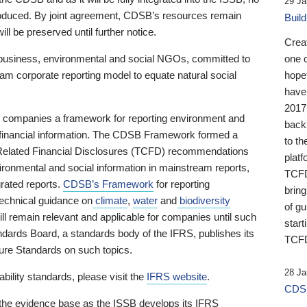
29 Ja
 produced. By joint agreement, CDSB’s resources remain
Buil
ll be preserved until further notice.
Crea
business, environmental and social NGOs, committed to
one 
am corporate reporting model to equate natural social
hopef
have
2017
ng companies a framework for reporting environment and
back
s financial information. The CDSB Framework formed a
to th
e-Related Financial Disclosures (TCFD) recommendations
platf
ironmental and social information in mainstream reports,
TCFD.
grated reports.
CDSB’s Framework
for reporting
brin
technical guidance on
climate
,
water
and
biodiversity
of g
ill remain relevant and applicable for companies until such
start
andards Board, a standards body of the IFRS, publishes its
TCFD
sure Standards on such topics.
28 Ja
bility standards, please visit the
IFRS website
.
CDSB
 the evidence base as the ISSB develops its IFRS