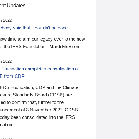
nt Updates
n 2022
ody said that it couldn’t be done
 now time to turn our legacy over to the new
: the IFRS Foundation - Mardi McBrien
n 2022
 Foundation completes consolidation of
B from CDP
IFRS Foundation, CDP and the Climate
losure Standards Board (CDSB) are
ed to confirm that, further to the
uncement of 3 November 2021, CDSB
today been consolidated into the IFRS
dation.