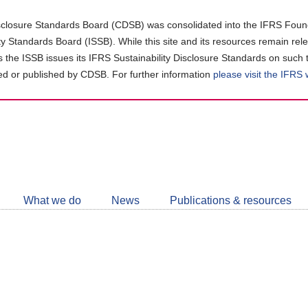
closure Standards Board (CDSB) was consolidated into the IFRS Found
ity Standards Board (ISSB). While this site and its resources remain rel
as the ISSB issues its IFRS Sustainability Disclosure Standards on such 
d or published by CDSB. For further information
please visit the IFRS
Follow
CDSB
What we do
News
Publications & resources