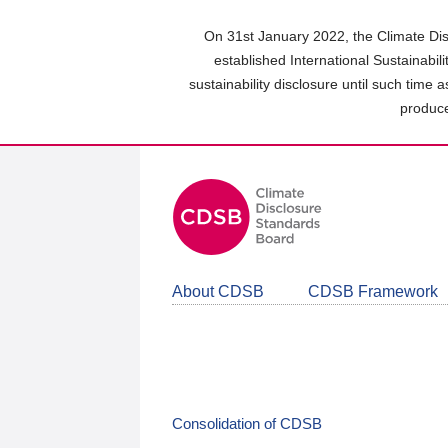
Skip
to
On 31st January 2022, the Climate Dis
main
established International Sustainabil
content
sustainability disclosure until such time 
area
produce
About CDSB
CDSB Framework
Consolidation of CDSB