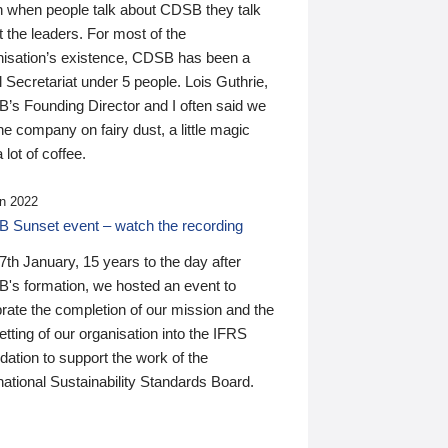
n when people talk about CDSB they talk
 the leaders. For most of the
nisation’s existence, CDSB has been a
 Secretariat under 5 people. Lois Guthrie,
’s Founding Director and I often said we
he company on fairy dust, a little magic
 lot of coffee.
n 2022
 Sunset event – watch the recording
th January, 15 years to the day after
's formation, we hosted an event to
rate the completion of our mission and the
tting of our organisation into the IFRS
ation to support the work of the
national Sustainability Standards Board.