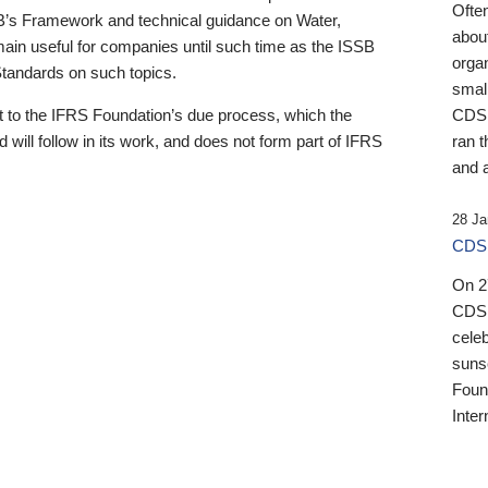
Ofte
B’s Framework and technical guidance on Water,
about
emain useful for companies until such time as the ISSB
orga
 Standards on such topics.
small
 to the IFRS Foundation’s due process, which the
CDSB
 will follow in its work, and does not form part of IFRS
ran t
and a
28 Ja
CDSB
On 27
CDSB
celeb
sunse
Found
Inter