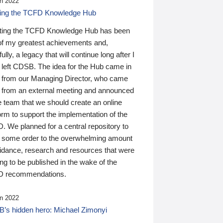
n 2022
ding the TCFD Knowledge Hub
ting the TCFD Knowledge Hub has been
of my greatest achievements and,
ully, a legacy that will continue long after I
 left CDSB. The idea for the Hub came in
 from our Managing Director, who came
 from an external meeting and announced
e team that we should create an online
orm to support the implementation of the
 We planned for a central repository to
g some order to the overwhelming amount
uidance, research and resources that were
ing to be published in the wake of the
 recommendations.
n 2022
’s hidden hero: Michael Zimonyi