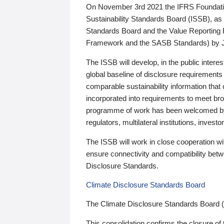
On November 3rd 2021 the IFRS Foundation
Sustainability Standards Board (ISSB), as 
Standards Board and the Value Reporting
Framework and the SASB Standards) by 
The ISSB will develop, in the public intere
global baseline of disclosure requirements 
comparable sustainability information that
incorporated into requirements to meet bro
programme of work has been welcomed by 
regulators, multilateral institutions, inve
The ISSB will work in close cooperation wi
ensure connectivity and compatibility be
Disclosure Standards.
Climate Disclosure Standards Board
The Climate Disclosure Standards Board 
This consolidation confirms the closure of 