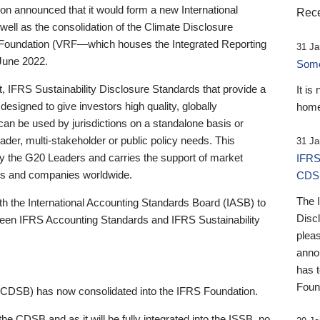
 announced that it would form a new International
Rece
well as the consolidation of the Climate Disclosure
 Foundation (VRF—which houses the Integrated Reporting
31 Ja
June 2022.
Someb
st, IFRS Sustainability Disclosure Standards that provide a
It is
designed to give investors high quality, globally
home
 can be used by jurisdictions on a standalone basis or
ader, multi-stakeholder or public policy needs. This
31 Ja
the G20 Leaders and carries the support of market
IFRS
stors and companies worldwide.
CDS
The 
th the International Accounting Standards Board (IASB) to
Disc
tween IFRS Accounting Standards and IFRS Sustainability
pleas
anno
has 
Foun
(CDSB) has now consolidated into the IFRS Foundation.
the CDSB and as it will be fully integrated into the ISSB, no