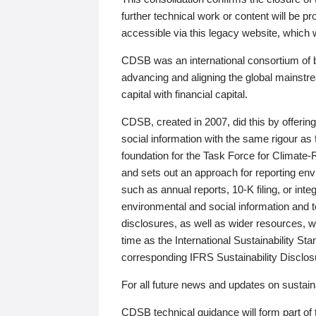
further technical work or content will be
accessible via this legacy website, which wi
CDSB was an international consortium of 
advancing and aligning the global mainstre
capital with financial capital.
CDSB, created in 2007, did this by offeri
social information with the same rigour a
foundation for the Task Force for Climat
and sets out an approach for reporting env
such as annual reports, 10-K filing, or inte
environmental and social information and 
disclosures, as well as wider resources, w
time as the International Sustainability St
corresponding IFRS Sustainability Disclo
For all future news and updates on sustaina
CDSB technical guidance will form part of