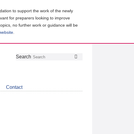
ation to support the work of the newly
evant for preparers looking to improve
topics, no further work or guidance will be
 website
.
Follow
Join
Get
Search
Search
us
our
the
on
group
latest
Twitter
on
news
LinkedIn
about
Contact
CDSB