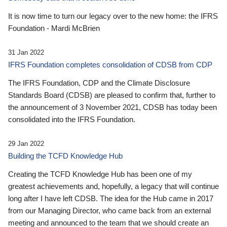
It is now time to turn our legacy over to the new home: the IFRS
Foundation - Mardi McBrien
31 Jan 2022
IFRS Foundation completes consolidation of CDSB from CDP
The IFRS Foundation, CDP and the Climate Disclosure
Standards Board (CDSB) are pleased to confirm that, further to
the announcement of 3 November 2021, CDSB has today been
consolidated into the IFRS Foundation.
29 Jan 2022
Building the TCFD Knowledge Hub
Creating the TCFD Knowledge Hub has been one of my
greatest achievements and, hopefully, a legacy that will continue
long after I have left CDSB. The idea for the Hub came in 2017
from our Managing Director, who came back from an external
meeting and announced to the team that we should create an