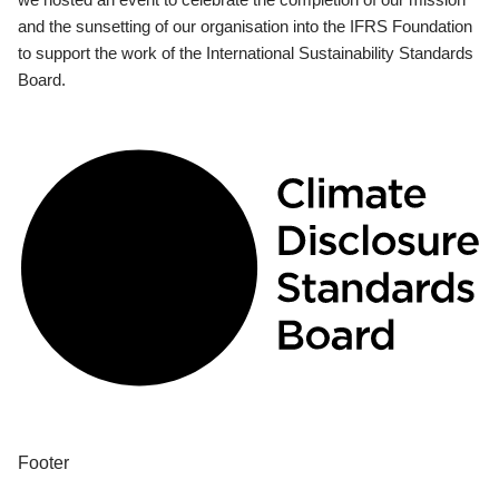
and the sunsetting of our organisation into the IFRS Foundation
to support the work of the International Sustainability Standards
Board.
Footer