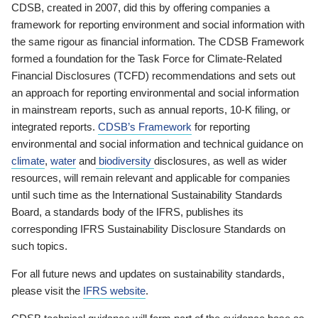
CDSB, created in 2007, did this by offering companies a
framework for reporting environment and social information with
the same rigour as financial information. The CDSB Framework
formed a foundation for the Task Force for Climate-Related
Financial Disclosures (TCFD) recommendations and sets out
an approach for reporting environmental and social information
in mainstream reports, such as annual reports, 10-K filing, or
integrated reports.
CDSB’s Framework
for reporting
environmental and social information and technical guidance on
climate
,
water
and
biodiversity
disclosures, as well as wider
resources, will remain relevant and applicable for companies
until such time as the International Sustainability Standards
Board, a standards body of the IFRS, publishes its
corresponding IFRS Sustainability Disclosure Standards on
such topics.
For all future news and updates on sustainability standards,
please visit the
IFRS website
.