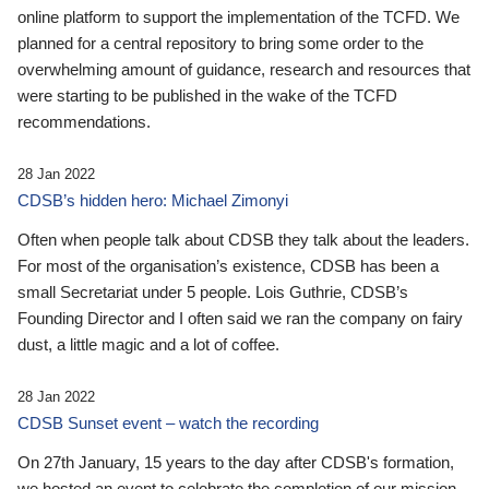
online platform to support the implementation of the TCFD. We
planned for a central repository to bring some order to the
overwhelming amount of guidance, research and resources that
were starting to be published in the wake of the TCFD
recommendations.
28 Jan 2022
CDSB’s hidden hero: Michael Zimonyi
Often when people talk about CDSB they talk about the leaders.
For most of the organisation’s existence, CDSB has been a
small Secretariat under 5 people. Lois Guthrie, CDSB’s
Founding Director and I often said we ran the company on fairy
dust, a little magic and a lot of coffee.
28 Jan 2022
CDSB Sunset event – watch the recording
On 27th January, 15 years to the day after CDSB's formation,
we hosted an event to celebrate the completion of our mission