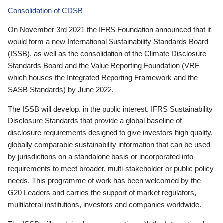
Consolidation of CDSB
On November 3rd 2021 the IFRS Foundation announced that it
would form a new International Sustainability Standards Board
(ISSB), as well as the consolidation of the Climate Disclosure
Standards Board and the Value Reporting Foundation (VRF—
which houses the Integrated Reporting Framework and the
SASB Standards) by June 2022.
The ISSB will develop, in the public interest, IFRS Sustainability
Disclosure Standards that provide a global baseline of
disclosure requirements designed to give investors high quality,
globally comparable sustainability information that can be used
by jurisdictions on a standalone basis or incorporated into
requirements to meet broader, multi-stakeholder or public policy
needs. This programme of work has been welcomed by the
G20 Leaders and carries the support of market regulators,
multilateral institutions, investors and companies worldwide.