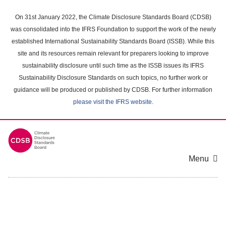
Skip
to
On 31st January 2022, the Climate Disclosure Standards Board (CDSB)
main
was consolidated into the IFRS Foundation to support the work of the newly
content
established International Sustainability Standards Board (ISSB). While this
area
site and its resources remain relevant for preparers looking to improve
sustainability disclosure until such time as the ISSB issues its IFRS
Sustainability Disclosure Standards on such topics, no further work or
guidance will be produced or published by CDSB. For further information
please visit the IFRS website
.
Menu