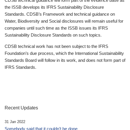
CDSB technical guidance will form part of the evidence base as
the ISSB develops its IFRS Sustainability Disclosure
Standards. CDSB’s Framework and technical guidance on
Water, Biodiversity and Social disclosures will remain useful for
companies until such time as the ISSB issues its IFRS
Sustainability Disclosure Standards on such topics.
CDSB technical work has not been subject to the IFRS
Foundation’s due process, which the International Sustainability
Standards Board will follow in its work, and does not form part of
IFRS Standards.
Recent Updates
31 Jan 2022
Somebody said that it couldn’t be done