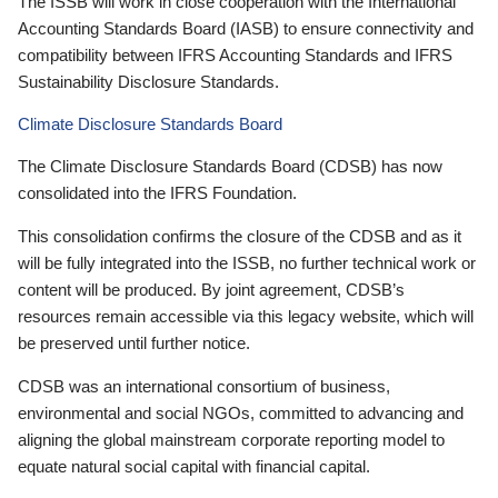
The ISSB will work in close cooperation with the International
Accounting Standards Board (IASB) to ensure connectivity and
compatibility between IFRS Accounting Standards and IFRS
Sustainability Disclosure Standards.
Climate Disclosure Standards Board
The Climate Disclosure Standards Board (CDSB) has now
consolidated into the IFRS Foundation.
This consolidation confirms the closure of the CDSB and as it
will be fully integrated into the ISSB, no further technical work or
content will be produced. By joint agreement, CDSB’s
resources remain accessible via this legacy website, which will
be preserved until further notice.
CDSB was an international consortium of business,
environmental and social NGOs, committed to advancing and
aligning the global mainstream corporate reporting model to
equate natural social capital with financial capital.