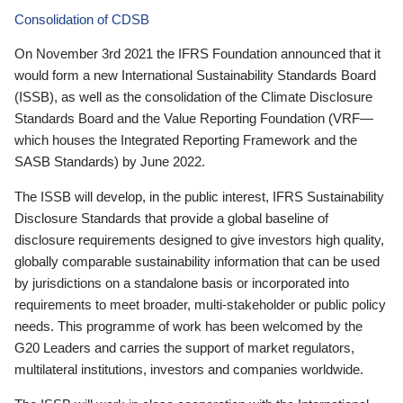
Consolidation of CDSB
On November 3rd 2021 the IFRS Foundation announced that it
would form a new International Sustainability Standards Board
(ISSB), as well as the consolidation of the Climate Disclosure
Standards Board and the Value Reporting Foundation (VRF—
which houses the Integrated Reporting Framework and the
SASB Standards) by June 2022.
The ISSB will develop, in the public interest, IFRS Sustainability
Disclosure Standards that provide a global baseline of
disclosure requirements designed to give investors high quality,
globally comparable sustainability information that can be used
by jurisdictions on a standalone basis or incorporated into
requirements to meet broader, multi-stakeholder or public policy
needs. This programme of work has been welcomed by the
G20 Leaders and carries the support of market regulators,
multilateral institutions, investors and companies worldwide.