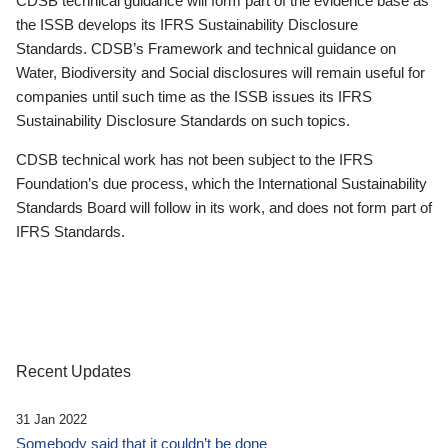
CDSB technical guidance will form part of the evidence base as
the ISSB develops its IFRS Sustainability Disclosure
Standards. CDSB’s Framework and technical guidance on
Water, Biodiversity and Social disclosures will remain useful for
companies until such time as the ISSB issues its IFRS
Sustainability Disclosure Standards on such topics.
CDSB technical work has not been subject to the IFRS
Foundation’s due process, which the International Sustainability
Standards Board will follow in its work, and does not form part of
IFRS Standards.
Recent Updates
31 Jan 2022
Somebody said that it couldn’t be done