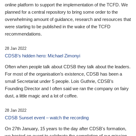
online platform to support the implementation of the TCFD. We
planned for a central repository to bring some order to the
overwhelming amount of guidance, research and resources that
were starting to be published in the wake of the TCFD
recommendations.
28 Jan 2022
CDSB’s hidden hero: Michael Zimonyi
Often when people talk about CDSB they talk about the leaders.
For most of the organisation’s existence, CDSB has been a
small Secretariat under 5 people. Lois Guthrie, CDSB’s
Founding Director and I often said we ran the company on fairy
dust, a little magic and a lot of coffee.
28 Jan 2022
CDSB Sunset event – watch the recording
On 27th January, 15 years to the day after CDSB's formation,
we hosted an event to celebrate the completion of our mission