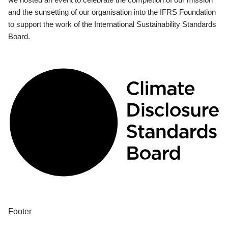
and the sunsetting of our organisation into the IFRS Foundation
to support the work of the International Sustainability Standards
Board.
Footer