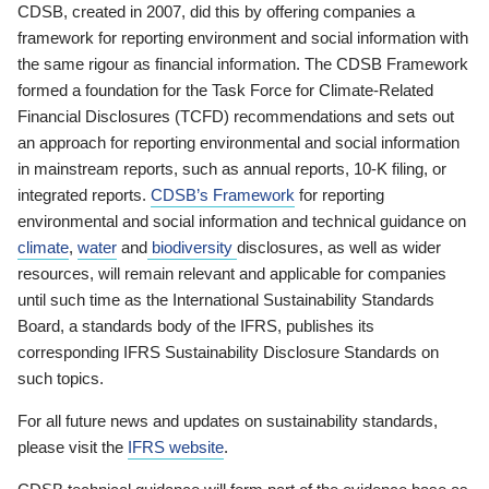
CDSB, created in 2007, did this by offering companies a
framework for reporting environment and social information with
the same rigour as financial information. The CDSB Framework
formed a foundation for the Task Force for Climate-Related
Financial Disclosures (TCFD) recommendations and sets out
an approach for reporting environmental and social information
in mainstream reports, such as annual reports, 10-K filing, or
integrated reports.
CDSB’s Framework
for reporting
environmental and social information and technical guidance on
climate
,
water
and
biodiversity
disclosures, as well as wider
resources, will remain relevant and applicable for companies
until such time as the International Sustainability Standards
Board, a standards body of the IFRS, publishes its
corresponding IFRS Sustainability Disclosure Standards on
such topics.
For all future news and updates on sustainability standards,
please visit the
IFRS website
.