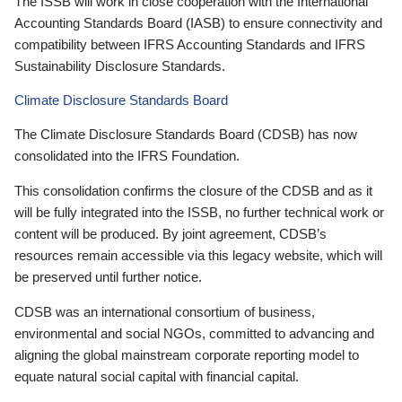
The ISSB will work in close cooperation with the International
Accounting Standards Board (IASB) to ensure connectivity and
compatibility between IFRS Accounting Standards and IFRS
Sustainability Disclosure Standards.
Climate Disclosure Standards Board
The Climate Disclosure Standards Board (CDSB) has now
consolidated into the IFRS Foundation.
This consolidation confirms the closure of the CDSB and as it
will be fully integrated into the ISSB, no further technical work or
content will be produced. By joint agreement, CDSB’s
resources remain accessible via this legacy website, which will
be preserved until further notice.
CDSB was an international consortium of business,
environmental and social NGOs, committed to advancing and
aligning the global mainstream corporate reporting model to
equate natural social capital with financial capital.