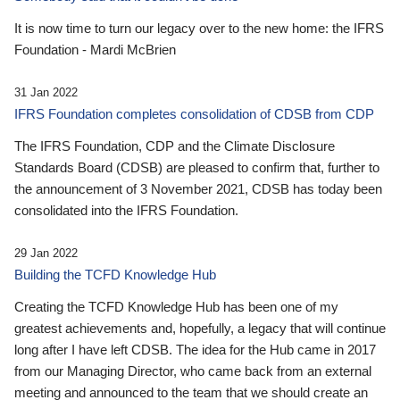
It is now time to turn our legacy over to the new home: the IFRS
Foundation - Mardi McBrien
31 Jan 2022
IFRS Foundation completes consolidation of CDSB from CDP
The IFRS Foundation, CDP and the Climate Disclosure
Standards Board (CDSB) are pleased to confirm that, further to
the announcement of 3 November 2021, CDSB has today been
consolidated into the IFRS Foundation.
29 Jan 2022
Building the TCFD Knowledge Hub
Creating the TCFD Knowledge Hub has been one of my
greatest achievements and, hopefully, a legacy that will continue
long after I have left CDSB. The idea for the Hub came in 2017
from our Managing Director, who came back from an external
meeting and announced to the team that we should create an