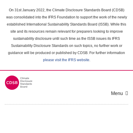
Skip
to
On 31st January 2022, the Climate Disclosure Standards Board (CDSB)
main
was consolidated into the IFRS Foundation to support the work of the newly
content
established International Sustainability Standards Board (ISSB). While this
area
site and its resources remain relevant for preparers looking to improve
sustainability disclosure until such time as the ISSB issues its IFRS
Sustainability Disclosure Standards on such topics, no further work or
guidance will be produced or published by CDSB. For further information
please visit the IFRS website
.
Menu