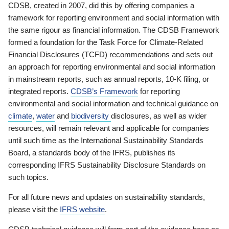
CDSB, created in 2007, did this by offering companies a
framework for reporting environment and social information with
the same rigour as financial information. The CDSB Framework
formed a foundation for the Task Force for Climate-Related
Financial Disclosures (TCFD) recommendations and sets out
an approach for reporting environmental and social information
in mainstream reports, such as annual reports, 10-K filing, or
integrated reports.
CDSB’s Framework
for reporting
environmental and social information and technical guidance on
climate
,
water
and
biodiversity
disclosures, as well as wider
resources, will remain relevant and applicable for companies
until such time as the International Sustainability Standards
Board, a standards body of the IFRS, publishes its
corresponding IFRS Sustainability Disclosure Standards on
such topics.
For all future news and updates on sustainability standards,
please visit the
IFRS website
.