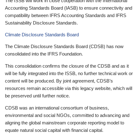
The ISSB will work in close cooperation with the International
Accounting Standards Board (IASB) to ensure connectivity and
compatibility between IFRS Accounting Standards and IFRS
Sustainability Disclosure Standards.
Climate Disclosure Standards Board
The Climate Disclosure Standards Board (CDSB) has now
consolidated into the IFRS Foundation.
This consolidation confirms the closure of the CDSB and as it
will be fully integrated into the ISSB, no further technical work or
content will be produced. By joint agreement, CDSB’s
resources remain accessible via this legacy website, which will
be preserved until further notice.
CDSB was an international consortium of business,
environmental and social NGOs, committed to advancing and
aligning the global mainstream corporate reporting model to
equate natural social capital with financial capital.