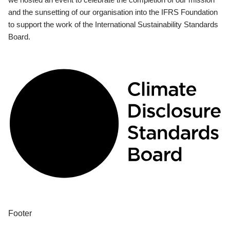
and the sunsetting of our organisation into the IFRS Foundation
to support the work of the International Sustainability Standards
Board.
Footer