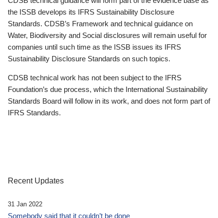
CDSB technical guidance will form part of the evidence base as
the ISSB develops its IFRS Sustainability Disclosure
Standards. CDSB’s Framework and technical guidance on
Water, Biodiversity and Social disclosures will remain useful for
companies until such time as the ISSB issues its IFRS
Sustainability Disclosure Standards on such topics.
CDSB technical work has not been subject to the IFRS
Foundation’s due process, which the International Sustainability
Standards Board will follow in its work, and does not form part of
IFRS Standards.
Recent Updates
31 Jan 2022
Somebody said that it couldn’t be done