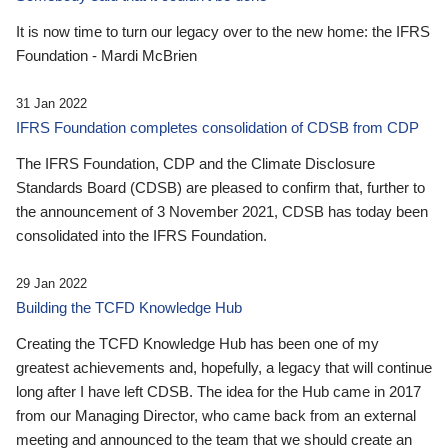
It is now time to turn our legacy over to the new home: the IFRS
Foundation - Mardi McBrien
31 Jan 2022
IFRS Foundation completes consolidation of CDSB from CDP
The IFRS Foundation, CDP and the Climate Disclosure
Standards Board (CDSB) are pleased to confirm that, further to
the announcement of 3 November 2021, CDSB has today been
consolidated into the IFRS Foundation.
29 Jan 2022
Building the TCFD Knowledge Hub
Creating the TCFD Knowledge Hub has been one of my
greatest achievements and, hopefully, a legacy that will continue
long after I have left CDSB. The idea for the Hub came in 2017
from our Managing Director, who came back from an external
meeting and announced to the team that we should create an