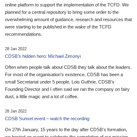
online platform to support the implementation of the TCFD. We
planned for a central repository to bring some order to the
overwhelming amount of guidance, research and resources that
were starting to be published in the wake of the TCFD
recommendations.
28 Jan 2022
CDSB’s hidden hero: Michael Zimonyi
Often when people talk about CDSB they talk about the leaders.
For most of the organisation’s existence, CDSB has been a
small Secretariat under 5 people. Lois Guthrie, CDSB’s
Founding Director and I often said we ran the company on fairy
dust, a little magic and a lot of coffee.
28 Jan 2022
CDSB Sunset event – watch the recording
On 27th January, 15 years to the day after CDSB's formation,
we hosted an event to celebrate the completion of our mission