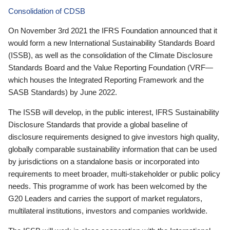
Consolidation of CDSB
On November 3rd 2021 the IFRS Foundation announced that it
would form a new International Sustainability Standards Board
(ISSB), as well as the consolidation of the Climate Disclosure
Standards Board and the Value Reporting Foundation (VRF—
which houses the Integrated Reporting Framework and the
SASB Standards) by June 2022.
The ISSB will develop, in the public interest, IFRS Sustainability
Disclosure Standards that provide a global baseline of
disclosure requirements designed to give investors high quality,
globally comparable sustainability information that can be used
by jurisdictions on a standalone basis or incorporated into
requirements to meet broader, multi-stakeholder or public policy
needs. This programme of work has been welcomed by the
G20 Leaders and carries the support of market regulators,
multilateral institutions, investors and companies worldwide.