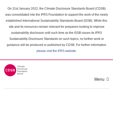
Skip
to
On 31st January 2022, the Climate Disclosure Standards Board (CDSB)
main
was consolidated into the IFRS Foundation to support the work of the newly
content
established International Sustainability Standards Board (ISSB). While this
area
site and its resources remain relevant for preparers looking to improve
sustainability disclosure until such time as the ISSB issues its IFRS
Sustainability Disclosure Standards on such topics, no further work or
guidance will be produced or published by CDSB. For further information
please visit the IFRS website
.
Menu