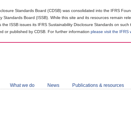
closure Standards Board (CDSB) was consolidated into the IFRS Found
ity Standards Board (ISSB). While this site and its resources remain rel
as the ISSB issues its IFRS Sustainability Disclosure Standards on such 
d or published by CDSB. For further information
please visit the IFRS
Follow
CDSB
What we do
News
Publications & resources