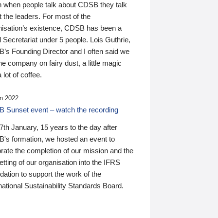
n when people talk about CDSB they talk
 the leaders. For most of the
nisation’s existence, CDSB has been a
 Secretariat under 5 people. Lois Guthrie,
’s Founding Director and I often said we
he company on fairy dust, a little magic
 lot of coffee.
n 2022
 Sunset event – watch the recording
th January, 15 years to the day after
's formation, we hosted an event to
rate the completion of our mission and the
tting of our organisation into the IFRS
ation to support the work of the
national Sustainability Standards Board.