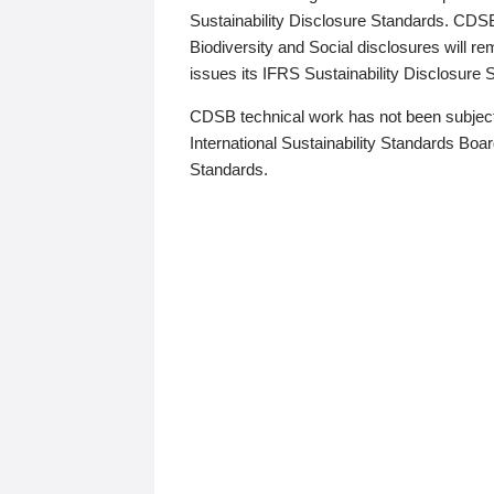
Sustainability Disclosure Standards. CDS
Biodiversity and Social disclosures will r
issues its IFRS Sustainability Disclosure
CDSB technical work has not been subject
International Sustainability Standards Board
Standards.