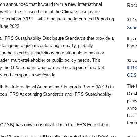
 announced that it would form a new International
Rece
well as the consolidation of the Climate Disclosure
 Foundation (VRF—which houses the Integrated Reporting
31 Ja
June 2022.
Someb
st, IFRS Sustainability Disclosure Standards that provide a
It is
designed to give investors high quality, globally
home
 can be used by jurisdictions on a standalone basis or
ader, multi-stakeholder or public policy needs. This
31 Ja
the G20 Leaders and carries the support of market
IFRS
stors and companies worldwide.
CDS
The 
th the International Accounting Standards Board (IASB) to
Disc
tween IFRS Accounting Standards and IFRS Sustainability
pleas
anno
has 
Foun
(CDSB) has now consolidated into the IFRS Foundation.
the CDSB and as it will be fully integrated into the ISSB, no