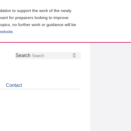
ation to support the work of the newly
evant for preparers looking to improve
topics, no further work or guidance will be
 website
.
Follow
Join
Get
Search
Search
us
our
the
on
group
latest
Twitter
on
news
LinkedIn
about
Contact
CDSB