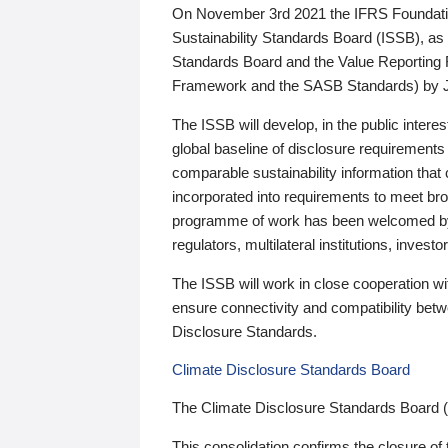
On November 3rd 2021 the IFRS Foundation
Sustainability Standards Board (ISSB), as 
Standards Board and the Value Reporting
Framework and the SASB Standards) by 
The ISSB will develop, in the public intere
global baseline of disclosure requirements 
comparable sustainability information that
incorporated into requirements to meet bro
programme of work has been welcomed by 
regulators, multilateral institutions, inve
The ISSB will work in close cooperation wi
ensure connectivity and compatibility be
Disclosure Standards.
Climate Disclosure Standards Board
The Climate Disclosure Standards Board 
This consolidation confirms the closure of 