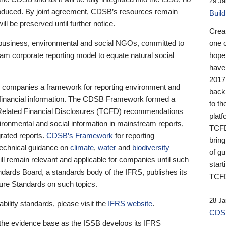
29 Ja
 produced. By joint agreement, CDSB’s resources remain
Buil
ll be preserved until further notice.
Crea
business, environmental and social NGOs, committed to
one 
am corporate reporting model to equate natural social
hopef
have
2017
ng companies a framework for reporting environment and
back
s financial information. The CDSB Framework formed a
to th
e-Related Financial Disclosures (TCFD) recommendations
platf
ironmental and social information in mainstream reports,
TCFD.
grated reports.
CDSB’s Framework
for reporting
brin
technical guidance on
climate
,
water
and
biodiversity
of g
ill remain relevant and applicable for companies until such
start
andards Board, a standards body of the IFRS, publishes its
TCFD
sure Standards on such topics.
28 Ja
bility standards, please visit the
IFRS website
.
CDSB
 the evidence base as the ISSB develops its IFRS