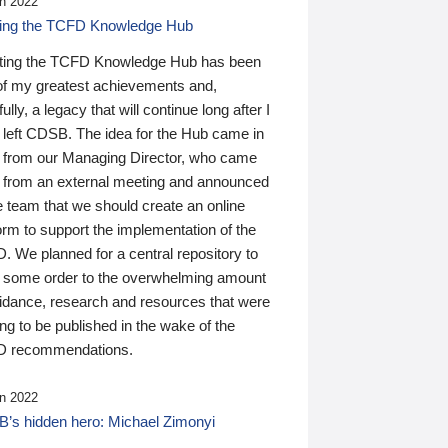
n 2022
ding the TCFD Knowledge Hub
ting the TCFD Knowledge Hub has been
of my greatest achievements and,
ully, a legacy that will continue long after I
 left CDSB. The idea for the Hub came in
 from our Managing Director, who came
 from an external meeting and announced
e team that we should create an online
orm to support the implementation of the
 We planned for a central repository to
g some order to the overwhelming amount
uidance, research and resources that were
ing to be published in the wake of the
 recommendations.
n 2022
’s hidden hero: Michael Zimonyi