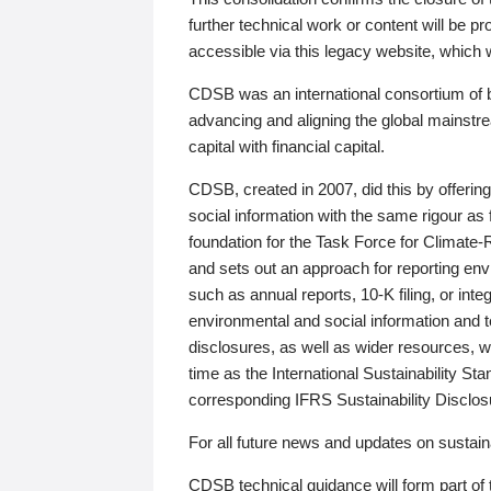
further technical work or content will be
accessible via this legacy website, which wi
CDSB was an international consortium of 
advancing and aligning the global mainstre
capital with financial capital.
CDSB, created in 2007, did this by offeri
social information with the same rigour a
foundation for the Task Force for Climat
and sets out an approach for reporting env
such as annual reports, 10-K filing, or inte
environmental and social information and 
disclosures, as well as wider resources, w
time as the International Sustainability St
corresponding IFRS Sustainability Disclo
For all future news and updates on sustaina
CDSB technical guidance will form part of