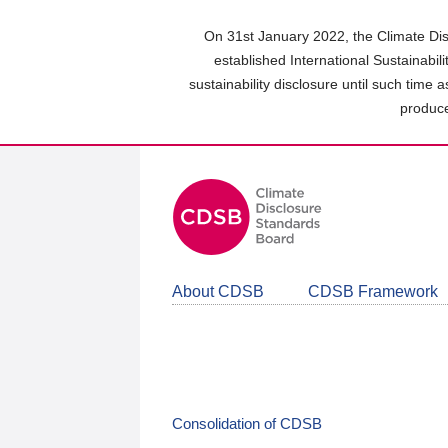
Skip
to
On 31st January 2022, the Climate Dis
main
established International Sustainabil
content
sustainability disclosure until such time 
area
produce
About CDSB
CDSB Framework
Consolidation of CDSB