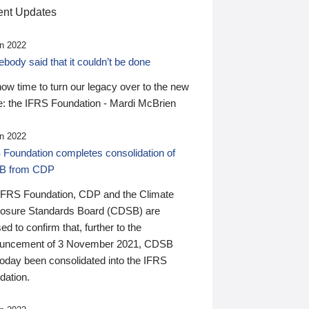
nt Updates
n 2022
ody said that it couldn’t be done
 now time to turn our legacy over to the new
: the IFRS Foundation - Mardi McBrien
n 2022
 Foundation completes consolidation of
B from CDP
IFRS Foundation, CDP and the Climate
losure Standards Board (CDSB) are
ed to confirm that, further to the
uncement of 3 November 2021, CDSB
today been consolidated into the IFRS
dation.