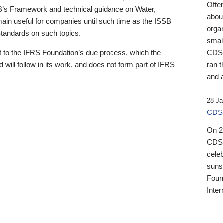
Ofte
B’s Framework and technical guidance on Water,
about
emain useful for companies until such time as the ISSB
orga
 Standards on such topics.
small
 to the IFRS Foundation’s due process, which the
CDSB
 will follow in its work, and does not form part of IFRS
ran t
and a
28 Ja
CDSB
On 27
CDSB
celeb
sunse
Found
Inter