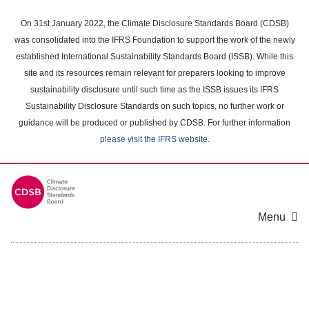
Skip
to
On 31st January 2022, the Climate Disclosure Standards Board (CDSB)
main
was consolidated into the IFRS Foundation to support the work of the newly
content
established International Sustainability Standards Board (ISSB). While this
area
site and its resources remain relevant for preparers looking to improve
sustainability disclosure until such time as the ISSB issues its IFRS
Sustainability Disclosure Standards on such topics, no further work or
guidance will be produced or published by CDSB. For further information
please visit the IFRS website
.
Menu