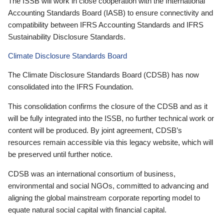
The ISSB will work in close cooperation with the International
Accounting Standards Board (IASB) to ensure connectivity and
compatibility between IFRS Accounting Standards and IFRS
Sustainability Disclosure Standards.
Climate Disclosure Standards Board
The Climate Disclosure Standards Board (CDSB) has now
consolidated into the IFRS Foundation.
This consolidation confirms the closure of the CDSB and as it
will be fully integrated into the ISSB, no further technical work or
content will be produced. By joint agreement, CDSB’s
resources remain accessible via this legacy website, which will
be preserved until further notice.
CDSB was an international consortium of business,
environmental and social NGOs, committed to advancing and
aligning the global mainstream corporate reporting model to
equate natural social capital with financial capital.