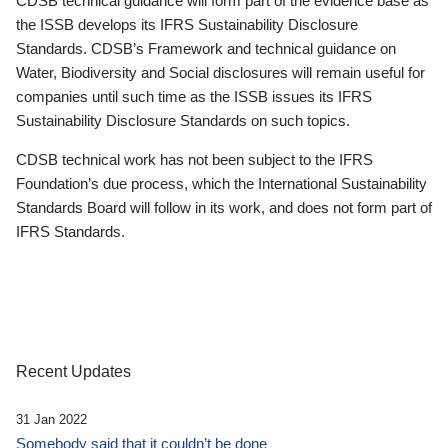
CDSB technical guidance will form part of the evidence base as
the ISSB develops its IFRS Sustainability Disclosure
Standards. CDSB’s Framework and technical guidance on
Water, Biodiversity and Social disclosures will remain useful for
companies until such time as the ISSB issues its IFRS
Sustainability Disclosure Standards on such topics.
CDSB technical work has not been subject to the IFRS
Foundation’s due process, which the International Sustainability
Standards Board will follow in its work, and does not form part of
IFRS Standards.
Recent Updates
31 Jan 2022
Somebody said that it couldn’t be done