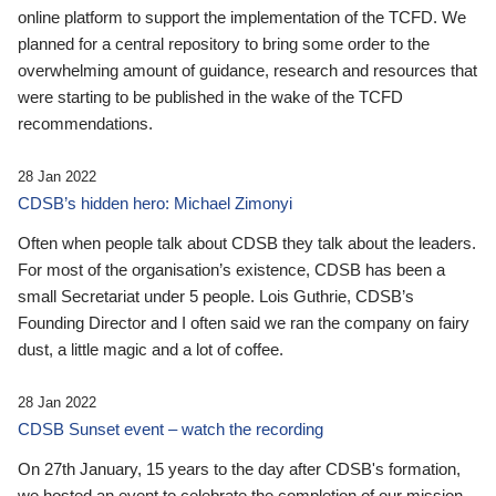
online platform to support the implementation of the TCFD. We
planned for a central repository to bring some order to the
overwhelming amount of guidance, research and resources that
were starting to be published in the wake of the TCFD
recommendations.
28 Jan 2022
CDSB’s hidden hero: Michael Zimonyi
Often when people talk about CDSB they talk about the leaders.
For most of the organisation’s existence, CDSB has been a
small Secretariat under 5 people. Lois Guthrie, CDSB’s
Founding Director and I often said we ran the company on fairy
dust, a little magic and a lot of coffee.
28 Jan 2022
CDSB Sunset event – watch the recording
On 27th January, 15 years to the day after CDSB's formation,
we hosted an event to celebrate the completion of our mission