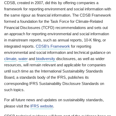
CDSB, created in 2007, did this by offering companies a
framework for reporting environment and social information with
the same rigour as financial information. The CDSB Framework
formed a foundation for the Task Force for Climate-Related
Financial Disclosures (TCFD) recommendations and sets out
an approach for reporting environmental and social information
in mainstream reports, such as annual reports, 10-K filing, or
integrated reports.
CDSB’s Framework
for reporting
environmental and social information and technical guidance on
climate
,
water
and
biodiversity
disclosures, as well as wider
resources, will remain relevant and applicable for companies
until such time as the International Sustainability Standards
Board, a standards body of the IFRS, publishes its
corresponding IFRS Sustainability Disclosure Standards on
such topics.
For all future news and updates on sustainability standards,
please visit the
IFRS website
.