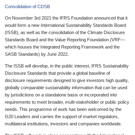
Consolidation of CDSB
On November 3rd 2021 the IFRS Foundation announced that it
would form a new International Sustainability Standards Board
(ISSB), as well as the consolidation of the Climate Disclosure
Standards Board and the Value Reporting Foundation (VRF—
which houses the Integrated Reporting Framework and the
SASB Standards) by June 2022.
The ISSB will develop, in the public interest, IFRS Sustainability
Disclosure Standards that provide a global baseline of
disclosure requirements designed to give investors high quality,
globally comparable sustainability information that can be used
by jurisdictions on a standalone basis or incorporated into
requirements to meet broader, multi-stakeholder or public policy
needs. This programme of work has been welcomed by the
G20 Leaders and carries the support of market regulators,
multilateral institutions, investors and companies worldwide.