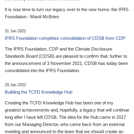
It is now time to turn our legacy over to the new home: the IFRS
Foundation - Mardi McBrien
31 Jan 2022
IFRS Foundation completes consolidation of CDSB from CDP
The IFRS Foundation, CDP and the Climate Disclosure
Standards Board (CDSB) are pleased to confirm that, further to
the announcement of 3 November 2021, CDSB has today been
consolidated into the IFRS Foundation.
29 Jan 2022
Building the TCFD Knowledge Hub
Creating the TCFD Knowledge Hub has been one of my
greatest achievements and, hopefully, a legacy that will continue
long after I have left CDSB. The idea for the Hub came in 2017
from our Managing Director, who came back from an external
meeting and announced to the team that we should create an