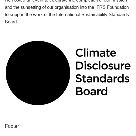
and the sunsetting of our organisation into the IFRS Foundation
to support the work of the International Sustainability Standards
Board.
Footer