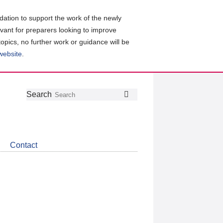
ation to support the work of the newly
evant for preparers looking to improve
topics, no further work or guidance will be
 website
.
Follow
Join
Get
Search
Search
us
our
the
on
group
latest
Twitter
on
news
LinkedIn
about
Contact
CDSB