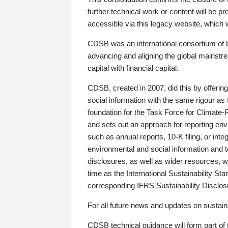
further technical work or content will be
accessible via this legacy website, which wi
CDSB was an international consortium of 
advancing and aligning the global mainstre
capital with financial capital.
CDSB, created in 2007, did this by offeri
social information with the same rigour a
foundation for the Task Force for Climat
and sets out an approach for reporting env
such as annual reports, 10-K filing, or inte
environmental and social information and 
disclosures, as well as wider resources, w
time as the International Sustainability St
corresponding IFRS Sustainability Disclo
For all future news and updates on sustaina
CDSB technical guidance will form part of