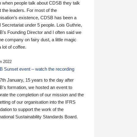
n when people talk about CDSB they talk
 the leaders. For most of the
nisation’s existence, CDSB has been a
 Secretariat under 5 people. Lois Guthrie,
’s Founding Director and I often said we
he company on fairy dust, a little magic
 lot of coffee.
n 2022
 Sunset event – watch the recording
th January, 15 years to the day after
's formation, we hosted an event to
rate the completion of our mission and the
tting of our organisation into the IFRS
ation to support the work of the
national Sustainability Standards Board.