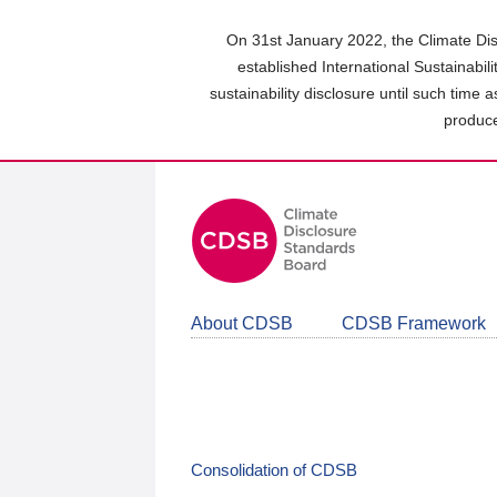
Skip
to
On 31st January 2022, the Climate Dis
main
established International Sustainabil
content
sustainability disclosure until such time 
area
produce
About CDSB
CDSB Framework
Consolidation of CDSB