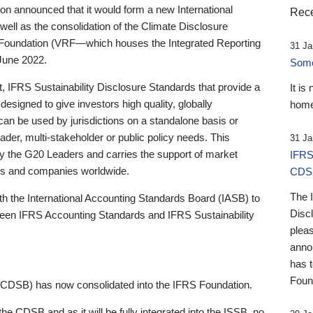
 announced that it would form a new International
Rece
well as the consolidation of the Climate Disclosure
 Foundation (VRF—which houses the Integrated Reporting
31 Ja
June 2022.
Someb
st, IFRS Sustainability Disclosure Standards that provide a
It is
designed to give investors high quality, globally
home
 can be used by jurisdictions on a standalone basis or
ader, multi-stakeholder or public policy needs. This
31 Ja
the G20 Leaders and carries the support of market
IFRS
stors and companies worldwide.
CDS
The 
th the International Accounting Standards Board (IASB) to
Disc
tween IFRS Accounting Standards and IFRS Sustainability
pleas
anno
has 
Foun
(CDSB) has now consolidated into the IFRS Foundation.
the CDSB and as it will be fully integrated into the ISSB, no