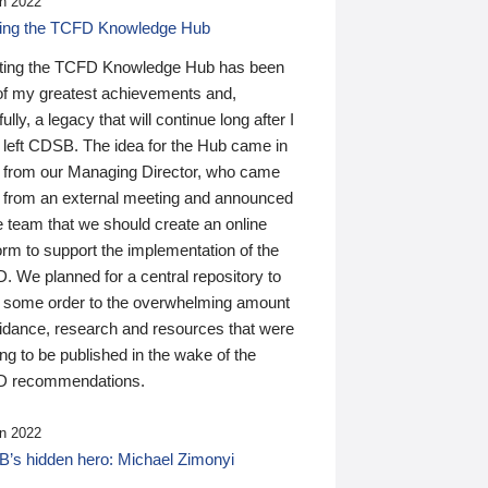
n 2022
ding the TCFD Knowledge Hub
ting the TCFD Knowledge Hub has been
of my greatest achievements and,
ully, a legacy that will continue long after I
 left CDSB. The idea for the Hub came in
 from our Managing Director, who came
 from an external meeting and announced
e team that we should create an online
orm to support the implementation of the
 We planned for a central repository to
g some order to the overwhelming amount
uidance, research and resources that were
ing to be published in the wake of the
 recommendations.
n 2022
’s hidden hero: Michael Zimonyi