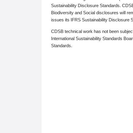
Sustainability Disclosure Standards. CDS
Biodiversity and Social disclosures will r
issues its IFRS Sustainability Disclosure
CDSB technical work has not been subject
International Sustainability Standards Board
Standards.