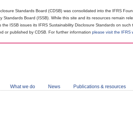
closure Standards Board (CDSB) was consolidated into the IFRS Found
ity Standards Board (ISSB). While this site and its resources remain rel
as the ISSB issues its IFRS Sustainability Disclosure Standards on such 
d or published by CDSB. For further information
please visit the IFRS
Follow
CDSB
What we do
News
Publications & resources