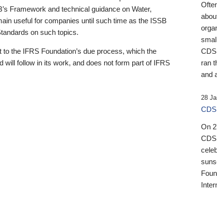
Ofte
B’s Framework and technical guidance on Water,
about
emain useful for companies until such time as the ISSB
orga
 Standards on such topics.
small
 to the IFRS Foundation’s due process, which the
CDSB
 will follow in its work, and does not form part of IFRS
ran t
and a
28 Ja
CDSB
On 27
CDSB
celeb
sunse
Found
Inter