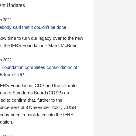
nt Updates
n 2022
ody said that it couldn’t be done
 now time to turn our legacy over to the new
: the IFRS Foundation - Mardi McBrien
n 2022
 Foundation completes consolidation of
B from CDP
IFRS Foundation, CDP and the Climate
losure Standards Board (CDSB) are
ed to confirm that, further to the
uncement of 3 November 2021, CDSB
today been consolidated into the IFRS
dation.