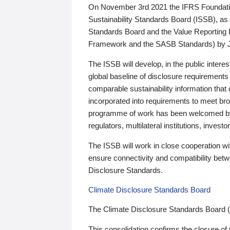
On November 3rd 2021 the IFRS Foundation
Sustainability Standards Board (ISSB), as 
Standards Board and the Value Reporting
Framework and the SASB Standards) by 
The ISSB will develop, in the public intere
global baseline of disclosure requirements 
comparable sustainability information that
incorporated into requirements to meet bro
programme of work has been welcomed by 
regulators, multilateral institutions, inve
The ISSB will work in close cooperation wi
ensure connectivity and compatibility be
Disclosure Standards.
Climate Disclosure Standards Board
The Climate Disclosure Standards Board 
This consolidation confirms the closure of 