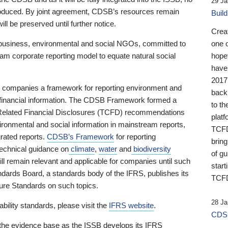
29 Ja
 produced. By joint agreement, CDSB’s resources remain
Buil
ll be preserved until further notice.
Crea
business, environmental and social NGOs, committed to
one 
am corporate reporting model to equate natural social
hopef
have
2017
ng companies a framework for reporting environment and
back
s financial information. The CDSB Framework formed a
to th
e-Related Financial Disclosures (TCFD) recommendations
platf
ironmental and social information in mainstream reports,
TCFD.
grated reports.
CDSB’s Framework
for reporting
brin
technical guidance on
climate
,
water
and
biodiversity
of g
ill remain relevant and applicable for companies until such
start
andards Board, a standards body of the IFRS, publishes its
TCFD
sure Standards on such topics.
28 Ja
bility standards, please visit the
IFRS website
.
CDSB
 the evidence base as the ISSB develops its IFRS