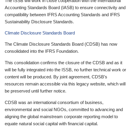
The ISSB will work in close cooperation with the International
Accounting Standards Board (IASB) to ensure connectivity and
compatibility between IFRS Accounting Standards and IFRS
Sustainability Disclosure Standards.
Climate Disclosure Standards Board
The Climate Disclosure Standards Board (CDSB) has now
consolidated into the IFRS Foundation.
This consolidation confirms the closure of the CDSB and as it
will be fully integrated into the ISSB, no further technical work or
content will be produced. By joint agreement, CDSB’s
resources remain accessible via this legacy website, which will
be preserved until further notice.
CDSB was an international consortium of business,
environmental and social NGOs, committed to advancing and
aligning the global mainstream corporate reporting model to
equate natural social capital with financial capital.