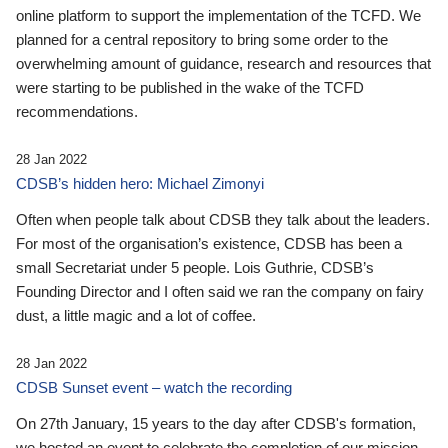
online platform to support the implementation of the TCFD. We
planned for a central repository to bring some order to the
overwhelming amount of guidance, research and resources that
were starting to be published in the wake of the TCFD
recommendations.
28 Jan 2022
CDSB’s hidden hero: Michael Zimonyi
Often when people talk about CDSB they talk about the leaders.
For most of the organisation’s existence, CDSB has been a
small Secretariat under 5 people. Lois Guthrie, CDSB’s
Founding Director and I often said we ran the company on fairy
dust, a little magic and a lot of coffee.
28 Jan 2022
CDSB Sunset event – watch the recording
On 27th January, 15 years to the day after CDSB's formation,
we hosted an event to celebrate the completion of our mission