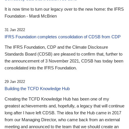
It is now time to turn our legacy over to the new home: the IFRS
Foundation - Mardi McBrien
31 Jan 2022
IFRS Foundation completes consolidation of CDSB from CDP
The IFRS Foundation, CDP and the Climate Disclosure
Standards Board (CDSB) are pleased to confirm that, further to
the announcement of 3 November 2021, CDSB has today been
consolidated into the IFRS Foundation.
29 Jan 2022
Building the TCFD Knowledge Hub
Creating the TCFD Knowledge Hub has been one of my
greatest achievements and, hopefully, a legacy that will continue
long after I have left CDSB. The idea for the Hub came in 2017
from our Managing Director, who came back from an external
meeting and announced to the team that we should create an