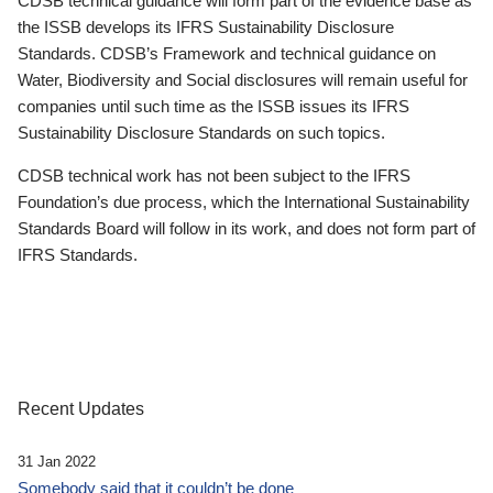
CDSB technical guidance will form part of the evidence base as
the ISSB develops its IFRS Sustainability Disclosure
Standards. CDSB’s Framework and technical guidance on
Water, Biodiversity and Social disclosures will remain useful for
companies until such time as the ISSB issues its IFRS
Sustainability Disclosure Standards on such topics.
CDSB technical work has not been subject to the IFRS
Foundation’s due process, which the International Sustainability
Standards Board will follow in its work, and does not form part of
IFRS Standards.
Recent Updates
31 Jan 2022
Somebody said that it couldn’t be done