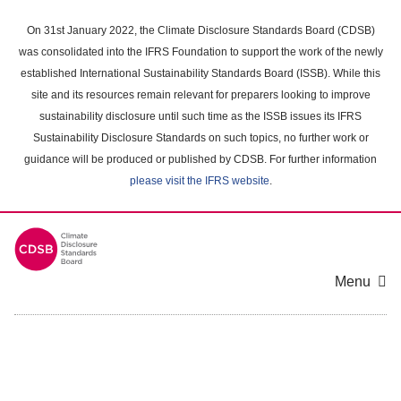
Skip
to
On 31st January 2022, the Climate Disclosure Standards Board (CDSB)
main
was consolidated into the IFRS Foundation to support the work of the newly
content
established International Sustainability Standards Board (ISSB). While this
area
site and its resources remain relevant for preparers looking to improve
sustainability disclosure until such time as the ISSB issues its IFRS
Sustainability Disclosure Standards on such topics, no further work or
guidance will be produced or published by CDSB. For further information
please visit the IFRS website
.
Menu