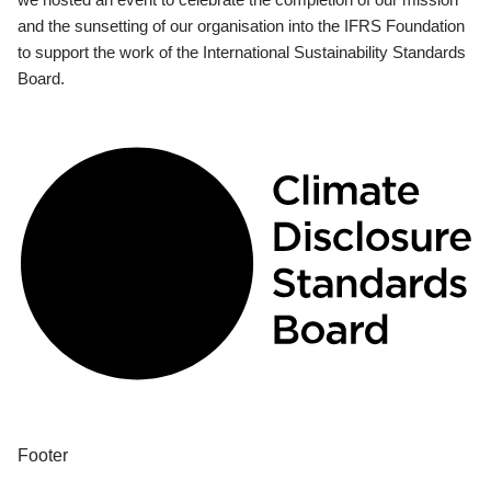
and the sunsetting of our organisation into the IFRS Foundation
to support the work of the International Sustainability Standards
Board.
Footer