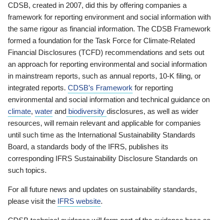
CDSB, created in 2007, did this by offering companies a
framework for reporting environment and social information with
the same rigour as financial information. The CDSB Framework
formed a foundation for the Task Force for Climate-Related
Financial Disclosures (TCFD) recommendations and sets out
an approach for reporting environmental and social information
in mainstream reports, such as annual reports, 10-K filing, or
integrated reports.
CDSB’s Framework
for reporting
environmental and social information and technical guidance on
climate
,
water
and
biodiversity
disclosures, as well as wider
resources, will remain relevant and applicable for companies
until such time as the International Sustainability Standards
Board, a standards body of the IFRS, publishes its
corresponding IFRS Sustainability Disclosure Standards on
such topics.
For all future news and updates on sustainability standards,
please visit the
IFRS website
.