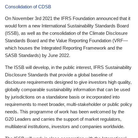
Consolidation of CDSB
On November 3rd 2021 the IFRS Foundation announced that it
would form a new International Sustainability Standards Board
(ISSB), as well as the consolidation of the Climate Disclosure
Standards Board and the Value Reporting Foundation (VRF—
which houses the Integrated Reporting Framework and the
SASB Standards) by June 2022.
The ISSB will develop, in the public interest, IFRS Sustainability
Disclosure Standards that provide a global baseline of
disclosure requirements designed to give investors high quality,
globally comparable sustainability information that can be used
by jurisdictions on a standalone basis or incorporated into
requirements to meet broader, multi-stakeholder or public policy
needs. This programme of work has been welcomed by the
G20 Leaders and carries the support of market regulators,
multilateral institutions, investors and companies worldwide.