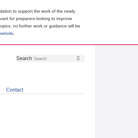
ation to support the work of the newly
evant for preparers looking to improve
topics, no further work or guidance will be
 website
.
Follow
Join
Get
Search
Search
us
our
the
on
group
latest
Twitter
on
news
LinkedIn
about
Contact
CDSB