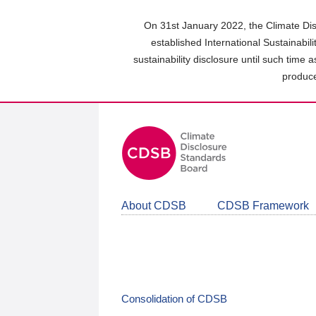
Skip
to
On 31st January 2022, the Climate Dis
main
established International Sustainabil
content
sustainability disclosure until such time 
area
produce
About CDSB
CDSB Framework
Consolidation of CDSB