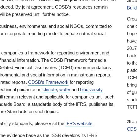
29 Ja
 produced. By joint agreement, CDSB’s resources remain
Buil
ll be preserved until further notice.
Crea
business, environmental and social NGOs, committed to
one 
am corporate reporting model to equate natural social
hopef
have
2017
ng companies a framework for reporting environment and
back
s financial information. The CDSB Framework formed a
to th
e-Related Financial Disclosures (TCFD) recommendations
platf
ironmental and social information in mainstream reports,
TCFD.
grated reports.
CDSB’s Framework
for reporting
brin
technical guidance on
climate
,
water
and
biodiversity
of g
ill remain relevant and applicable for companies until such
start
andards Board, a standards body of the IFRS, publishes its
TCFD
sure Standards on such topics.
28 Ja
bility standards, please visit the
IFRS website
.
CDSB
 the evidence base as the ISSB develops its IFRS