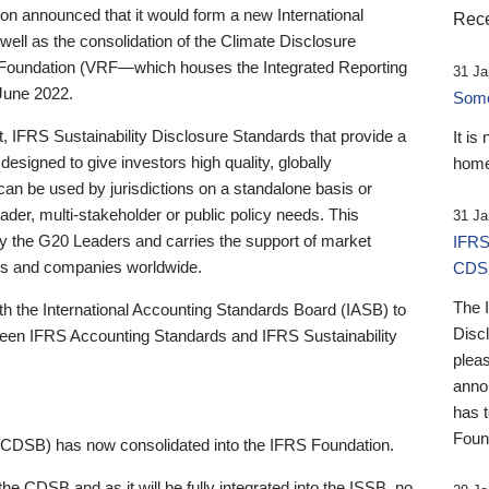
 announced that it would form a new International
Rece
well as the consolidation of the Climate Disclosure
 Foundation (VRF—which houses the Integrated Reporting
31 Ja
June 2022.
Someb
st, IFRS Sustainability Disclosure Standards that provide a
It is
designed to give investors high quality, globally
home
 can be used by jurisdictions on a standalone basis or
ader, multi-stakeholder or public policy needs. This
31 Ja
the G20 Leaders and carries the support of market
IFRS
stors and companies worldwide.
CDS
The 
th the International Accounting Standards Board (IASB) to
Disc
tween IFRS Accounting Standards and IFRS Sustainability
pleas
anno
has 
Foun
(CDSB) has now consolidated into the IFRS Foundation.
the CDSB and as it will be fully integrated into the ISSB, no