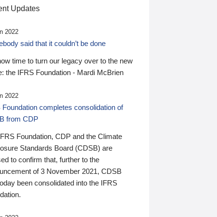
nt Updates
n 2022
ody said that it couldn’t be done
 now time to turn our legacy over to the new
: the IFRS Foundation - Mardi McBrien
n 2022
 Foundation completes consolidation of
B from CDP
IFRS Foundation, CDP and the Climate
losure Standards Board (CDSB) are
ed to confirm that, further to the
uncement of 3 November 2021, CDSB
today been consolidated into the IFRS
dation.