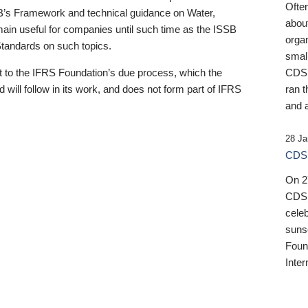
Ofte
B’s Framework and technical guidance on Water,
about
emain useful for companies until such time as the ISSB
orga
 Standards on such topics.
small
 to the IFRS Foundation’s due process, which the
CDSB
 will follow in its work, and does not form part of IFRS
ran t
and a
28 Ja
CDSB
On 27
CDSB
celeb
sunse
Found
Inter