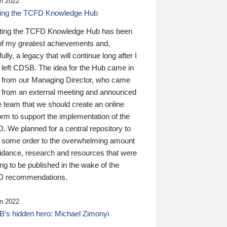
n 2022
ding the TCFD Knowledge Hub
ting the TCFD Knowledge Hub has been
of my greatest achievements and,
ully, a legacy that will continue long after I
 left CDSB. The idea for the Hub came in
 from our Managing Director, who came
 from an external meeting and announced
e team that we should create an online
orm to support the implementation of the
 We planned for a central repository to
g some order to the overwhelming amount
uidance, research and resources that were
ing to be published in the wake of the
 recommendations.
n 2022
’s hidden hero: Michael Zimonyi