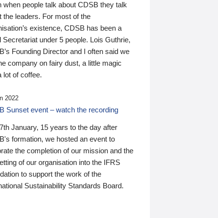
n when people talk about CDSB they talk
 the leaders. For most of the
nisation’s existence, CDSB has been a
 Secretariat under 5 people. Lois Guthrie,
’s Founding Director and I often said we
he company on fairy dust, a little magic
 lot of coffee.
n 2022
 Sunset event – watch the recording
th January, 15 years to the day after
's formation, we hosted an event to
rate the completion of our mission and the
tting of our organisation into the IFRS
ation to support the work of the
national Sustainability Standards Board.