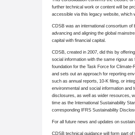
further technical work or content will be
accessible via this legacy website, which wi
CDSB was an international consortium of 
advancing and aligning the global mainstre
capital with financial capital.
CDSB, created in 2007, did this by offeri
social information with the same rigour a
foundation for the Task Force for Climat
and sets out an approach for reporting env
such as annual reports, 10-K filing, or inte
environmental and social information and 
disclosures, as well as wider resources, w
time as the International Sustainability St
corresponding IFRS Sustainability Disclo
For all future news and updates on sustaina
CDSB technical guidance will form part of