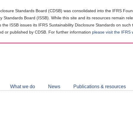
closure Standards Board (CDSB) was consolidated into the IFRS Found
ity Standards Board (ISSB). While this site and its resources remain rel
as the ISSB issues its IFRS Sustainability Disclosure Standards on such 
d or published by CDSB. For further information
please visit the IFRS
Follow
CDSB
What we do
News
Publications & resources