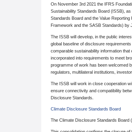
On November 3rd 2021 the IFRS Foundation
Sustainability Standards Board (ISSB), as 
Standards Board and the Value Reporting
Framework and the SASB Standards) by 
The ISSB will develop, in the public intere
global baseline of disclosure requirements 
comparable sustainability information that
incorporated into requirements to meet bro
programme of work has been welcomed by 
regulators, multilateral institutions, inve
The ISSB will work in close cooperation wi
ensure connectivity and compatibility be
Disclosure Standards.
Climate Disclosure Standards Board
The Climate Disclosure Standards Board 
This consolidation confirms the closure of 