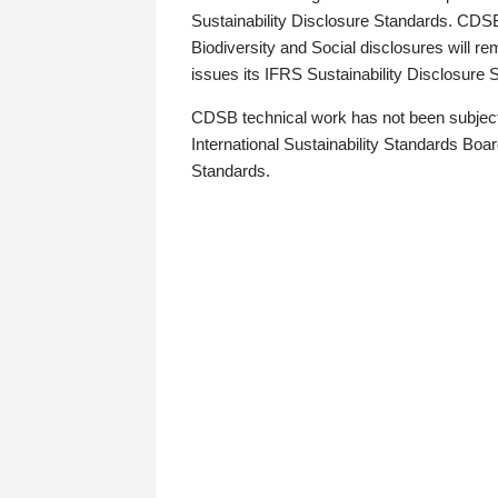
Sustainability Disclosure Standards. CDS
Biodiversity and Social disclosures will r
issues its IFRS Sustainability Disclosure
CDSB technical work has not been subject
International Sustainability Standards Board
Standards.