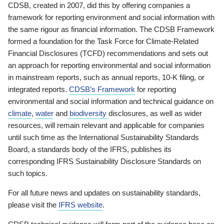
CDSB, created in 2007, did this by offering companies a
framework for reporting environment and social information with
the same rigour as financial information. The CDSB Framework
formed a foundation for the Task Force for Climate-Related
Financial Disclosures (TCFD) recommendations and sets out
an approach for reporting environmental and social information
in mainstream reports, such as annual reports, 10-K filing, or
integrated reports.
CDSB’s Framework
for reporting
environmental and social information and technical guidance on
climate
,
water
and
biodiversity
disclosures, as well as wider
resources, will remain relevant and applicable for companies
until such time as the International Sustainability Standards
Board, a standards body of the IFRS, publishes its
corresponding IFRS Sustainability Disclosure Standards on
such topics.
For all future news and updates on sustainability standards,
please visit the
IFRS website
.