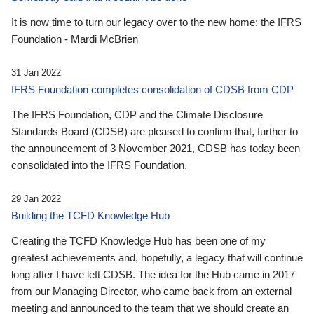
It is now time to turn our legacy over to the new home: the IFRS
Foundation - Mardi McBrien
31 Jan 2022
IFRS Foundation completes consolidation of CDSB from CDP
The IFRS Foundation, CDP and the Climate Disclosure
Standards Board (CDSB) are pleased to confirm that, further to
the announcement of 3 November 2021, CDSB has today been
consolidated into the IFRS Foundation.
29 Jan 2022
Building the TCFD Knowledge Hub
Creating the TCFD Knowledge Hub has been one of my
greatest achievements and, hopefully, a legacy that will continue
long after I have left CDSB. The idea for the Hub came in 2017
from our Managing Director, who came back from an external
meeting and announced to the team that we should create an