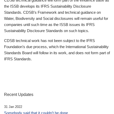
CDSB technical guidance will form part of the evidence base as
the ISSB develops its IFRS Sustainability Disclosure
Standards. CDSB’s Framework and technical guidance on
Water, Biodiversity and Social disclosures will remain useful for
companies until such time as the ISSB issues its IFRS
Sustainability Disclosure Standards on such topics.
CDSB technical work has not been subject to the IFRS
Foundation’s due process, which the International Sustainability
Standards Board will follow in its work, and does not form part of
IFRS Standards.
Recent Updates
31 Jan 2022
Somebody said that it couldn’t be done