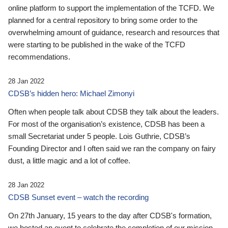
online platform to support the implementation of the TCFD. We
planned for a central repository to bring some order to the
overwhelming amount of guidance, research and resources that
were starting to be published in the wake of the TCFD
recommendations.
28 Jan 2022
CDSB’s hidden hero: Michael Zimonyi
Often when people talk about CDSB they talk about the leaders.
For most of the organisation’s existence, CDSB has been a
small Secretariat under 5 people. Lois Guthrie, CDSB’s
Founding Director and I often said we ran the company on fairy
dust, a little magic and a lot of coffee.
28 Jan 2022
CDSB Sunset event – watch the recording
On 27th January, 15 years to the day after CDSB's formation,
we hosted an event to celebrate the completion of our mission