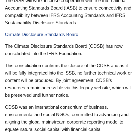
The ISSB will work in close cooperation with the International
Accounting Standards Board (IASB) to ensure connectivity and
compatibility between IFRS Accounting Standards and IFRS
Sustainability Disclosure Standards.
Climate Disclosure Standards Board
The Climate Disclosure Standards Board (CDSB) has now
consolidated into the IFRS Foundation.
This consolidation confirms the closure of the CDSB and as it
will be fully integrated into the ISSB, no further technical work or
content will be produced. By joint agreement, CDSB’s
resources remain accessible via this legacy website, which will
be preserved until further notice.
CDSB was an international consortium of business,
environmental and social NGOs, committed to advancing and
aligning the global mainstream corporate reporting model to
equate natural social capital with financial capital.