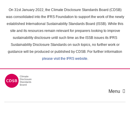
Skip
to
On 31st January 2022, the Climate Disclosure Standards Board (CDSB)
main
was consolidated into the IFRS Foundation to support the work of the newly
content
established International Sustainability Standards Board (ISSB). While this
area
site and its resources remain relevant for preparers looking to improve
sustainability disclosure until such time as the ISSB issues its IFRS
Sustainability Disclosure Standards on such topics, no further work or
guidance will be produced or published by CDSB. For further information
please visit the IFRS website
.
Menu