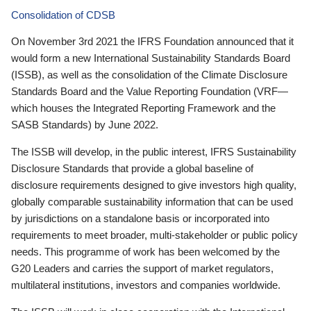
Consolidation of CDSB
On November 3rd 2021 the IFRS Foundation announced that it
would form a new International Sustainability Standards Board
(ISSB), as well as the consolidation of the Climate Disclosure
Standards Board and the Value Reporting Foundation (VRF—
which houses the Integrated Reporting Framework and the
SASB Standards) by June 2022.
The ISSB will develop, in the public interest, IFRS Sustainability
Disclosure Standards that provide a global baseline of
disclosure requirements designed to give investors high quality,
globally comparable sustainability information that can be used
by jurisdictions on a standalone basis or incorporated into
requirements to meet broader, multi-stakeholder or public policy
needs. This programme of work has been welcomed by the
G20 Leaders and carries the support of market regulators,
multilateral institutions, investors and companies worldwide.