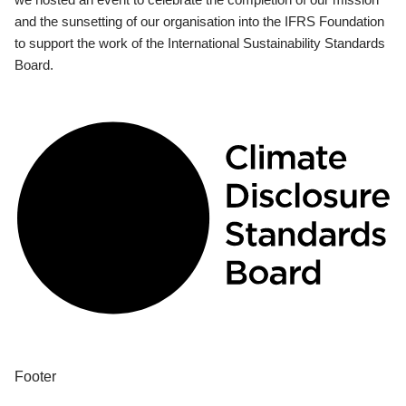
and the sunsetting of our organisation into the IFRS Foundation
to support the work of the International Sustainability Standards
Board.
Footer