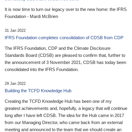
It is now time to turn our legacy over to the new home: the IFRS
Foundation - Mardi McBrien
31 Jan 2022
IFRS Foundation completes consolidation of CDSB from CDP
The IFRS Foundation, CDP and the Climate Disclosure
Standards Board (CDSB) are pleased to confirm that, further to
the announcement of 3 November 2021, CDSB has today been
consolidated into the IFRS Foundation.
29 Jan 2022
Building the TCFD Knowledge Hub
Creating the TCFD Knowledge Hub has been one of my
greatest achievements and, hopefully, a legacy that will continue
long after I have left CDSB. The idea for the Hub came in 2017
from our Managing Director, who came back from an external
meeting and announced to the team that we should create an