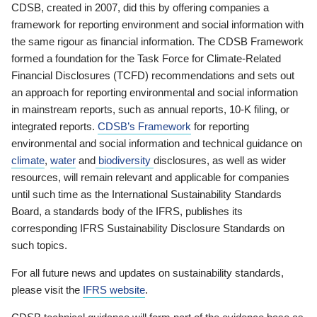
CDSB, created in 2007, did this by offering companies a
framework for reporting environment and social information with
the same rigour as financial information. The CDSB Framework
formed a foundation for the Task Force for Climate-Related
Financial Disclosures (TCFD) recommendations and sets out
an approach for reporting environmental and social information
in mainstream reports, such as annual reports, 10-K filing, or
integrated reports.
CDSB’s Framework
for reporting
environmental and social information and technical guidance on
climate
,
water
and
biodiversity
disclosures, as well as wider
resources, will remain relevant and applicable for companies
until such time as the International Sustainability Standards
Board, a standards body of the IFRS, publishes its
corresponding IFRS Sustainability Disclosure Standards on
such topics.
For all future news and updates on sustainability standards,
please visit the
IFRS website
.