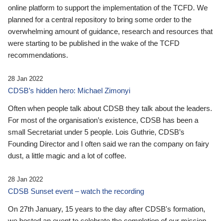
online platform to support the implementation of the TCFD. We
planned for a central repository to bring some order to the
overwhelming amount of guidance, research and resources that
were starting to be published in the wake of the TCFD
recommendations.
28 Jan 2022
CDSB’s hidden hero: Michael Zimonyi
Often when people talk about CDSB they talk about the leaders.
For most of the organisation’s existence, CDSB has been a
small Secretariat under 5 people. Lois Guthrie, CDSB’s
Founding Director and I often said we ran the company on fairy
dust, a little magic and a lot of coffee.
28 Jan 2022
CDSB Sunset event – watch the recording
On 27th January, 15 years to the day after CDSB's formation,
we hosted an event to celebrate the completion of our mission