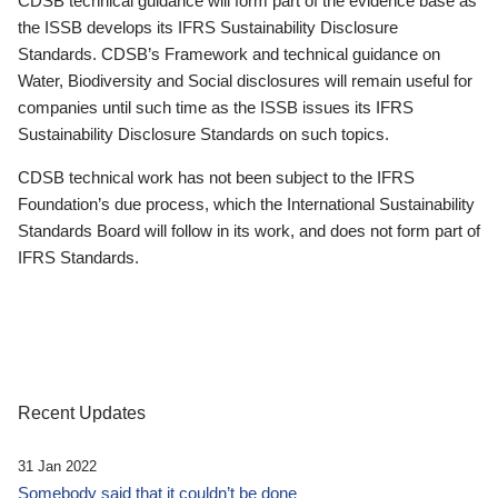
CDSB technical guidance will form part of the evidence base as
the ISSB develops its IFRS Sustainability Disclosure
Standards. CDSB’s Framework and technical guidance on
Water, Biodiversity and Social disclosures will remain useful for
companies until such time as the ISSB issues its IFRS
Sustainability Disclosure Standards on such topics.
CDSB technical work has not been subject to the IFRS
Foundation’s due process, which the International Sustainability
Standards Board will follow in its work, and does not form part of
IFRS Standards.
Recent Updates
31 Jan 2022
Somebody said that it couldn’t be done