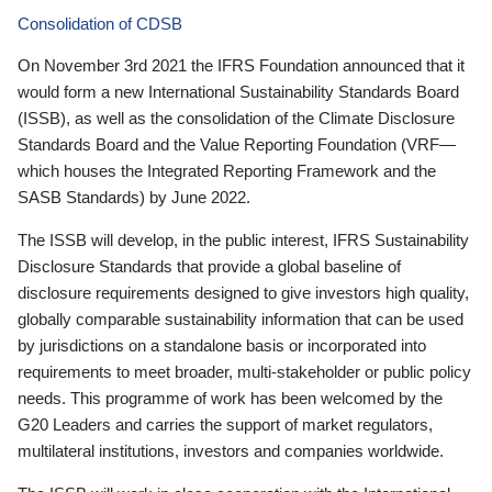
Consolidation of CDSB
On November 3rd 2021 the IFRS Foundation announced that it
would form a new International Sustainability Standards Board
(ISSB), as well as the consolidation of the Climate Disclosure
Standards Board and the Value Reporting Foundation (VRF—
which houses the Integrated Reporting Framework and the
SASB Standards) by June 2022.
The ISSB will develop, in the public interest, IFRS Sustainability
Disclosure Standards that provide a global baseline of
disclosure requirements designed to give investors high quality,
globally comparable sustainability information that can be used
by jurisdictions on a standalone basis or incorporated into
requirements to meet broader, multi-stakeholder or public policy
needs. This programme of work has been welcomed by the
G20 Leaders and carries the support of market regulators,
multilateral institutions, investors and companies worldwide.