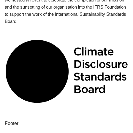
and the sunsetting of our organisation into the IFRS Foundation
to support the work of the International Sustainability Standards
Board.
Footer