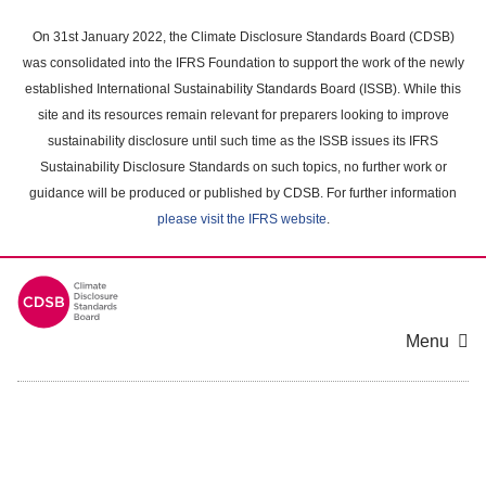
Skip
to
On 31st January 2022, the Climate Disclosure Standards Board (CDSB)
main
was consolidated into the IFRS Foundation to support the work of the newly
content
established International Sustainability Standards Board (ISSB). While this
area
site and its resources remain relevant for preparers looking to improve
sustainability disclosure until such time as the ISSB issues its IFRS
Sustainability Disclosure Standards on such topics, no further work or
guidance will be produced or published by CDSB. For further information
please visit the IFRS website
.
Menu