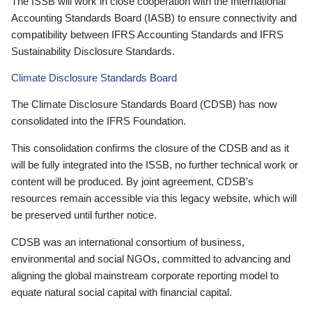
The ISSB will work in close cooperation with the International
Accounting Standards Board (IASB) to ensure connectivity and
compatibility between IFRS Accounting Standards and IFRS
Sustainability Disclosure Standards.
Climate Disclosure Standards Board
The Climate Disclosure Standards Board (CDSB) has now
consolidated into the IFRS Foundation.
This consolidation confirms the closure of the CDSB and as it
will be fully integrated into the ISSB, no further technical work or
content will be produced. By joint agreement, CDSB’s
resources remain accessible via this legacy website, which will
be preserved until further notice.
CDSB was an international consortium of business,
environmental and social NGOs, committed to advancing and
aligning the global mainstream corporate reporting model to
equate natural social capital with financial capital.