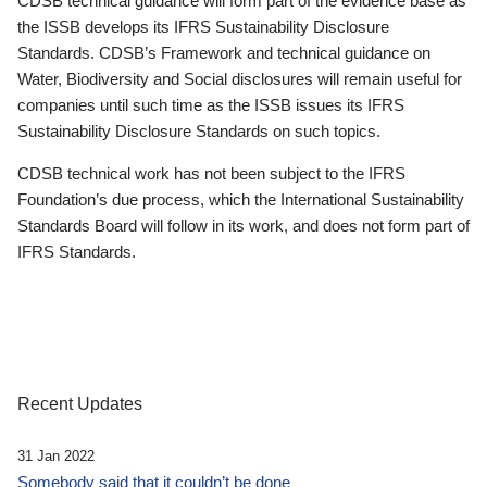
CDSB technical guidance will form part of the evidence base as
the ISSB develops its IFRS Sustainability Disclosure
Standards. CDSB’s Framework and technical guidance on
Water, Biodiversity and Social disclosures will remain useful for
companies until such time as the ISSB issues its IFRS
Sustainability Disclosure Standards on such topics.
CDSB technical work has not been subject to the IFRS
Foundation’s due process, which the International Sustainability
Standards Board will follow in its work, and does not form part of
IFRS Standards.
Recent Updates
31 Jan 2022
Somebody said that it couldn’t be done