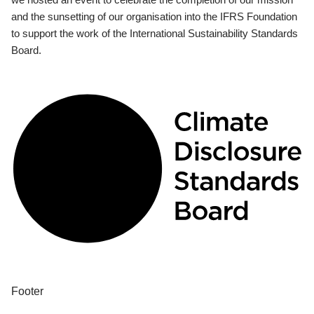
and the sunsetting of our organisation into the IFRS Foundation
to support the work of the International Sustainability Standards
Board.
Footer