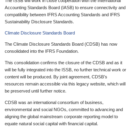
The ISSB will work in close cooperation with the International
Accounting Standards Board (IASB) to ensure connectivity and
compatibility between IFRS Accounting Standards and IFRS
Sustainability Disclosure Standards.
Climate Disclosure Standards Board
The Climate Disclosure Standards Board (CDSB) has now
consolidated into the IFRS Foundation.
This consolidation confirms the closure of the CDSB and as it
will be fully integrated into the ISSB, no further technical work or
content will be produced. By joint agreement, CDSB’s
resources remain accessible via this legacy website, which will
be preserved until further notice.
CDSB was an international consortium of business,
environmental and social NGOs, committed to advancing and
aligning the global mainstream corporate reporting model to
equate natural social capital with financial capital.