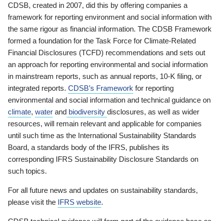
CDSB, created in 2007, did this by offering companies a
framework for reporting environment and social information with
the same rigour as financial information. The CDSB Framework
formed a foundation for the Task Force for Climate-Related
Financial Disclosures (TCFD) recommendations and sets out
an approach for reporting environmental and social information
in mainstream reports, such as annual reports, 10-K filing, or
integrated reports.
CDSB’s Framework
for reporting
environmental and social information and technical guidance on
climate
,
water
and
biodiversity
disclosures, as well as wider
resources, will remain relevant and applicable for companies
until such time as the International Sustainability Standards
Board, a standards body of the IFRS, publishes its
corresponding IFRS Sustainability Disclosure Standards on
such topics.
For all future news and updates on sustainability standards,
please visit the
IFRS website
.