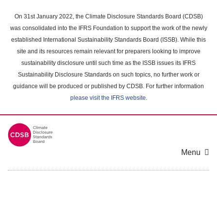
Skip
to
On 31st January 2022, the Climate Disclosure Standards Board (CDSB)
main
was consolidated into the IFRS Foundation to support the work of the newly
content
established International Sustainability Standards Board (ISSB). While this
area
site and its resources remain relevant for preparers looking to improve
sustainability disclosure until such time as the ISSB issues its IFRS
Sustainability Disclosure Standards on such topics, no further work or
guidance will be produced or published by CDSB. For further information
please visit the IFRS website
.
Menu