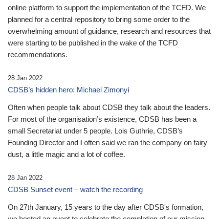
online platform to support the implementation of the TCFD. We
planned for a central repository to bring some order to the
overwhelming amount of guidance, research and resources that
were starting to be published in the wake of the TCFD
recommendations.
28 Jan 2022
CDSB’s hidden hero: Michael Zimonyi
Often when people talk about CDSB they talk about the leaders.
For most of the organisation’s existence, CDSB has been a
small Secretariat under 5 people. Lois Guthrie, CDSB’s
Founding Director and I often said we ran the company on fairy
dust, a little magic and a lot of coffee.
28 Jan 2022
CDSB Sunset event – watch the recording
On 27th January, 15 years to the day after CDSB's formation,
we hosted an event to celebrate the completion of our mission