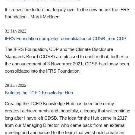
It is now time to turn our legacy over to the new home: the IFRS
Foundation - Mardi McBrien
31 Jan 2022
IFRS Foundation completes consolidation of CDSB from CDP
The IFRS Foundation, CDP and the Climate Disclosure
Standards Board (CDSB) are pleased to confirm that, further to
the announcement of 3 November 2021, CDSB has today been
consolidated into the IFRS Foundation.
29 Jan 2022
Building the TCFD Knowledge Hub
Creating the TCFD Knowledge Hub has been one of my
greatest achievements and, hopefully, a legacy that will continue
long after I have left CDSB. The idea for the Hub came in 2017
from our Managing Director, who came back from an external
meeting and announced to the team that we should create an