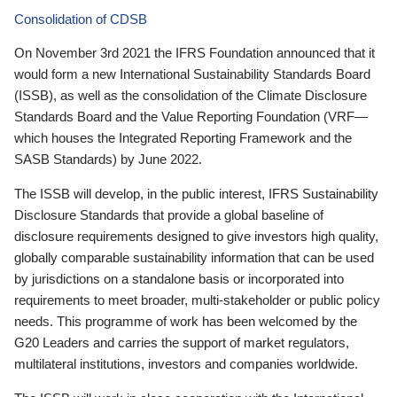
Consolidation of CDSB
On November 3rd 2021 the IFRS Foundation announced that it
would form a new International Sustainability Standards Board
(ISSB), as well as the consolidation of the Climate Disclosure
Standards Board and the Value Reporting Foundation (VRF—
which houses the Integrated Reporting Framework and the
SASB Standards) by June 2022.
The ISSB will develop, in the public interest, IFRS Sustainability
Disclosure Standards that provide a global baseline of
disclosure requirements designed to give investors high quality,
globally comparable sustainability information that can be used
by jurisdictions on a standalone basis or incorporated into
requirements to meet broader, multi-stakeholder or public policy
needs. This programme of work has been welcomed by the
G20 Leaders and carries the support of market regulators,
multilateral institutions, investors and companies worldwide.