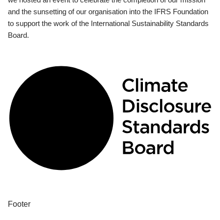
and the sunsetting of our organisation into the IFRS Foundation
to support the work of the International Sustainability Standards
Board.
Footer