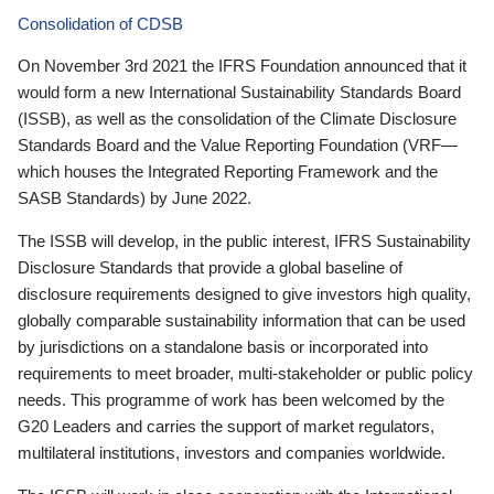
Consolidation of CDSB
On November 3rd 2021 the IFRS Foundation announced that it
would form a new International Sustainability Standards Board
(ISSB), as well as the consolidation of the Climate Disclosure
Standards Board and the Value Reporting Foundation (VRF—
which houses the Integrated Reporting Framework and the
SASB Standards) by June 2022.
The ISSB will develop, in the public interest, IFRS Sustainability
Disclosure Standards that provide a global baseline of
disclosure requirements designed to give investors high quality,
globally comparable sustainability information that can be used
by jurisdictions on a standalone basis or incorporated into
requirements to meet broader, multi-stakeholder or public policy
needs. This programme of work has been welcomed by the
G20 Leaders and carries the support of market regulators,
multilateral institutions, investors and companies worldwide.