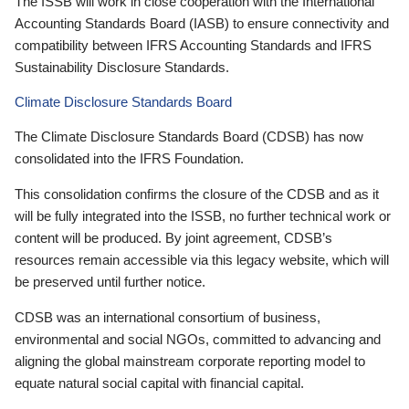
The ISSB will work in close cooperation with the International
Accounting Standards Board (IASB) to ensure connectivity and
compatibility between IFRS Accounting Standards and IFRS
Sustainability Disclosure Standards.
Climate Disclosure Standards Board
The Climate Disclosure Standards Board (CDSB) has now
consolidated into the IFRS Foundation.
This consolidation confirms the closure of the CDSB and as it
will be fully integrated into the ISSB, no further technical work or
content will be produced. By joint agreement, CDSB’s
resources remain accessible via this legacy website, which will
be preserved until further notice.
CDSB was an international consortium of business,
environmental and social NGOs, committed to advancing and
aligning the global mainstream corporate reporting model to
equate natural social capital with financial capital.