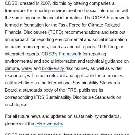
CDSB, created in 2007, did this by offering companies a
framework for reporting environment and social information with
the same rigour as financial information. The CDSB Framework
formed a foundation for the Task Force for Climate-Related
Financial Disclosures (TCFD) recommendations and sets out
an approach for reporting environmental and social information
in mainstream reports, such as annual reports, 10-K filing, or
integrated reports.
CDSB’s Framework
for reporting
environmental and social information and technical guidance on
climate
,
water
and
biodiversity
disclosures, as well as wider
resources, will remain relevant and applicable for companies
until such time as the International Sustainability Standards
Board, a standards body of the IFRS, publishes its
corresponding IFRS Sustainability Disclosure Standards on
such topics.
For all future news and updates on sustainability standards,
please visit the
IFRS website
.