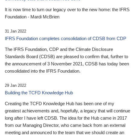
It is now time to turn our legacy over to the new home: the IFRS
Foundation - Mardi McBrien
31 Jan 2022
IFRS Foundation completes consolidation of CDSB from CDP
The IFRS Foundation, CDP and the Climate Disclosure
Standards Board (CDSB) are pleased to confirm that, further to
the announcement of 3 November 2021, CDSB has today been
consolidated into the IFRS Foundation.
29 Jan 2022
Building the TCFD Knowledge Hub
Creating the TCFD Knowledge Hub has been one of my
greatest achievements and, hopefully, a legacy that will continue
long after I have left CDSB. The idea for the Hub came in 2017
from our Managing Director, who came back from an external
meeting and announced to the team that we should create an