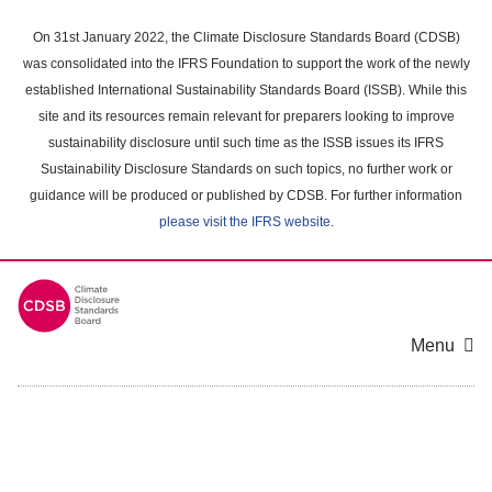
Skip
to
On 31st January 2022, the Climate Disclosure Standards Board (CDSB)
main
was consolidated into the IFRS Foundation to support the work of the newly
content
established International Sustainability Standards Board (ISSB). While this
area
site and its resources remain relevant for preparers looking to improve
sustainability disclosure until such time as the ISSB issues its IFRS
Sustainability Disclosure Standards on such topics, no further work or
guidance will be produced or published by CDSB. For further information
please visit the IFRS website
.
Menu