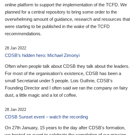
online platform to support the implementation of the TCFD. We
planned for a central repository to bring some order to the
overwhelming amount of guidance, research and resources that
were starting to be published in the wake of the TCFD
recommendations.
28 Jan 2022
CDSB’s hidden hero: Michael Zimonyi
Often when people talk about CDSB they talk about the leaders.
For most of the organisation’s existence, CDSB has been a
small Secretariat under 5 people. Lois Guthrie, CDSB’s
Founding Director and I often said we ran the company on fairy
dust, a little magic and a lot of coffee.
28 Jan 2022
CDSB Sunset event – watch the recording
On 27th January, 15 years to the day after CDSB's formation,
we hosted an event to celebrate the completion of our mission