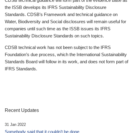
CDSB technical guidance will form part of the evidence base as
the ISSB develops its IFRS Sustainability Disclosure
Standards. CDSB’s Framework and technical guidance on
Water, Biodiversity and Social disclosures will remain useful for
companies until such time as the ISSB issues its IFRS
Sustainability Disclosure Standards on such topics.
CDSB technical work has not been subject to the IFRS
Foundation’s due process, which the International Sustainability
Standards Board will follow in its work, and does not form part of
IFRS Standards.
Recent Updates
31 Jan 2022
Somebody said that it couldn’t be done