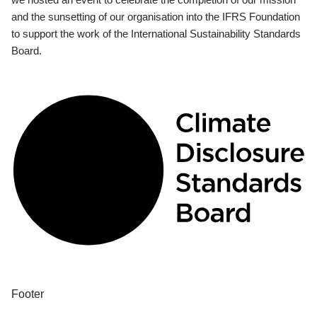
and the sunsetting of our organisation into the IFRS Foundation
to support the work of the International Sustainability Standards
Board.
Footer