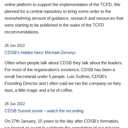
online platform to support the implementation of the TCFD. We
planned for a central repository to bring some order to the
overwhelming amount of guidance, research and resources that
were starting to be published in the wake of the TCFD
recommendations.
28 Jan 2022
CDSB’s hidden hero: Michael Zimonyi
Often when people talk about CDSB they talk about the leaders.
For most of the organisation’s existence, CDSB has been a
small Secretariat under 5 people. Lois Guthrie, CDSB’s
Founding Director and I often said we ran the company on fairy
dust, a little magic and a lot of coffee.
28 Jan 2022
CDSB Sunset event – watch the recording
On 27th January, 15 years to the day after CDSB's formation,
we hosted an event to celebrate the completion of our mission