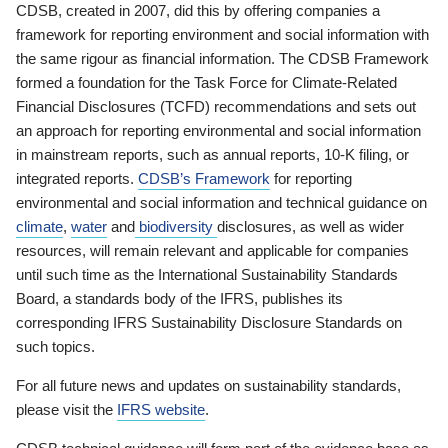
CDSB, created in 2007, did this by offering companies a
framework for reporting environment and social information with
the same rigour as financial information. The CDSB Framework
formed a foundation for the Task Force for Climate-Related
Financial Disclosures (TCFD) recommendations and sets out
an approach for reporting environmental and social information
in mainstream reports, such as annual reports, 10-K filing, or
integrated reports.
CDSB’s Framework
for reporting
environmental and social information and technical guidance on
climate
,
water
and
biodiversity
disclosures, as well as wider
resources, will remain relevant and applicable for companies
until such time as the International Sustainability Standards
Board, a standards body of the IFRS, publishes its
corresponding IFRS Sustainability Disclosure Standards on
such topics.
For all future news and updates on sustainability standards,
please visit the
IFRS website
.