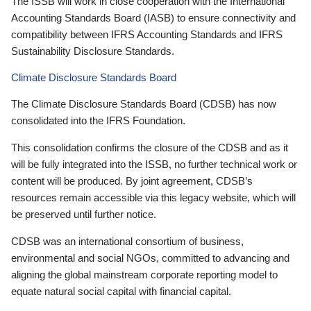
The ISSB will work in close cooperation with the International
Accounting Standards Board (IASB) to ensure connectivity and
compatibility between IFRS Accounting Standards and IFRS
Sustainability Disclosure Standards.
Climate Disclosure Standards Board
The Climate Disclosure Standards Board (CDSB) has now
consolidated into the IFRS Foundation.
This consolidation confirms the closure of the CDSB and as it
will be fully integrated into the ISSB, no further technical work or
content will be produced. By joint agreement, CDSB’s
resources remain accessible via this legacy website, which will
be preserved until further notice.
CDSB was an international consortium of business,
environmental and social NGOs, committed to advancing and
aligning the global mainstream corporate reporting model to
equate natural social capital with financial capital.