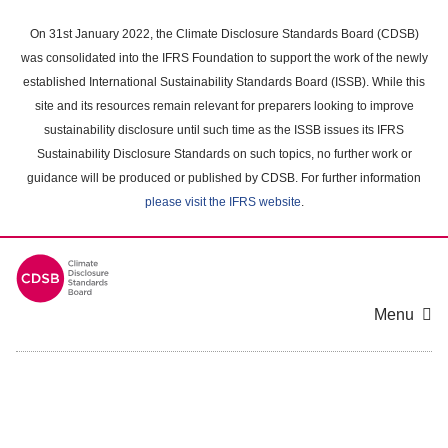
Skip
to
On 31st January 2022, the Climate Disclosure Standards Board (CDSB)
main
was consolidated into the IFRS Foundation to support the work of the newly
content
established International Sustainability Standards Board (ISSB). While this
area
site and its resources remain relevant for preparers looking to improve
sustainability disclosure until such time as the ISSB issues its IFRS
Sustainability Disclosure Standards on such topics, no further work or
guidance will be produced or published by CDSB. For further information
please visit the IFRS website
.
Menu