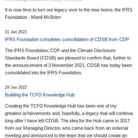
It is now time to turn our legacy over to the new home: the IFRS
Foundation - Mardi McBrien
31 Jan 2022
IFRS Foundation completes consolidation of CDSB from CDP
The IFRS Foundation, CDP and the Climate Disclosure
Standards Board (CDSB) are pleased to confirm that, further to
the announcement of 3 November 2021, CDSB has today been
consolidated into the IFRS Foundation.
29 Jan 2022
Building the TCFD Knowledge Hub
Creating the TCFD Knowledge Hub has been one of my
greatest achievements and, hopefully, a legacy that will continue
long after I have left CDSB. The idea for the Hub came in 2017
from our Managing Director, who came back from an external
meeting and announced to the team that we should create an