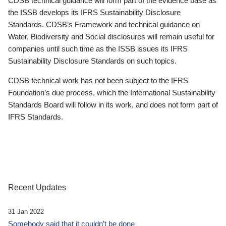
CDSB technical guidance will form part of the evidence base as
the ISSB develops its IFRS Sustainability Disclosure
Standards. CDSB’s Framework and technical guidance on
Water, Biodiversity and Social disclosures will remain useful for
companies until such time as the ISSB issues its IFRS
Sustainability Disclosure Standards on such topics.
CDSB technical work has not been subject to the IFRS
Foundation’s due process, which the International Sustainability
Standards Board will follow in its work, and does not form part of
IFRS Standards.
Recent Updates
31 Jan 2022
Somebody said that it couldn’t be done