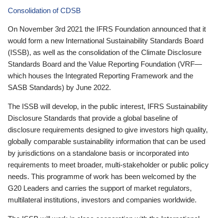
Consolidation of CDSB
On November 3rd 2021 the IFRS Foundation announced that it
would form a new International Sustainability Standards Board
(ISSB), as well as the consolidation of the Climate Disclosure
Standards Board and the Value Reporting Foundation (VRF—
which houses the Integrated Reporting Framework and the
SASB Standards) by June 2022.
The ISSB will develop, in the public interest, IFRS Sustainability
Disclosure Standards that provide a global baseline of
disclosure requirements designed to give investors high quality,
globally comparable sustainability information that can be used
by jurisdictions on a standalone basis or incorporated into
requirements to meet broader, multi-stakeholder or public policy
needs. This programme of work has been welcomed by the
G20 Leaders and carries the support of market regulators,
multilateral institutions, investors and companies worldwide.