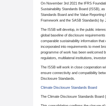
On November 3rd 2021 the IFRS Foundation
Sustainability Standards Board (ISSB), as 
Standards Board and the Value Reporting
Framework and the SASB Standards) by 
The ISSB will develop, in the public intere
global baseline of disclosure requirements 
comparable sustainability information that
incorporated into requirements to meet bro
programme of work has been welcomed by 
regulators, multilateral institutions, inve
The ISSB will work in close cooperation wi
ensure connectivity and compatibility be
Disclosure Standards.
Climate Disclosure Standards Board
The Climate Disclosure Standards Board 
This consolidation confirms the closure of 