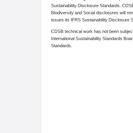
Sustainability Disclosure Standards. CDS
Biodiversity and Social disclosures will r
issues its IFRS Sustainability Disclosure
CDSB technical work has not been subject
International Sustainability Standards Board
Standards.