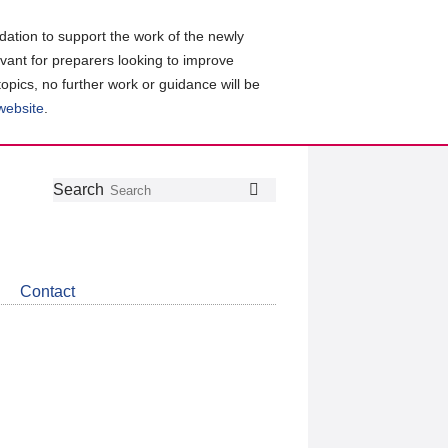
ation to support the work of the newly
evant for preparers looking to improve
topics, no further work or guidance will be
 website
.
Follow
Join
Get
Search
Search
us
our
the
on
group
latest
Twitter
on
news
LinkedIn
about
Contact
CDSB