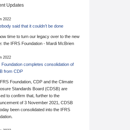
nt Updates
n 2022
ody said that it couldn’t be done
 now time to turn our legacy over to the new
: the IFRS Foundation - Mardi McBrien
n 2022
 Foundation completes consolidation of
B from CDP
IFRS Foundation, CDP and the Climate
losure Standards Board (CDSB) are
ed to confirm that, further to the
uncement of 3 November 2021, CDSB
today been consolidated into the IFRS
dation.