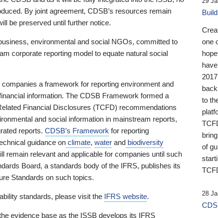
29 Ja
 produced. By joint agreement, CDSB’s resources remain
Buil
ll be preserved until further notice.
Crea
business, environmental and social NGOs, committed to
one 
am corporate reporting model to equate natural social
hopef
have
2017
ng companies a framework for reporting environment and
back
s financial information. The CDSB Framework formed a
to th
e-Related Financial Disclosures (TCFD) recommendations
platf
ironmental and social information in mainstream reports,
TCFD.
grated reports.
CDSB’s Framework
for reporting
brin
technical guidance on
climate
,
water
and
biodiversity
of g
ill remain relevant and applicable for companies until such
start
andards Board, a standards body of the IFRS, publishes its
TCFD
sure Standards on such topics.
28 Ja
bility standards, please visit the
IFRS website
.
CDSB
 the evidence base as the ISSB develops its IFRS