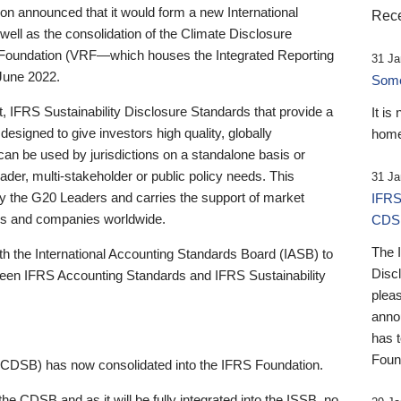
 announced that it would form a new International
Rece
well as the consolidation of the Climate Disclosure
 Foundation (VRF—which houses the Integrated Reporting
31 Ja
June 2022.
Someb
st, IFRS Sustainability Disclosure Standards that provide a
It is
designed to give investors high quality, globally
home
 can be used by jurisdictions on a standalone basis or
ader, multi-stakeholder or public policy needs. This
31 Ja
the G20 Leaders and carries the support of market
IFRS
stors and companies worldwide.
CDS
The 
th the International Accounting Standards Board (IASB) to
Disc
tween IFRS Accounting Standards and IFRS Sustainability
pleas
anno
has 
Foun
(CDSB) has now consolidated into the IFRS Foundation.
the CDSB and as it will be fully integrated into the ISSB, no