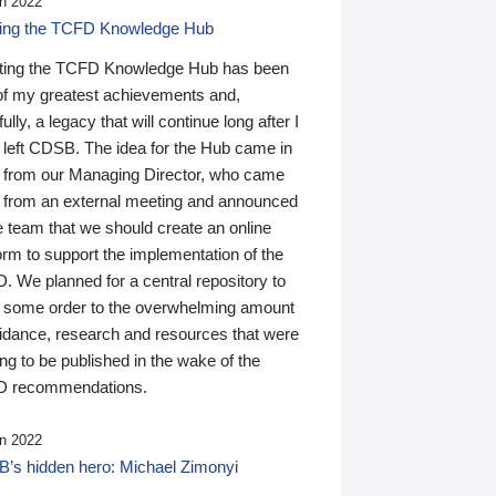
n 2022
ding the TCFD Knowledge Hub
ting the TCFD Knowledge Hub has been
of my greatest achievements and,
ully, a legacy that will continue long after I
 left CDSB. The idea for the Hub came in
 from our Managing Director, who came
 from an external meeting and announced
e team that we should create an online
orm to support the implementation of the
 We planned for a central repository to
g some order to the overwhelming amount
uidance, research and resources that were
ing to be published in the wake of the
 recommendations.
n 2022
’s hidden hero: Michael Zimonyi