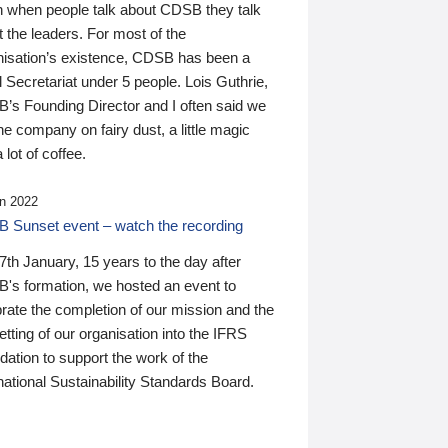
n when people talk about CDSB they talk
 the leaders. For most of the
nisation’s existence, CDSB has been a
 Secretariat under 5 people. Lois Guthrie,
’s Founding Director and I often said we
he company on fairy dust, a little magic
 lot of coffee.
n 2022
 Sunset event – watch the recording
th January, 15 years to the day after
's formation, we hosted an event to
rate the completion of our mission and the
tting of our organisation into the IFRS
ation to support the work of the
national Sustainability Standards Board.