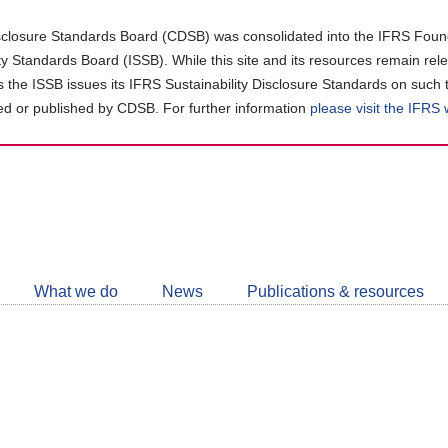
closure Standards Board (CDSB) was consolidated into the IFRS Found
ity Standards Board (ISSB). While this site and its resources remain rel
as the ISSB issues its IFRS Sustainability Disclosure Standards on such 
d or published by CDSB. For further information
please visit the IFRS
Follow
CDSB
What we do
News
Publications & resources