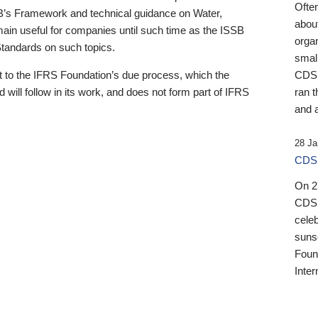
Ofte
B’s Framework and technical guidance on Water,
about
emain useful for companies until such time as the ISSB
orga
 Standards on such topics.
small
 to the IFRS Foundation’s due process, which the
CDSB
 will follow in its work, and does not form part of IFRS
ran t
and a
28 Ja
CDSB
On 27
CDSB
celeb
sunse
Found
Inter