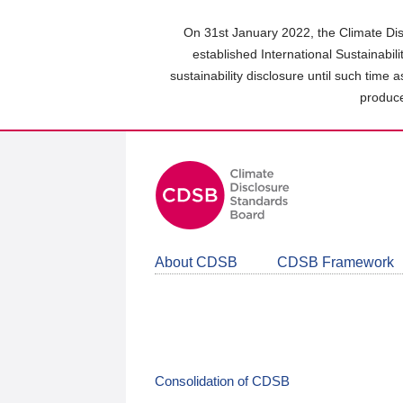
Skip
to
On 31st January 2022, the Climate Dis
main
established International Sustainabil
content
sustainability disclosure until such time 
area
produce
About CDSB
CDSB Framework
Consolidation of CDSB