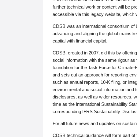
further technical work or content will be
accessible via this legacy website, which wi
CDSB was an international consortium of 
advancing and aligning the global mainstre
capital with financial capital.
CDSB, created in 2007, did this by offeri
social information with the same rigour a
foundation for the Task Force for Climat
and sets out an approach for reporting env
such as annual reports, 10-K filing, or inte
environmental and social information and 
disclosures, as well as wider resources, w
time as the International Sustainability St
corresponding IFRS Sustainability Disclo
For all future news and updates on sustaina
CDSB technical guidance will form part of