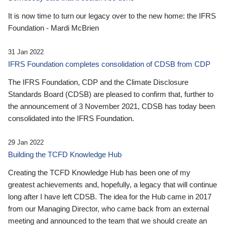
It is now time to turn our legacy over to the new home: the IFRS
Foundation - Mardi McBrien
31 Jan 2022
IFRS Foundation completes consolidation of CDSB from CDP
The IFRS Foundation, CDP and the Climate Disclosure
Standards Board (CDSB) are pleased to confirm that, further to
the announcement of 3 November 2021, CDSB has today been
consolidated into the IFRS Foundation.
29 Jan 2022
Building the TCFD Knowledge Hub
Creating the TCFD Knowledge Hub has been one of my
greatest achievements and, hopefully, a legacy that will continue
long after I have left CDSB. The idea for the Hub came in 2017
from our Managing Director, who came back from an external
meeting and announced to the team that we should create an