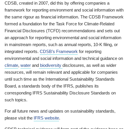
CDSB, created in 2007, did this by offering companies a
framework for reporting environment and social information with
the same rigour as financial information. The CDSB Framework
formed a foundation for the Task Force for Climate-Related
Financial Disclosures (TCFD) recommendations and sets out
an approach for reporting environmental and social information
in mainstream reports, such as annual reports, 10-K filing, or
integrated reports.
CDSB’s Framework
for reporting
environmental and social information and technical guidance on
climate
,
water
and
biodiversity
disclosures, as well as wider
resources, will remain relevant and applicable for companies
until such time as the International Sustainability Standards
Board, a standards body of the IFRS, publishes its
corresponding IFRS Sustainability Disclosure Standards on
such topics.
For all future news and updates on sustainability standards,
please visit the
IFRS website
.