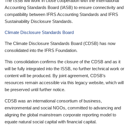
The ISSB will work in close cooperation with the International
Accounting Standards Board (IASB) to ensure connectivity and
compatibility between IFRS Accounting Standards and IFRS
Sustainability Disclosure Standards.
Climate Disclosure Standards Board
The Climate Disclosure Standards Board (CDSB) has now
consolidated into the IFRS Foundation.
This consolidation confirms the closure of the CDSB and as it
will be fully integrated into the ISSB, no further technical work or
content will be produced. By joint agreement, CDSB’s
resources remain accessible via this legacy website, which will
be preserved until further notice.
CDSB was an international consortium of business,
environmental and social NGOs, committed to advancing and
aligning the global mainstream corporate reporting model to
equate natural social capital with financial capital.