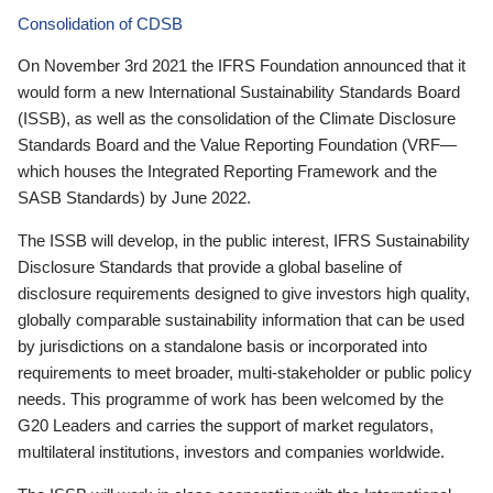
Consolidation of CDSB
On November 3rd 2021 the IFRS Foundation announced that it
would form a new International Sustainability Standards Board
(ISSB), as well as the consolidation of the Climate Disclosure
Standards Board and the Value Reporting Foundation (VRF—
which houses the Integrated Reporting Framework and the
SASB Standards) by June 2022.
The ISSB will develop, in the public interest, IFRS Sustainability
Disclosure Standards that provide a global baseline of
disclosure requirements designed to give investors high quality,
globally comparable sustainability information that can be used
by jurisdictions on a standalone basis or incorporated into
requirements to meet broader, multi-stakeholder or public policy
needs. This programme of work has been welcomed by the
G20 Leaders and carries the support of market regulators,
multilateral institutions, investors and companies worldwide.