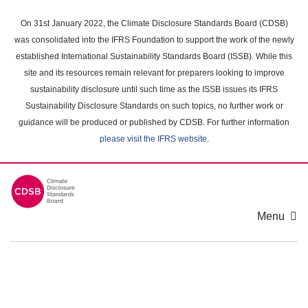
Skip
to
On 31st January 2022, the Climate Disclosure Standards Board (CDSB)
main
was consolidated into the IFRS Foundation to support the work of the newly
content
established International Sustainability Standards Board (ISSB). While this
area
site and its resources remain relevant for preparers looking to improve
sustainability disclosure until such time as the ISSB issues its IFRS
Sustainability Disclosure Standards on such topics, no further work or
guidance will be produced or published by CDSB. For further information
please visit the IFRS website
.
Menu