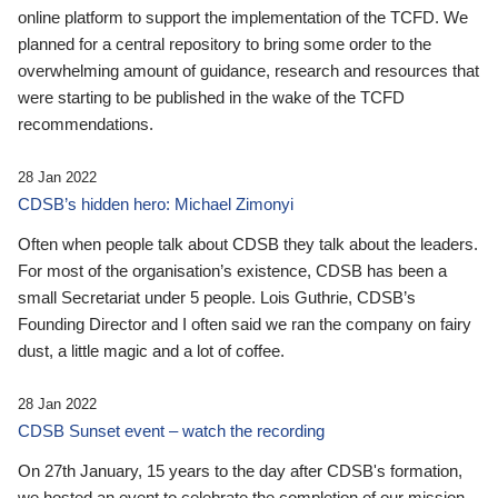
online platform to support the implementation of the TCFD. We
planned for a central repository to bring some order to the
overwhelming amount of guidance, research and resources that
were starting to be published in the wake of the TCFD
recommendations.
28 Jan 2022
CDSB’s hidden hero: Michael Zimonyi
Often when people talk about CDSB they talk about the leaders.
For most of the organisation’s existence, CDSB has been a
small Secretariat under 5 people. Lois Guthrie, CDSB’s
Founding Director and I often said we ran the company on fairy
dust, a little magic and a lot of coffee.
28 Jan 2022
CDSB Sunset event – watch the recording
On 27th January, 15 years to the day after CDSB's formation,
we hosted an event to celebrate the completion of our mission