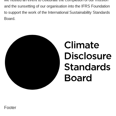
and the sunsetting of our organisation into the IFRS Foundation
to support the work of the International Sustainability Standards
Board.
Footer