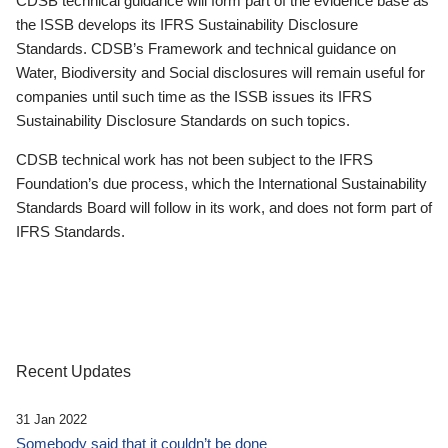
CDSB technical guidance will form part of the evidence base as
the ISSB develops its IFRS Sustainability Disclosure
Standards. CDSB’s Framework and technical guidance on
Water, Biodiversity and Social disclosures will remain useful for
companies until such time as the ISSB issues its IFRS
Sustainability Disclosure Standards on such topics.
CDSB technical work has not been subject to the IFRS
Foundation’s due process, which the International Sustainability
Standards Board will follow in its work, and does not form part of
IFRS Standards.
Recent Updates
31 Jan 2022
Somebody said that it couldn’t be done