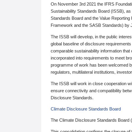
On November 3rd 2021 the IFRS Foundation
Sustainability Standards Board (ISSB), as 
Standards Board and the Value Reporting
Framework and the SASB Standards) by 
The ISSB will develop, in the public intere
global baseline of disclosure requirements 
comparable sustainability information that
incorporated into requirements to meet bro
programme of work has been welcomed by 
regulators, multilateral institutions, inve
The ISSB will work in close cooperation wi
ensure connectivity and compatibility be
Disclosure Standards.
Climate Disclosure Standards Board
The Climate Disclosure Standards Board 
This consolidation confirms the closure of 