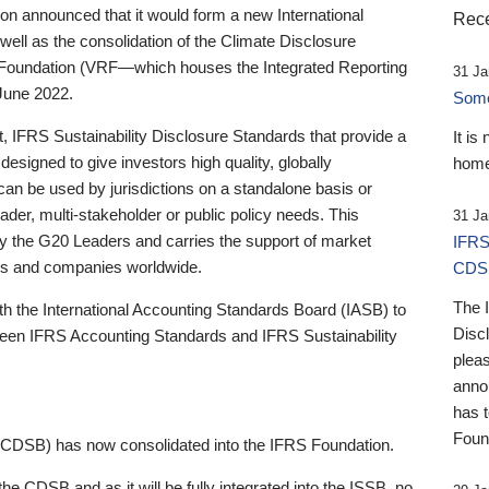
 announced that it would form a new International
Rece
well as the consolidation of the Climate Disclosure
 Foundation (VRF—which houses the Integrated Reporting
31 Ja
June 2022.
Someb
st, IFRS Sustainability Disclosure Standards that provide a
It is
designed to give investors high quality, globally
home
 can be used by jurisdictions on a standalone basis or
ader, multi-stakeholder or public policy needs. This
31 Ja
the G20 Leaders and carries the support of market
IFRS
stors and companies worldwide.
CDS
The 
th the International Accounting Standards Board (IASB) to
Disc
tween IFRS Accounting Standards and IFRS Sustainability
pleas
anno
has 
Foun
(CDSB) has now consolidated into the IFRS Foundation.
the CDSB and as it will be fully integrated into the ISSB, no