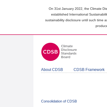
Skip
to
On 31st January 2022, the Climate Dis
main
established International Sustainabil
content
sustainability disclosure until such time 
area
produce
About CDSB
CDSB Framework
Consolidation of CDSB