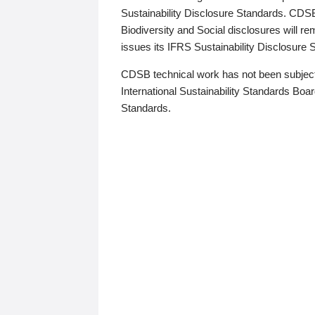
Sustainability Disclosure Standards. CDS
Biodiversity and Social disclosures will r
issues its IFRS Sustainability Disclosure
CDSB technical work has not been subject
International Sustainability Standards Board
Standards.