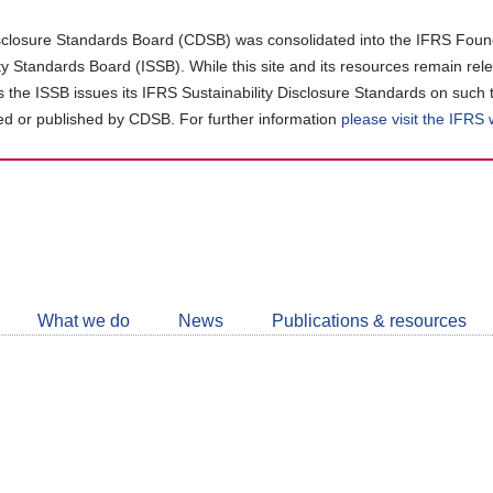
closure Standards Board (CDSB) was consolidated into the IFRS Found
ity Standards Board (ISSB). While this site and its resources remain rel
as the ISSB issues its IFRS Sustainability Disclosure Standards on such 
d or published by CDSB. For further information
please visit the IFRS
Follow
CDSB
What we do
News
Publications & resources