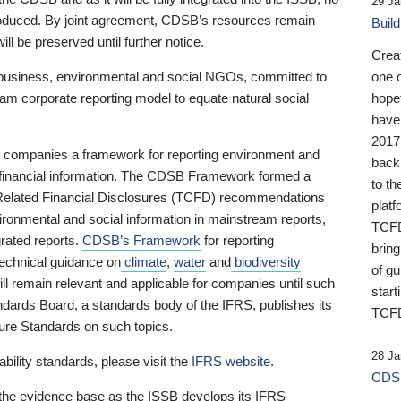
29 Ja
 produced. By joint agreement, CDSB’s resources remain
Buil
ll be preserved until further notice.
Crea
business, environmental and social NGOs, committed to
one 
am corporate reporting model to equate natural social
hopef
have
2017
ng companies a framework for reporting environment and
back
s financial information. The CDSB Framework formed a
to th
e-Related Financial Disclosures (TCFD) recommendations
platf
ironmental and social information in mainstream reports,
TCFD.
grated reports.
CDSB’s Framework
for reporting
brin
technical guidance on
climate
,
water
and
biodiversity
of g
ill remain relevant and applicable for companies until such
start
andards Board, a standards body of the IFRS, publishes its
TCFD
sure Standards on such topics.
28 Ja
bility standards, please visit the
IFRS website
.
CDSB
 the evidence base as the ISSB develops its IFRS