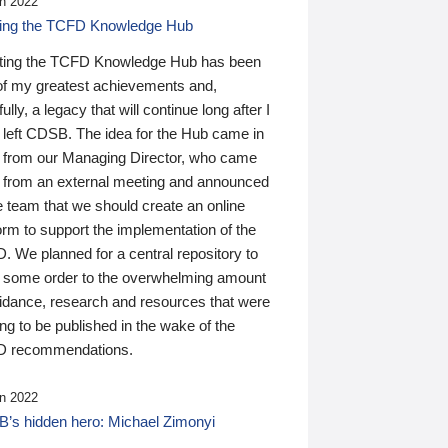
n 2022
ding the TCFD Knowledge Hub
ting the TCFD Knowledge Hub has been
of my greatest achievements and,
ully, a legacy that will continue long after I
 left CDSB. The idea for the Hub came in
 from our Managing Director, who came
 from an external meeting and announced
e team that we should create an online
orm to support the implementation of the
 We planned for a central repository to
g some order to the overwhelming amount
uidance, research and resources that were
ing to be published in the wake of the
 recommendations.
n 2022
’s hidden hero: Michael Zimonyi