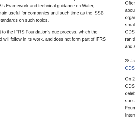
Ofte
B’s Framework and technical guidance on Water,
about
emain useful for companies until such time as the ISSB
orga
 Standards on such topics.
small
 to the IFRS Foundation’s due process, which the
CDSB
 will follow in its work, and does not form part of IFRS
ran t
and a
28 Ja
CDSB
On 27
CDSB
celeb
sunse
Found
Inter