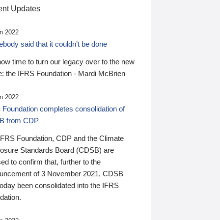
nt Updates
n 2022
ody said that it couldn’t be done
 now time to turn our legacy over to the new
: the IFRS Foundation - Mardi McBrien
n 2022
 Foundation completes consolidation of
B from CDP
IFRS Foundation, CDP and the Climate
losure Standards Board (CDSB) are
ed to confirm that, further to the
uncement of 3 November 2021, CDSB
today been consolidated into the IFRS
dation.