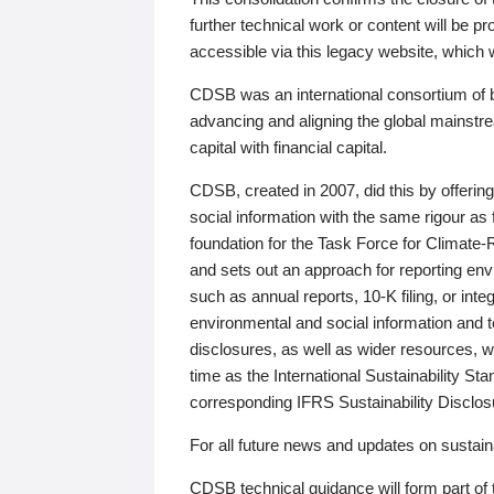
further technical work or content will be
accessible via this legacy website, which wi
CDSB was an international consortium of 
advancing and aligning the global mainstre
capital with financial capital.
CDSB, created in 2007, did this by offeri
social information with the same rigour a
foundation for the Task Force for Climat
and sets out an approach for reporting env
such as annual reports, 10-K filing, or inte
environmental and social information and 
disclosures, as well as wider resources, w
time as the International Sustainability St
corresponding IFRS Sustainability Disclo
For all future news and updates on sustaina
CDSB technical guidance will form part of