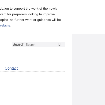
ation to support the work of the newly
evant for preparers looking to improve
topics, no further work or guidance will be
 website
.
Follow
Join
Get
Search
Search
us
our
the
on
group
latest
Twitter
on
news
LinkedIn
about
Contact
CDSB