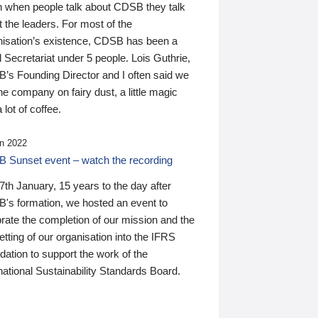
n when people talk about CDSB they talk
 the leaders. For most of the
nisation’s existence, CDSB has been a
 Secretariat under 5 people. Lois Guthrie,
’s Founding Director and I often said we
he company on fairy dust, a little magic
 lot of coffee.
n 2022
 Sunset event – watch the recording
th January, 15 years to the day after
's formation, we hosted an event to
rate the completion of our mission and the
tting of our organisation into the IFRS
ation to support the work of the
national Sustainability Standards Board.