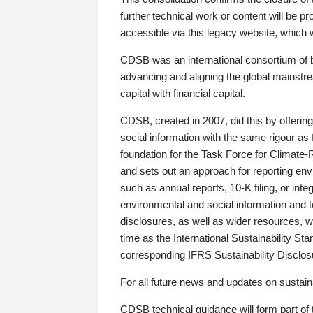
further technical work or content will be
accessible via this legacy website, which wi
CDSB was an international consortium of 
advancing and aligning the global mainstre
capital with financial capital.
CDSB, created in 2007, did this by offeri
social information with the same rigour a
foundation for the Task Force for Climat
and sets out an approach for reporting env
such as annual reports, 10-K filing, or inte
environmental and social information and 
disclosures, as well as wider resources, w
time as the International Sustainability St
corresponding IFRS Sustainability Disclo
For all future news and updates on sustaina
CDSB technical guidance will form part of