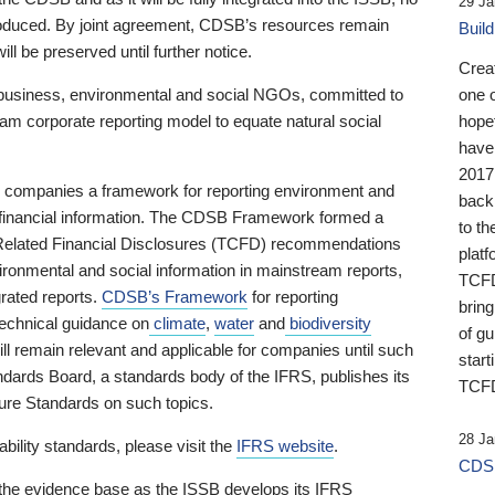
29 Ja
 produced. By joint agreement, CDSB’s resources remain
Buil
ll be preserved until further notice.
Crea
business, environmental and social NGOs, committed to
one 
am corporate reporting model to equate natural social
hopef
have
2017
ng companies a framework for reporting environment and
back
s financial information. The CDSB Framework formed a
to th
e-Related Financial Disclosures (TCFD) recommendations
platf
ironmental and social information in mainstream reports,
TCFD.
grated reports.
CDSB’s Framework
for reporting
brin
technical guidance on
climate
,
water
and
biodiversity
of g
ill remain relevant and applicable for companies until such
start
andards Board, a standards body of the IFRS, publishes its
TCFD
sure Standards on such topics.
28 Ja
bility standards, please visit the
IFRS website
.
CDSB
 the evidence base as the ISSB develops its IFRS