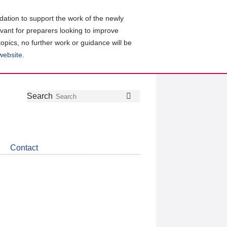
ation to support the work of the newly
evant for preparers looking to improve
topics, no further work or guidance will be
 website
.
Follow
Join
Get
Search
Search
us
our
the
on
group
latest
Twitter
on
news
LinkedIn
about
Contact
CDSB