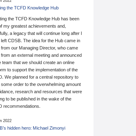
n 2022
ding the TCFD Knowledge Hub
ting the TCFD Knowledge Hub has been
of my greatest achievements and,
ully, a legacy that will continue long after I
 left CDSB. The idea for the Hub came in
 from our Managing Director, who came
 from an external meeting and announced
e team that we should create an online
orm to support the implementation of the
 We planned for a central repository to
g some order to the overwhelming amount
uidance, research and resources that were
ing to be published in the wake of the
 recommendations.
n 2022
’s hidden hero: Michael Zimonyi