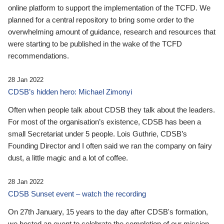
online platform to support the implementation of the TCFD. We
planned for a central repository to bring some order to the
overwhelming amount of guidance, research and resources that
were starting to be published in the wake of the TCFD
recommendations.
28 Jan 2022
CDSB’s hidden hero: Michael Zimonyi
Often when people talk about CDSB they talk about the leaders.
For most of the organisation’s existence, CDSB has been a
small Secretariat under 5 people. Lois Guthrie, CDSB’s
Founding Director and I often said we ran the company on fairy
dust, a little magic and a lot of coffee.
28 Jan 2022
CDSB Sunset event – watch the recording
On 27th January, 15 years to the day after CDSB's formation,
we hosted an event to celebrate the completion of our mission