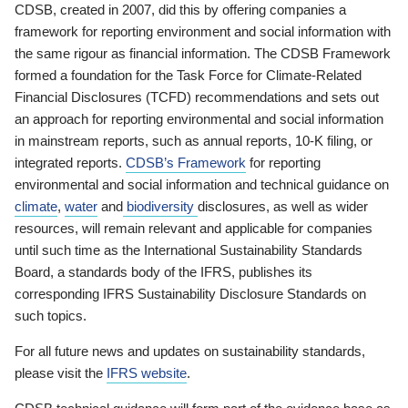
CDSB, created in 2007, did this by offering companies a
framework for reporting environment and social information with
the same rigour as financial information. The CDSB Framework
formed a foundation for the Task Force for Climate-Related
Financial Disclosures (TCFD) recommendations and sets out
an approach for reporting environmental and social information
in mainstream reports, such as annual reports, 10-K filing, or
integrated reports.
CDSB’s Framework
for reporting
environmental and social information and technical guidance on
climate
,
water
and
biodiversity
disclosures, as well as wider
resources, will remain relevant and applicable for companies
until such time as the International Sustainability Standards
Board, a standards body of the IFRS, publishes its
corresponding IFRS Sustainability Disclosure Standards on
such topics.
For all future news and updates on sustainability standards,
please visit the
IFRS website
.