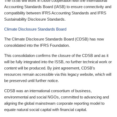
The ISSB will work in close cooperation with the International
Accounting Standards Board (IASB) to ensure connectivity and
compatibility between IFRS Accounting Standards and IFRS
Sustainability Disclosure Standards.
Climate Disclosure Standards Board
The Climate Disclosure Standards Board (CDSB) has now
consolidated into the IFRS Foundation.
This consolidation confirms the closure of the CDSB and as it
will be fully integrated into the ISSB, no further technical work or
content will be produced. By joint agreement, CDSB’s
resources remain accessible via this legacy website, which will
be preserved until further notice.
CDSB was an international consortium of business,
environmental and social NGOs, committed to advancing and
aligning the global mainstream corporate reporting model to
equate natural social capital with financial capital.