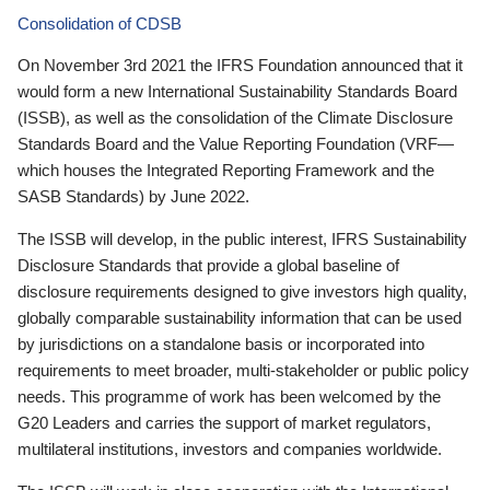
Consolidation of CDSB
On November 3rd 2021 the IFRS Foundation announced that it
would form a new International Sustainability Standards Board
(ISSB), as well as the consolidation of the Climate Disclosure
Standards Board and the Value Reporting Foundation (VRF—
which houses the Integrated Reporting Framework and the
SASB Standards) by June 2022.
The ISSB will develop, in the public interest, IFRS Sustainability
Disclosure Standards that provide a global baseline of
disclosure requirements designed to give investors high quality,
globally comparable sustainability information that can be used
by jurisdictions on a standalone basis or incorporated into
requirements to meet broader, multi-stakeholder or public policy
needs. This programme of work has been welcomed by the
G20 Leaders and carries the support of market regulators,
multilateral institutions, investors and companies worldwide.