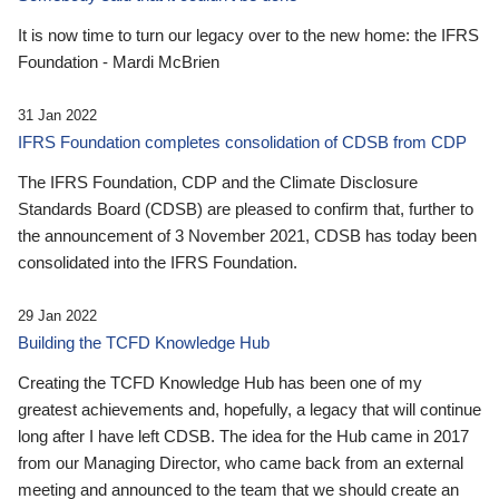
It is now time to turn our legacy over to the new home: the IFRS
Foundation - Mardi McBrien
31 Jan 2022
IFRS Foundation completes consolidation of CDSB from CDP
The IFRS Foundation, CDP and the Climate Disclosure
Standards Board (CDSB) are pleased to confirm that, further to
the announcement of 3 November 2021, CDSB has today been
consolidated into the IFRS Foundation.
29 Jan 2022
Building the TCFD Knowledge Hub
Creating the TCFD Knowledge Hub has been one of my
greatest achievements and, hopefully, a legacy that will continue
long after I have left CDSB. The idea for the Hub came in 2017
from our Managing Director, who came back from an external
meeting and announced to the team that we should create an