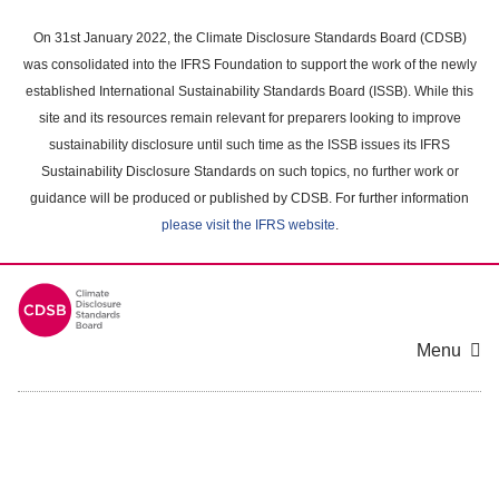
Skip
to
On 31st January 2022, the Climate Disclosure Standards Board (CDSB)
main
was consolidated into the IFRS Foundation to support the work of the newly
content
established International Sustainability Standards Board (ISSB). While this
area
site and its resources remain relevant for preparers looking to improve
sustainability disclosure until such time as the ISSB issues its IFRS
Sustainability Disclosure Standards on such topics, no further work or
guidance will be produced or published by CDSB. For further information
please visit the IFRS website
.
Menu