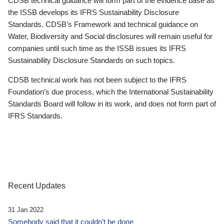
CDSB technical guidance will form part of the evidence base as
the ISSB develops its IFRS Sustainability Disclosure
Standards. CDSB’s Framework and technical guidance on
Water, Biodiversity and Social disclosures will remain useful for
companies until such time as the ISSB issues its IFRS
Sustainability Disclosure Standards on such topics.
CDSB technical work has not been subject to the IFRS
Foundation’s due process, which the International Sustainability
Standards Board will follow in its work, and does not form part of
IFRS Standards.
Recent Updates
31 Jan 2022
Somebody said that it couldn’t be done