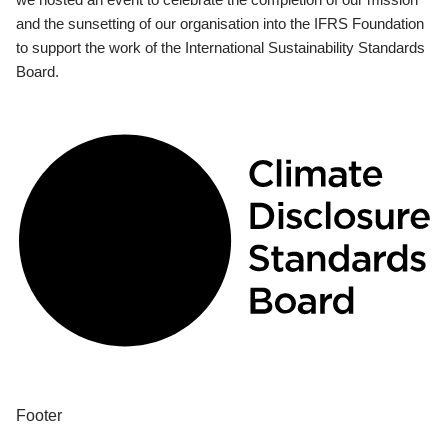
and the sunsetting of our organisation into the IFRS Foundation
to support the work of the International Sustainability Standards
Board.
Footer