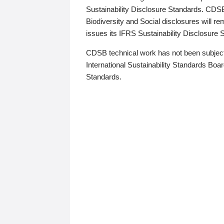
Sustainability Disclosure Standards. CDS
Biodiversity and Social disclosures will r
issues its IFRS Sustainability Disclosure
CDSB technical work has not been subject
International Sustainability Standards Board
Standards.