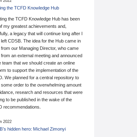
n 2022
ding the TCFD Knowledge Hub
ting the TCFD Knowledge Hub has been
of my greatest achievements and,
ully, a legacy that will continue long after I
 left CDSB. The idea for the Hub came in
 from our Managing Director, who came
 from an external meeting and announced
e team that we should create an online
orm to support the implementation of the
 We planned for a central repository to
g some order to the overwhelming amount
uidance, research and resources that were
ing to be published in the wake of the
 recommendations.
n 2022
’s hidden hero: Michael Zimonyi