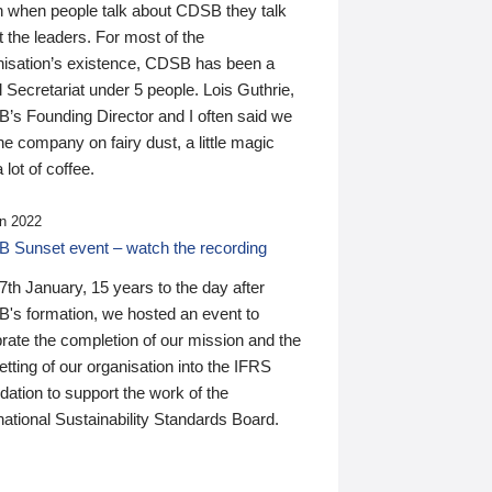
n when people talk about CDSB they talk
 the leaders. For most of the
nisation’s existence, CDSB has been a
 Secretariat under 5 people. Lois Guthrie,
’s Founding Director and I often said we
he company on fairy dust, a little magic
 lot of coffee.
n 2022
 Sunset event – watch the recording
th January, 15 years to the day after
's formation, we hosted an event to
rate the completion of our mission and the
tting of our organisation into the IFRS
ation to support the work of the
national Sustainability Standards Board.