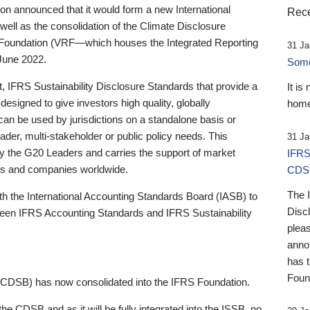
 announced that it would form a new International
Rece
well as the consolidation of the Climate Disclosure
 Foundation (VRF—which houses the Integrated Reporting
31 Ja
June 2022.
Someb
st, IFRS Sustainability Disclosure Standards that provide a
It is
designed to give investors high quality, globally
home
 can be used by jurisdictions on a standalone basis or
ader, multi-stakeholder or public policy needs. This
31 Ja
the G20 Leaders and carries the support of market
IFRS
stors and companies worldwide.
CDS
The 
th the International Accounting Standards Board (IASB) to
Disc
tween IFRS Accounting Standards and IFRS Sustainability
pleas
anno
has 
Foun
(CDSB) has now consolidated into the IFRS Foundation.
the CDSB and as it will be fully integrated into the ISSB, no