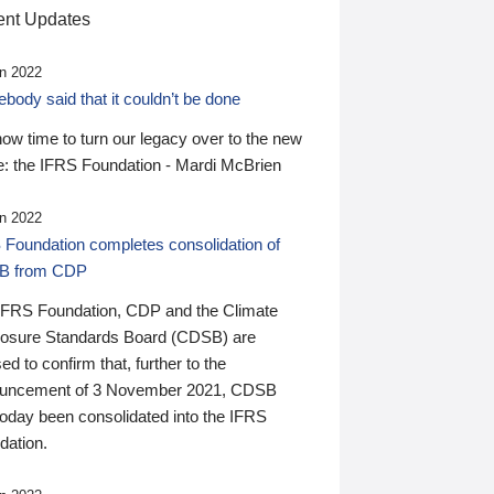
nt Updates
n 2022
ody said that it couldn’t be done
 now time to turn our legacy over to the new
: the IFRS Foundation - Mardi McBrien
n 2022
 Foundation completes consolidation of
B from CDP
IFRS Foundation, CDP and the Climate
losure Standards Board (CDSB) are
ed to confirm that, further to the
uncement of 3 November 2021, CDSB
today been consolidated into the IFRS
dation.