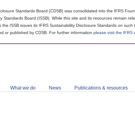
closure Standards Board (CDSB) was consolidated into the IFRS Found
ity Standards Board (ISSB). While this site and its resources remain rel
as the ISSB issues its IFRS Sustainability Disclosure Standards on such 
d or published by CDSB. For further information
please visit the IFRS
Follow
CDSB
What we do
News
Publications & resources