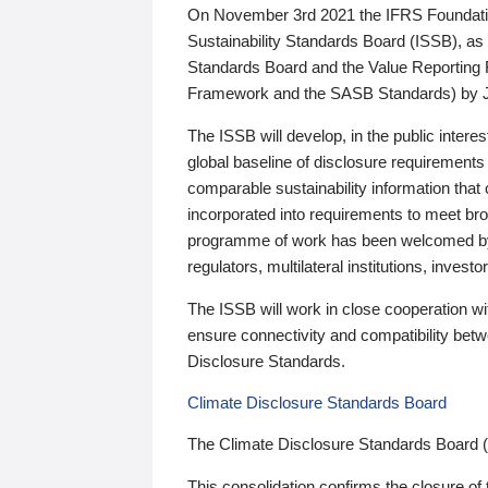
On November 3rd 2021 the IFRS Foundation
Sustainability Standards Board (ISSB), as 
Standards Board and the Value Reporting
Framework and the SASB Standards) by 
The ISSB will develop, in the public intere
global baseline of disclosure requirements 
comparable sustainability information that
incorporated into requirements to meet bro
programme of work has been welcomed by 
regulators, multilateral institutions, inve
The ISSB will work in close cooperation wi
ensure connectivity and compatibility be
Disclosure Standards.
Climate Disclosure Standards Board
The Climate Disclosure Standards Board 
This consolidation confirms the closure of 