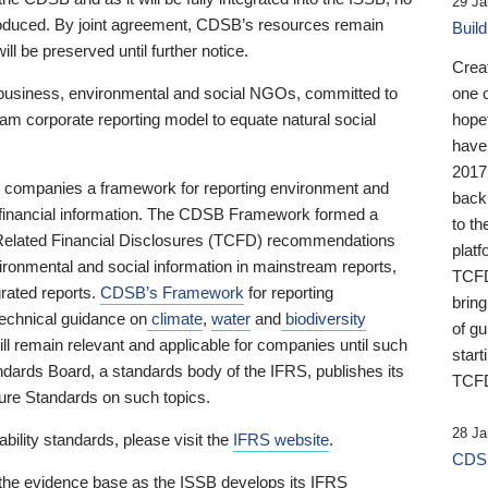
29 Ja
 produced. By joint agreement, CDSB’s resources remain
Buil
ll be preserved until further notice.
Crea
business, environmental and social NGOs, committed to
one 
am corporate reporting model to equate natural social
hopef
have
2017
ng companies a framework for reporting environment and
back
s financial information. The CDSB Framework formed a
to th
e-Related Financial Disclosures (TCFD) recommendations
platf
ironmental and social information in mainstream reports,
TCFD.
grated reports.
CDSB’s Framework
for reporting
brin
technical guidance on
climate
,
water
and
biodiversity
of g
ill remain relevant and applicable for companies until such
start
andards Board, a standards body of the IFRS, publishes its
TCFD
sure Standards on such topics.
28 Ja
bility standards, please visit the
IFRS website
.
CDSB
 the evidence base as the ISSB develops its IFRS