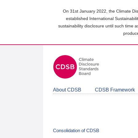
Skip
to
On 31st January 2022, the Climate Dis
main
established International Sustainabil
content
sustainability disclosure until such time 
area
produce
About CDSB
CDSB Framework
Consolidation of CDSB