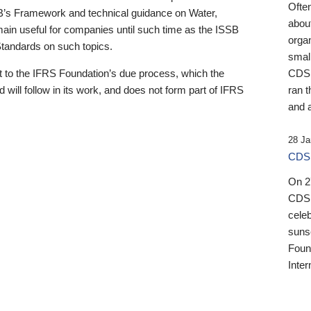
Ofte
B’s Framework and technical guidance on Water,
about
emain useful for companies until such time as the ISSB
orga
 Standards on such topics.
small
 to the IFRS Foundation’s due process, which the
CDSB
 will follow in its work, and does not form part of IFRS
ran t
and a
28 Ja
CDSB
On 27
CDSB
celeb
sunse
Found
Inter