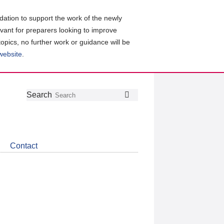
ation to support the work of the newly
evant for preparers looking to improve
topics, no further work or guidance will be
 website
.
Follow
Join
Get
Search
Search
us
our
the
on
group
latest
Twitter
on
news
LinkedIn
about
Contact
CDSB