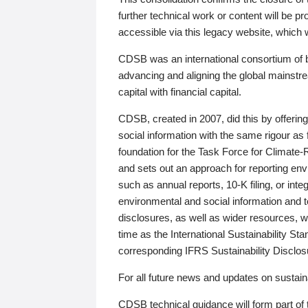
further technical work or content will be
accessible via this legacy website, which wi
CDSB was an international consortium of 
advancing and aligning the global mainstre
capital with financial capital.
CDSB, created in 2007, did this by offeri
social information with the same rigour a
foundation for the Task Force for Climat
and sets out an approach for reporting env
such as annual reports, 10-K filing, or inte
environmental and social information and 
disclosures, as well as wider resources, w
time as the International Sustainability St
corresponding IFRS Sustainability Disclo
For all future news and updates on sustaina
CDSB technical guidance will form part of