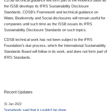
CDSB technical guidance will form part of the evidence base as
the ISSB develops its IFRS Sustainability Disclosure
Standards. CDSB’s Framework and technical guidance on
Water, Biodiversity and Social disclosures will remain useful for
companies until such time as the ISSB issues its IFRS
Sustainability Disclosure Standards on such topics.
CDSB technical work has not been subject to the IFRS
Foundation’s due process, which the International Sustainability
Standards Board will follow in its work, and does not form part of
IFRS Standards.
Recent Updates
31 Jan 2022
Somebody said that it couldn’t be done