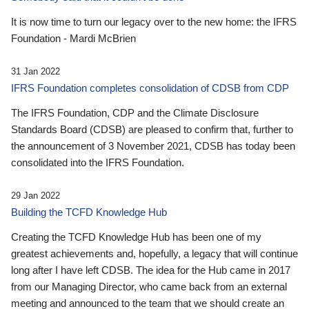
It is now time to turn our legacy over to the new home: the IFRS
Foundation - Mardi McBrien
31 Jan 2022
IFRS Foundation completes consolidation of CDSB from CDP
The IFRS Foundation, CDP and the Climate Disclosure
Standards Board (CDSB) are pleased to confirm that, further to
the announcement of 3 November 2021, CDSB has today been
consolidated into the IFRS Foundation.
29 Jan 2022
Building the TCFD Knowledge Hub
Creating the TCFD Knowledge Hub has been one of my
greatest achievements and, hopefully, a legacy that will continue
long after I have left CDSB. The idea for the Hub came in 2017
from our Managing Director, who came back from an external
meeting and announced to the team that we should create an