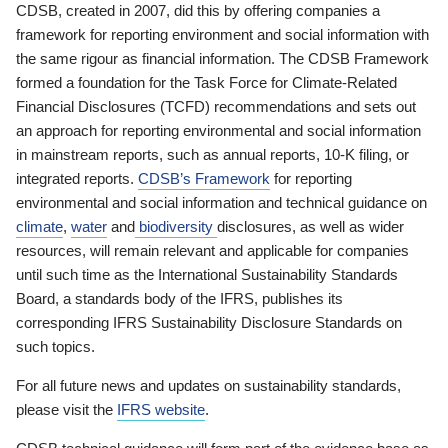
CDSB, created in 2007, did this by offering companies a
framework for reporting environment and social information with
the same rigour as financial information. The CDSB Framework
formed a foundation for the Task Force for Climate-Related
Financial Disclosures (TCFD) recommendations and sets out
an approach for reporting environmental and social information
in mainstream reports, such as annual reports, 10-K filing, or
integrated reports.
CDSB’s Framework
for reporting
environmental and social information and technical guidance on
climate
,
water
and
biodiversity
disclosures, as well as wider
resources, will remain relevant and applicable for companies
until such time as the International Sustainability Standards
Board, a standards body of the IFRS, publishes its
corresponding IFRS Sustainability Disclosure Standards on
such topics.
For all future news and updates on sustainability standards,
please visit the
IFRS website
.