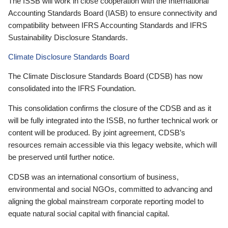
The ISSB will work in close cooperation with the International
Accounting Standards Board (IASB) to ensure connectivity and
compatibility between IFRS Accounting Standards and IFRS
Sustainability Disclosure Standards.
Climate Disclosure Standards Board
The Climate Disclosure Standards Board (CDSB) has now
consolidated into the IFRS Foundation.
This consolidation confirms the closure of the CDSB and as it
will be fully integrated into the ISSB, no further technical work or
content will be produced. By joint agreement, CDSB’s
resources remain accessible via this legacy website, which will
be preserved until further notice.
CDSB was an international consortium of business,
environmental and social NGOs, committed to advancing and
aligning the global mainstream corporate reporting model to
equate natural social capital with financial capital.