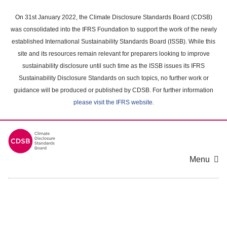
Skip
to
On 31st January 2022, the Climate Disclosure Standards Board (CDSB)
main
was consolidated into the IFRS Foundation to support the work of the newly
content
established International Sustainability Standards Board (ISSB). While this
area
site and its resources remain relevant for preparers looking to improve
sustainability disclosure until such time as the ISSB issues its IFRS
Sustainability Disclosure Standards on such topics, no further work or
guidance will be produced or published by CDSB. For further information
please visit the IFRS website
.
Menu