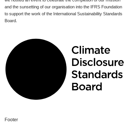
and the sunsetting of our organisation into the IFRS Foundation
to support the work of the International Sustainability Standards
Board.
Footer