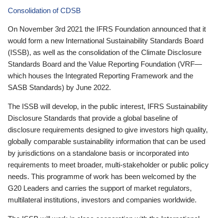
Consolidation of CDSB
On November 3rd 2021 the IFRS Foundation announced that it
would form a new International Sustainability Standards Board
(ISSB), as well as the consolidation of the Climate Disclosure
Standards Board and the Value Reporting Foundation (VRF—
which houses the Integrated Reporting Framework and the
SASB Standards) by June 2022.
The ISSB will develop, in the public interest, IFRS Sustainability
Disclosure Standards that provide a global baseline of
disclosure requirements designed to give investors high quality,
globally comparable sustainability information that can be used
by jurisdictions on a standalone basis or incorporated into
requirements to meet broader, multi-stakeholder or public policy
needs. This programme of work has been welcomed by the
G20 Leaders and carries the support of market regulators,
multilateral institutions, investors and companies worldwide.