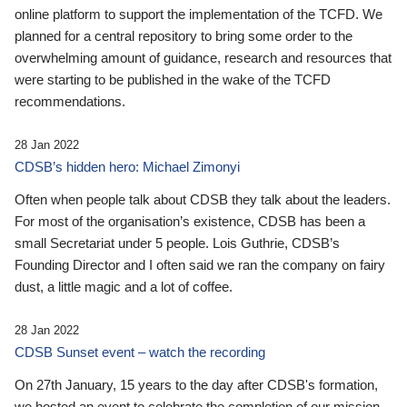
online platform to support the implementation of the TCFD. We
planned for a central repository to bring some order to the
overwhelming amount of guidance, research and resources that
were starting to be published in the wake of the TCFD
recommendations.
28 Jan 2022
CDSB’s hidden hero: Michael Zimonyi
Often when people talk about CDSB they talk about the leaders.
For most of the organisation’s existence, CDSB has been a
small Secretariat under 5 people. Lois Guthrie, CDSB’s
Founding Director and I often said we ran the company on fairy
dust, a little magic and a lot of coffee.
28 Jan 2022
CDSB Sunset event – watch the recording
On 27th January, 15 years to the day after CDSB's formation,
we hosted an event to celebrate the completion of our mission