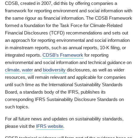
CDSB, created in 2007, did this by offering companies a
framework for reporting environment and social information with
the same rigour as financial information. The CDSB Framework
formed a foundation for the Task Force for Climate-Related
Financial Disclosures (TCFD) recommendations and sets out
an approach for reporting environmental and social information
in mainstream reports, such as annual reports, 10-K filing, or
integrated reports.
CDSB’s Framework
for reporting
environmental and social information and technical guidance on
climate
,
water
and
biodiversity
disclosures, as well as wider
resources, will remain relevant and applicable for companies
until such time as the International Sustainability Standards
Board, a standards body of the IFRS, publishes its
corresponding IFRS Sustainability Disclosure Standards on
such topics.
For all future news and updates on sustainability standards,
please visit the
IFRS website
.