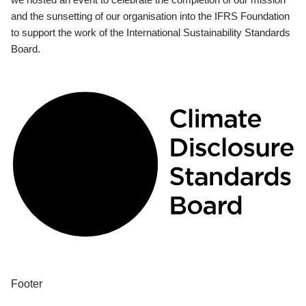
and the sunsetting of our organisation into the IFRS Foundation
to support the work of the International Sustainability Standards
Board.
Footer