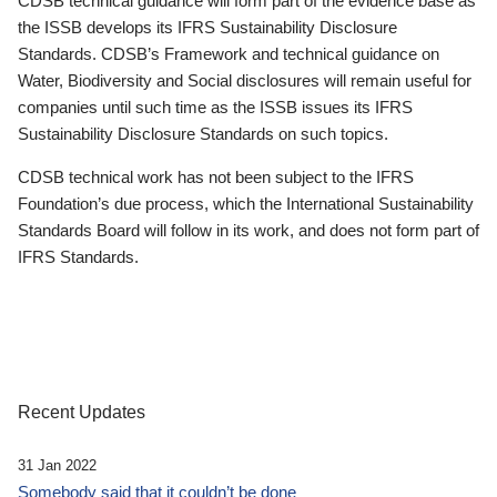
CDSB technical guidance will form part of the evidence base as
the ISSB develops its IFRS Sustainability Disclosure
Standards. CDSB’s Framework and technical guidance on
Water, Biodiversity and Social disclosures will remain useful for
companies until such time as the ISSB issues its IFRS
Sustainability Disclosure Standards on such topics.
CDSB technical work has not been subject to the IFRS
Foundation’s due process, which the International Sustainability
Standards Board will follow in its work, and does not form part of
IFRS Standards.
Recent Updates
31 Jan 2022
Somebody said that it couldn’t be done