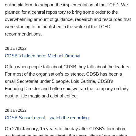
online platform to support the implementation of the TCFD. We
planned for a central repository to bring some order to the
overwhelming amount of guidance, research and resources that
were starting to be published in the wake of the TCFD
recommendations.
28 Jan 2022
CDSB’s hidden hero: Michael Zimonyi
Often when people talk about CDSB they talk about the leaders.
For most of the organisation’s existence, CDSB has been a
small Secretariat under 5 people. Lois Guthrie, CDSB’s
Founding Director and I often said we ran the company on fairy
dust, a little magic and a lot of coffee.
28 Jan 2022
CDSB Sunset event – watch the recording
On 27th January, 15 years to the day after CDSB's formation,
we hosted an event to celebrate the completion of our mission