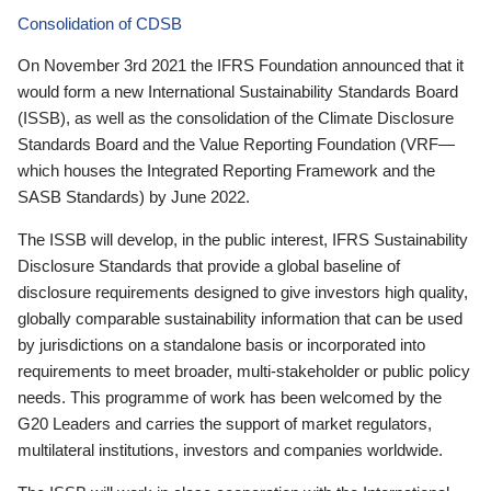
Consolidation of CDSB
On November 3rd 2021 the IFRS Foundation announced that it
would form a new International Sustainability Standards Board
(ISSB), as well as the consolidation of the Climate Disclosure
Standards Board and the Value Reporting Foundation (VRF—
which houses the Integrated Reporting Framework and the
SASB Standards) by June 2022.
The ISSB will develop, in the public interest, IFRS Sustainability
Disclosure Standards that provide a global baseline of
disclosure requirements designed to give investors high quality,
globally comparable sustainability information that can be used
by jurisdictions on a standalone basis or incorporated into
requirements to meet broader, multi-stakeholder or public policy
needs. This programme of work has been welcomed by the
G20 Leaders and carries the support of market regulators,
multilateral institutions, investors and companies worldwide.