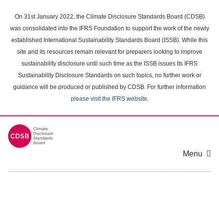
Skip
to
On 31st January 2022, the Climate Disclosure Standards Board (CDSB)
main
was consolidated into the IFRS Foundation to support the work of the newly
content
established International Sustainability Standards Board (ISSB). While this
area
site and its resources remain relevant for preparers looking to improve
sustainability disclosure until such time as the ISSB issues its IFRS
Sustainability Disclosure Standards on such topics, no further work or
guidance will be produced or published by CDSB. For further information
please visit the IFRS website
.
Menu