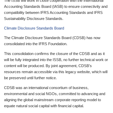
The ISSB will work in close cooperation with the International
Accounting Standards Board (IASB) to ensure connectivity and
compatibility between IFRS Accounting Standards and IFRS
Sustainability Disclosure Standards.
Climate Disclosure Standards Board
The Climate Disclosure Standards Board (CDSB) has now
consolidated into the IFRS Foundation.
This consolidation confirms the closure of the CDSB and as it
will be fully integrated into the ISSB, no further technical work or
content will be produced. By joint agreement, CDSB’s
resources remain accessible via this legacy website, which will
be preserved until further notice.
CDSB was an international consortium of business,
environmental and social NGOs, committed to advancing and
aligning the global mainstream corporate reporting model to
equate natural social capital with financial capital.