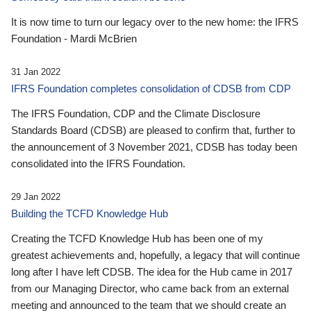
It is now time to turn our legacy over to the new home: the IFRS
Foundation - Mardi McBrien
31 Jan 2022
IFRS Foundation completes consolidation of CDSB from CDP
The IFRS Foundation, CDP and the Climate Disclosure
Standards Board (CDSB) are pleased to confirm that, further to
the announcement of 3 November 2021, CDSB has today been
consolidated into the IFRS Foundation.
29 Jan 2022
Building the TCFD Knowledge Hub
Creating the TCFD Knowledge Hub has been one of my
greatest achievements and, hopefully, a legacy that will continue
long after I have left CDSB. The idea for the Hub came in 2017
from our Managing Director, who came back from an external
meeting and announced to the team that we should create an