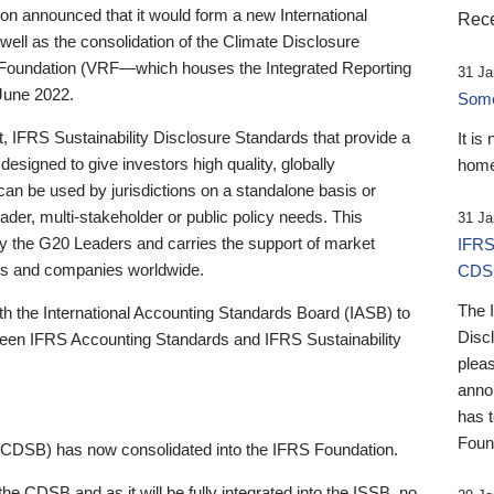
 announced that it would form a new International
Rece
well as the consolidation of the Climate Disclosure
 Foundation (VRF—which houses the Integrated Reporting
31 Ja
June 2022.
Someb
st, IFRS Sustainability Disclosure Standards that provide a
It is
designed to give investors high quality, globally
home
 can be used by jurisdictions on a standalone basis or
ader, multi-stakeholder or public policy needs. This
31 Ja
the G20 Leaders and carries the support of market
IFRS
stors and companies worldwide.
CDS
The 
th the International Accounting Standards Board (IASB) to
Disc
tween IFRS Accounting Standards and IFRS Sustainability
pleas
anno
has 
Foun
(CDSB) has now consolidated into the IFRS Foundation.
the CDSB and as it will be fully integrated into the ISSB, no