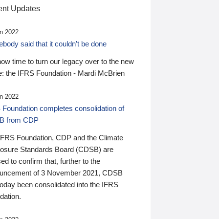
nt Updates
n 2022
ody said that it couldn’t be done
 now time to turn our legacy over to the new
: the IFRS Foundation - Mardi McBrien
n 2022
 Foundation completes consolidation of
B from CDP
IFRS Foundation, CDP and the Climate
losure Standards Board (CDSB) are
ed to confirm that, further to the
uncement of 3 November 2021, CDSB
today been consolidated into the IFRS
dation.