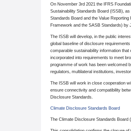
On November 3rd 2021 the IFRS Foundation
Sustainability Standards Board (ISSB), as 
Standards Board and the Value Reporting
Framework and the SASB Standards) by 
The ISSB will develop, in the public intere
global baseline of disclosure requirements 
comparable sustainability information that
incorporated into requirements to meet bro
programme of work has been welcomed by 
regulators, multilateral institutions, inve
The ISSB will work in close cooperation wi
ensure connectivity and compatibility be
Disclosure Standards.
Climate Disclosure Standards Board
The Climate Disclosure Standards Board 
This consolidation confirms the closure of 