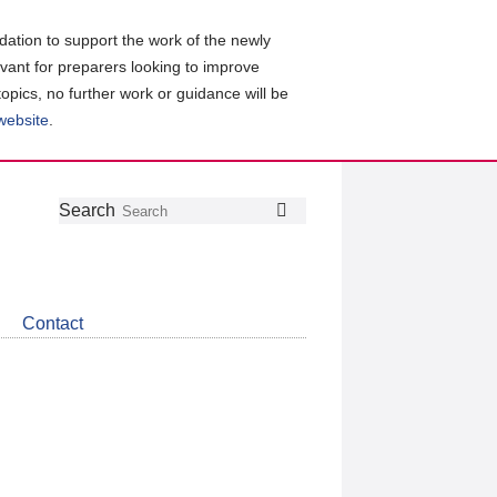
ation to support the work of the newly
evant for preparers looking to improve
topics, no further work or guidance will be
 website
.
Follow
Join
Get
Search
Search
us
our
the
on
group
latest
Twitter
on
news
LinkedIn
about
Contact
CDSB