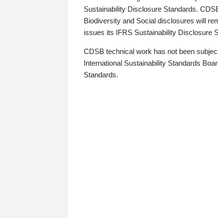
Sustainability Disclosure Standards. CDS
Biodiversity and Social disclosures will r
issues its IFRS Sustainability Disclosure
CDSB technical work has not been subject
International Sustainability Standards Board
Standards.