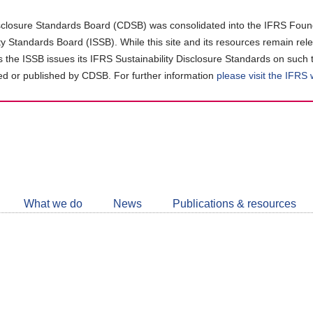
closure Standards Board (CDSB) was consolidated into the IFRS Found
ity Standards Board (ISSB). While this site and its resources remain rel
as the ISSB issues its IFRS Sustainability Disclosure Standards on such 
d or published by CDSB. For further information
please visit the IFRS
Follow
CDSB
What we do
News
Publications & resources