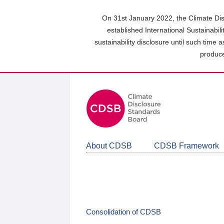
Skip
to
On 31st January 2022, the Climate Dis
main
established International Sustainabil
content
sustainability disclosure until such time 
area
produce
About CDSB
CDSB Framework
Consolidation of CDSB