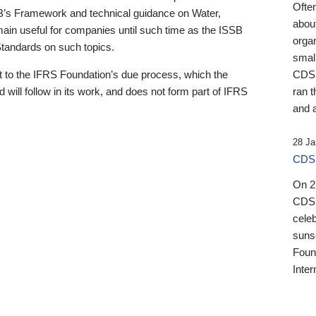
Ofte
B’s Framework and technical guidance on Water,
about
emain useful for companies until such time as the ISSB
orga
 Standards on such topics.
small
 to the IFRS Foundation’s due process, which the
CDSB
 will follow in its work, and does not form part of IFRS
ran t
and a
28 Ja
CDSB
On 27
CDSB
celeb
sunse
Found
Inter