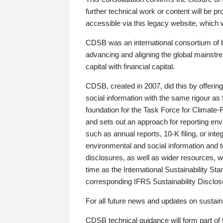
further technical work or content will be
accessible via this legacy website, which wi
CDSB was an international consortium of 
advancing and aligning the global mainstre
capital with financial capital.
CDSB, created in 2007, did this by offeri
social information with the same rigour a
foundation for the Task Force for Climat
and sets out an approach for reporting env
such as annual reports, 10-K filing, or inte
environmental and social information and 
disclosures, as well as wider resources, w
time as the International Sustainability St
corresponding IFRS Sustainability Disclo
For all future news and updates on sustaina
CDSB technical guidance will form part of