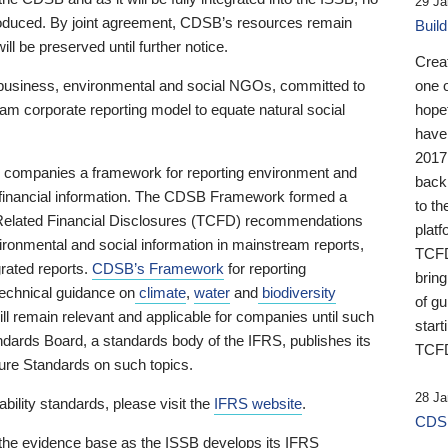
29 Ja
 produced. By joint agreement, CDSB’s resources remain
Buil
ll be preserved until further notice.
Crea
business, environmental and social NGOs, committed to
one 
am corporate reporting model to equate natural social
hopef
have
2017
ng companies a framework for reporting environment and
back
s financial information. The CDSB Framework formed a
to th
e-Related Financial Disclosures (TCFD) recommendations
platf
ironmental and social information in mainstream reports,
TCFD.
grated reports.
CDSB’s Framework
for reporting
brin
technical guidance on
climate
,
water
and
biodiversity
of g
ill remain relevant and applicable for companies until such
start
andards Board, a standards body of the IFRS, publishes its
TCFD
sure Standards on such topics.
28 Ja
bility standards, please visit the
IFRS website
.
CDSB
 the evidence base as the ISSB develops its IFRS