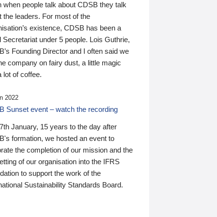
n when people talk about CDSB they talk
 the leaders. For most of the
nisation’s existence, CDSB has been a
 Secretariat under 5 people. Lois Guthrie,
’s Founding Director and I often said we
he company on fairy dust, a little magic
 lot of coffee.
n 2022
 Sunset event – watch the recording
th January, 15 years to the day after
's formation, we hosted an event to
rate the completion of our mission and the
tting of our organisation into the IFRS
ation to support the work of the
national Sustainability Standards Board.