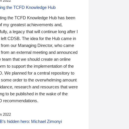
n 2022
ding the TCFD Knowledge Hub
ting the TCFD Knowledge Hub has been
of my greatest achievements and,
ully, a legacy that will continue long after I
 left CDSB. The idea for the Hub came in
 from our Managing Director, who came
 from an external meeting and announced
e team that we should create an online
orm to support the implementation of the
 We planned for a central repository to
g some order to the overwhelming amount
uidance, research and resources that were
ing to be published in the wake of the
 recommendations.
n 2022
’s hidden hero: Michael Zimonyi