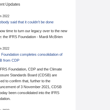
nt Updates
n 2022
ody said that it couldn’t be done
 now time to turn our legacy over to the new
: the IFRS Foundation - Mardi McBrien
n 2022
 Foundation completes consolidation of
B from CDP
IFRS Foundation, CDP and the Climate
losure Standards Board (CDSB) are
ed to confirm that, further to the
uncement of 3 November 2021, CDSB
today been consolidated into the IFRS
dation.