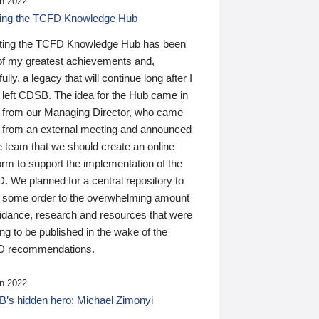
n 2022
ding the TCFD Knowledge Hub
ting the TCFD Knowledge Hub has been
of my greatest achievements and,
ully, a legacy that will continue long after I
 left CDSB. The idea for the Hub came in
 from our Managing Director, who came
 from an external meeting and announced
e team that we should create an online
orm to support the implementation of the
 We planned for a central repository to
g some order to the overwhelming amount
uidance, research and resources that were
ing to be published in the wake of the
 recommendations.
n 2022
’s hidden hero: Michael Zimonyi