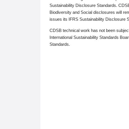
Sustainability Disclosure Standards. CDS
Biodiversity and Social disclosures will r
issues its IFRS Sustainability Disclosure
CDSB technical work has not been subject
International Sustainability Standards Board
Standards.