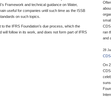
Ofte
B’s Framework and technical guidance on Water,
about
emain useful for companies until such time as the ISSB
orga
 Standards on such topics.
small
 to the IFRS Foundation’s due process, which the
CDSB
 will follow in its work, and does not form part of IFRS
ran t
and a
28 Ja
CDSB
On 27
CDSB
celeb
sunse
Found
Inter