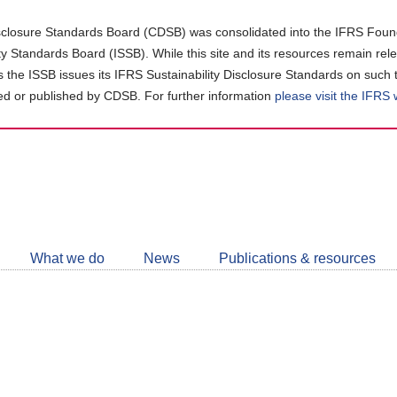
closure Standards Board (CDSB) was consolidated into the IFRS Found
ity Standards Board (ISSB). While this site and its resources remain rel
as the ISSB issues its IFRS Sustainability Disclosure Standards on such 
d or published by CDSB. For further information
please visit the IFRS
Follow
CDSB
What we do
News
Publications & resources