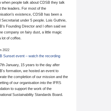
n when people talk about CDSB they talk
 the leaders. For most of the
nisation’s existence, CDSB has been a
 Secretariat under 5 people. Lois Guthrie,
’s Founding Director and I often said we
he company on fairy dust, a little magic
 lot of coffee.
n 2022
 Sunset event – watch the recording
th January, 15 years to the day after
's formation, we hosted an event to
rate the completion of our mission and the
tting of our organisation into the IFRS
ation to support the work of the
national Sustainability Standards Board.