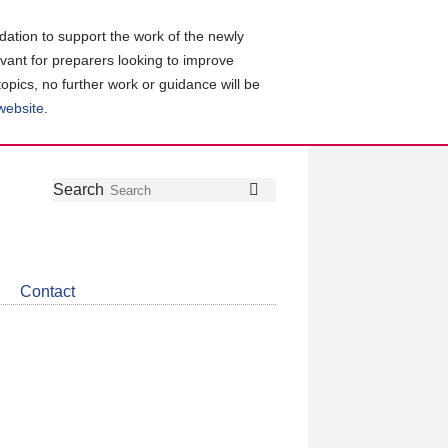
ation to support the work of the newly
evant for preparers looking to improve
topics, no further work or guidance will be
 website
.
Follow
Join
Get
Search
Search
us
our
the
on
group
latest
Twitter
on
news
LinkedIn
about
Contact
CDSB