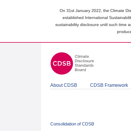
Skip
to
On 31st January 2022, the Climate Dis
main
established International Sustainabil
content
sustainability disclosure until such time 
area
produce
About CDSB
CDSB Framework
Consolidation of CDSB