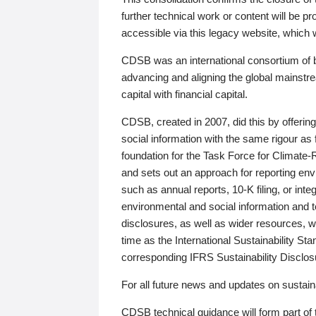
further technical work or content will be
accessible via this legacy website, which wi
CDSB was an international consortium of 
advancing and aligning the global mainstre
capital with financial capital.
CDSB, created in 2007, did this by offeri
social information with the same rigour a
foundation for the Task Force for Climat
and sets out an approach for reporting env
such as annual reports, 10-K filing, or inte
environmental and social information and 
disclosures, as well as wider resources, w
time as the International Sustainability St
corresponding IFRS Sustainability Disclo
For all future news and updates on sustaina
CDSB technical guidance will form part of