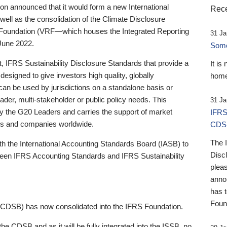
 announced that it would form a new International
Rece
well as the consolidation of the Climate Disclosure
 Foundation (VRF—which houses the Integrated Reporting
31 Ja
June 2022.
Someb
st, IFRS Sustainability Disclosure Standards that provide a
It is
designed to give investors high quality, globally
home
 can be used by jurisdictions on a standalone basis or
ader, multi-stakeholder or public policy needs. This
31 Ja
the G20 Leaders and carries the support of market
IFRS
stors and companies worldwide.
CDS
The 
th the International Accounting Standards Board (IASB) to
Disc
tween IFRS Accounting Standards and IFRS Sustainability
pleas
anno
has 
Foun
(CDSB) has now consolidated into the IFRS Foundation.
the CDSB and as it will be fully integrated into the ISSB, no