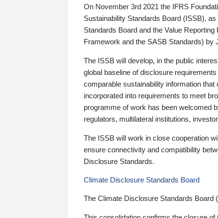
On November 3rd 2021 the IFRS Foundation
Sustainability Standards Board (ISSB), as 
Standards Board and the Value Reporting
Framework and the SASB Standards) by 
The ISSB will develop, in the public intere
global baseline of disclosure requirements 
comparable sustainability information that
incorporated into requirements to meet bro
programme of work has been welcomed by 
regulators, multilateral institutions, inve
The ISSB will work in close cooperation wi
ensure connectivity and compatibility be
Disclosure Standards.
Climate Disclosure Standards Board
The Climate Disclosure Standards Board 
This consolidation confirms the closure of 