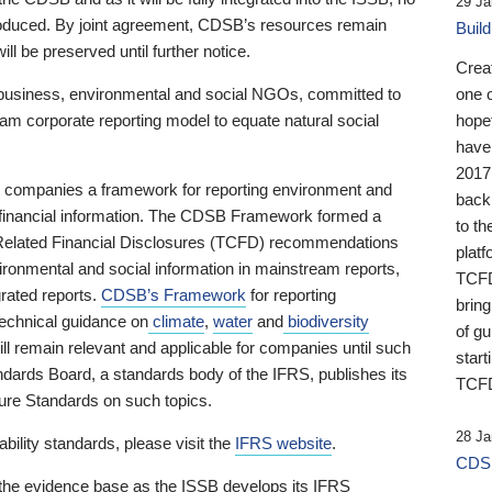
29 Ja
 produced. By joint agreement, CDSB’s resources remain
Buil
ll be preserved until further notice.
Crea
business, environmental and social NGOs, committed to
one 
am corporate reporting model to equate natural social
hopef
have
2017
ng companies a framework for reporting environment and
back
s financial information. The CDSB Framework formed a
to th
e-Related Financial Disclosures (TCFD) recommendations
platf
ironmental and social information in mainstream reports,
TCFD.
grated reports.
CDSB’s Framework
for reporting
brin
technical guidance on
climate
,
water
and
biodiversity
of g
ill remain relevant and applicable for companies until such
start
andards Board, a standards body of the IFRS, publishes its
TCFD
sure Standards on such topics.
28 Ja
bility standards, please visit the
IFRS website
.
CDSB
 the evidence base as the ISSB develops its IFRS