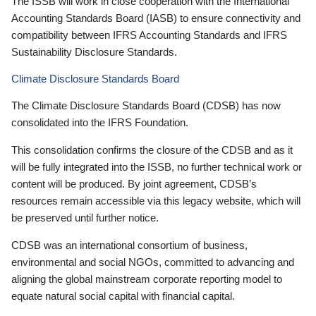
The ISSB will work in close cooperation with the International
Accounting Standards Board (IASB) to ensure connectivity and
compatibility between IFRS Accounting Standards and IFRS
Sustainability Disclosure Standards.
Climate Disclosure Standards Board
The Climate Disclosure Standards Board (CDSB) has now
consolidated into the IFRS Foundation.
This consolidation confirms the closure of the CDSB and as it
will be fully integrated into the ISSB, no further technical work or
content will be produced. By joint agreement, CDSB’s
resources remain accessible via this legacy website, which will
be preserved until further notice.
CDSB was an international consortium of business,
environmental and social NGOs, committed to advancing and
aligning the global mainstream corporate reporting model to
equate natural social capital with financial capital.