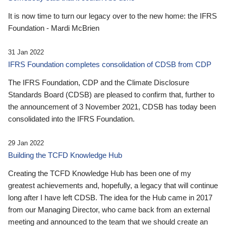
It is now time to turn our legacy over to the new home: the IFRS
Foundation - Mardi McBrien
31 Jan 2022
IFRS Foundation completes consolidation of CDSB from CDP
The IFRS Foundation, CDP and the Climate Disclosure
Standards Board (CDSB) are pleased to confirm that, further to
the announcement of 3 November 2021, CDSB has today been
consolidated into the IFRS Foundation.
29 Jan 2022
Building the TCFD Knowledge Hub
Creating the TCFD Knowledge Hub has been one of my
greatest achievements and, hopefully, a legacy that will continue
long after I have left CDSB. The idea for the Hub came in 2017
from our Managing Director, who came back from an external
meeting and announced to the team that we should create an