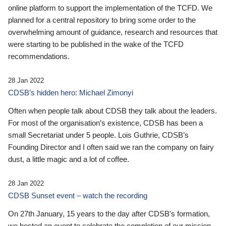
online platform to support the implementation of the TCFD. We
planned for a central repository to bring some order to the
overwhelming amount of guidance, research and resources that
were starting to be published in the wake of the TCFD
recommendations.
28 Jan 2022
CDSB’s hidden hero: Michael Zimonyi
Often when people talk about CDSB they talk about the leaders.
For most of the organisation’s existence, CDSB has been a
small Secretariat under 5 people. Lois Guthrie, CDSB’s
Founding Director and I often said we ran the company on fairy
dust, a little magic and a lot of coffee.
28 Jan 2022
CDSB Sunset event – watch the recording
On 27th January, 15 years to the day after CDSB's formation,
we hosted an event to celebrate the completion of our mission