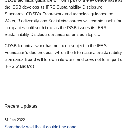
CDSB technical guidance will form part of the evidence base as
the ISSB develops its IFRS Sustainability Disclosure
Standards. CDSB’s Framework and technical guidance on
Water, Biodiversity and Social disclosures will remain useful for
companies until such time as the ISSB issues its IFRS
Sustainability Disclosure Standards on such topics.
CDSB technical work has not been subject to the IFRS
Foundation’s due process, which the International Sustainability
Standards Board will follow in its work, and does not form part of
IFRS Standards.
Recent Updates
31 Jan 2022
Somebody said that it couldn’t be done