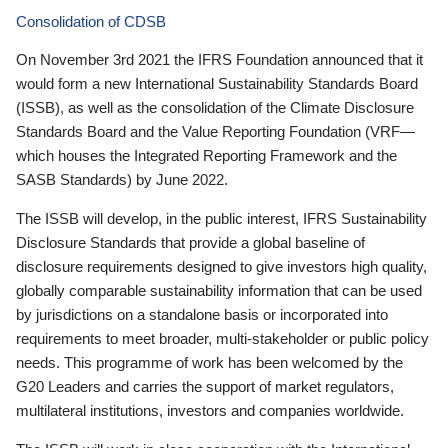
Consolidation of CDSB
On November 3rd 2021 the IFRS Foundation announced that it
would form a new International Sustainability Standards Board
(ISSB), as well as the consolidation of the Climate Disclosure
Standards Board and the Value Reporting Foundation (VRF—
which houses the Integrated Reporting Framework and the
SASB Standards) by June 2022.
The ISSB will develop, in the public interest, IFRS Sustainability
Disclosure Standards that provide a global baseline of
disclosure requirements designed to give investors high quality,
globally comparable sustainability information that can be used
by jurisdictions on a standalone basis or incorporated into
requirements to meet broader, multi-stakeholder or public policy
needs. This programme of work has been welcomed by the
G20 Leaders and carries the support of market regulators,
multilateral institutions, investors and companies worldwide.