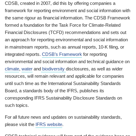
CDSB, created in 2007, did this by offering companies a
framework for reporting environment and social information with
the same rigour as financial information. The CDSB Framework
formed a foundation for the Task Force for Climate-Related
Financial Disclosures (TCFD) recommendations and sets out
an approach for reporting environmental and social information
in mainstream reports, such as annual reports, 10-K filing, or
integrated reports.
CDSB’s Framework
for reporting
environmental and social information and technical guidance on
climate
,
water
and
biodiversity
disclosures, as well as wider
resources, will remain relevant and applicable for companies
until such time as the International Sustainability Standards
Board, a standards body of the IFRS, publishes its
corresponding IFRS Sustainability Disclosure Standards on
such topics.
For all future news and updates on sustainability standards,
please visit the
IFRS website
.