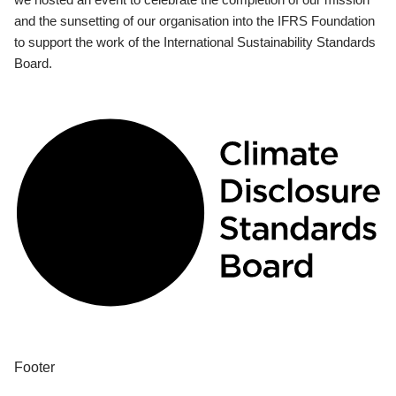
and the sunsetting of our organisation into the IFRS Foundation
to support the work of the International Sustainability Standards
Board.
Footer