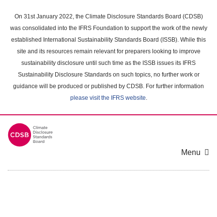
Skip
to
On 31st January 2022, the Climate Disclosure Standards Board (CDSB)
main
was consolidated into the IFRS Foundation to support the work of the newly
content
established International Sustainability Standards Board (ISSB). While this
area
site and its resources remain relevant for preparers looking to improve
sustainability disclosure until such time as the ISSB issues its IFRS
Sustainability Disclosure Standards on such topics, no further work or
guidance will be produced or published by CDSB. For further information
please visit the IFRS website
.
Menu