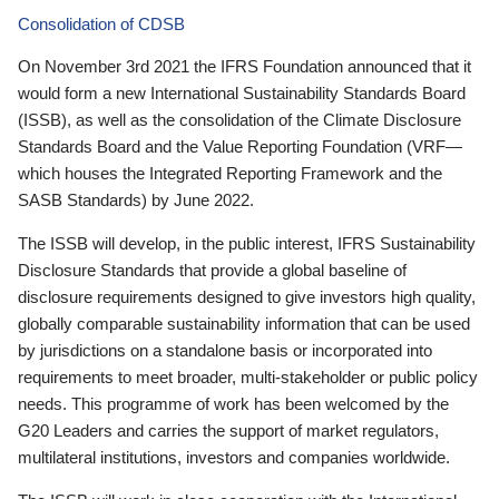
Consolidation of CDSB
On November 3rd 2021 the IFRS Foundation announced that it
would form a new International Sustainability Standards Board
(ISSB), as well as the consolidation of the Climate Disclosure
Standards Board and the Value Reporting Foundation (VRF—
which houses the Integrated Reporting Framework and the
SASB Standards) by June 2022.
The ISSB will develop, in the public interest, IFRS Sustainability
Disclosure Standards that provide a global baseline of
disclosure requirements designed to give investors high quality,
globally comparable sustainability information that can be used
by jurisdictions on a standalone basis or incorporated into
requirements to meet broader, multi-stakeholder or public policy
needs. This programme of work has been welcomed by the
G20 Leaders and carries the support of market regulators,
multilateral institutions, investors and companies worldwide.