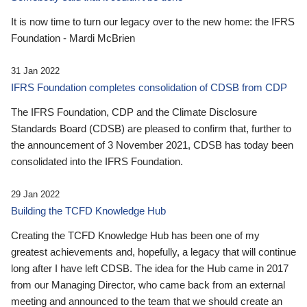
It is now time to turn our legacy over to the new home: the IFRS
Foundation - Mardi McBrien
31 Jan 2022
IFRS Foundation completes consolidation of CDSB from CDP
The IFRS Foundation, CDP and the Climate Disclosure
Standards Board (CDSB) are pleased to confirm that, further to
the announcement of 3 November 2021, CDSB has today been
consolidated into the IFRS Foundation.
29 Jan 2022
Building the TCFD Knowledge Hub
Creating the TCFD Knowledge Hub has been one of my
greatest achievements and, hopefully, a legacy that will continue
long after I have left CDSB. The idea for the Hub came in 2017
from our Managing Director, who came back from an external
meeting and announced to the team that we should create an