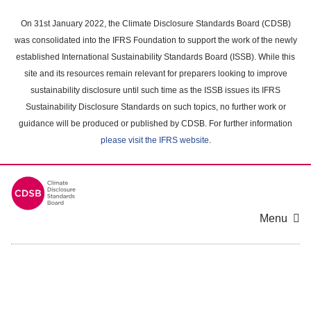
Skip
to
On 31st January 2022, the Climate Disclosure Standards Board (CDSB)
main
was consolidated into the IFRS Foundation to support the work of the newly
content
established International Sustainability Standards Board (ISSB). While this
area
site and its resources remain relevant for preparers looking to improve
sustainability disclosure until such time as the ISSB issues its IFRS
Sustainability Disclosure Standards on such topics, no further work or
guidance will be produced or published by CDSB. For further information
please visit the IFRS website
.
Menu