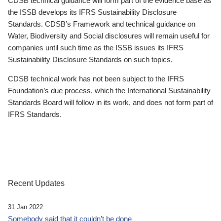
CDSB technical guidance will form part of the evidence base as
the ISSB develops its IFRS Sustainability Disclosure
Standards. CDSB’s Framework and technical guidance on
Water, Biodiversity and Social disclosures will remain useful for
companies until such time as the ISSB issues its IFRS
Sustainability Disclosure Standards on such topics.
CDSB technical work has not been subject to the IFRS
Foundation’s due process, which the International Sustainability
Standards Board will follow in its work, and does not form part of
IFRS Standards.
Recent Updates
31 Jan 2022
Somebody said that it couldn’t be done