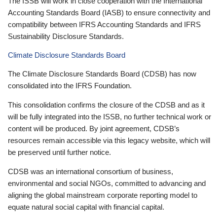
The ISSB will work in close cooperation with the International
Accounting Standards Board (IASB) to ensure connectivity and
compatibility between IFRS Accounting Standards and IFRS
Sustainability Disclosure Standards.
Climate Disclosure Standards Board
The Climate Disclosure Standards Board (CDSB) has now
consolidated into the IFRS Foundation.
This consolidation confirms the closure of the CDSB and as it
will be fully integrated into the ISSB, no further technical work or
content will be produced. By joint agreement, CDSB’s
resources remain accessible via this legacy website, which will
be preserved until further notice.
CDSB was an international consortium of business,
environmental and social NGOs, committed to advancing and
aligning the global mainstream corporate reporting model to
equate natural social capital with financial capital.