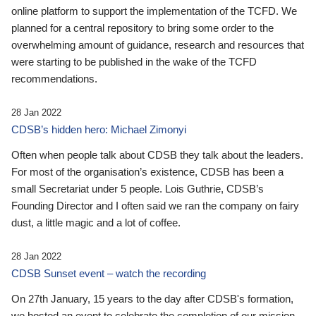
online platform to support the implementation of the TCFD. We
planned for a central repository to bring some order to the
overwhelming amount of guidance, research and resources that
were starting to be published in the wake of the TCFD
recommendations.
28 Jan 2022
CDSB’s hidden hero: Michael Zimonyi
Often when people talk about CDSB they talk about the leaders.
For most of the organisation’s existence, CDSB has been a
small Secretariat under 5 people. Lois Guthrie, CDSB’s
Founding Director and I often said we ran the company on fairy
dust, a little magic and a lot of coffee.
28 Jan 2022
CDSB Sunset event – watch the recording
On 27th January, 15 years to the day after CDSB's formation,
we hosted an event to celebrate the completion of our mission