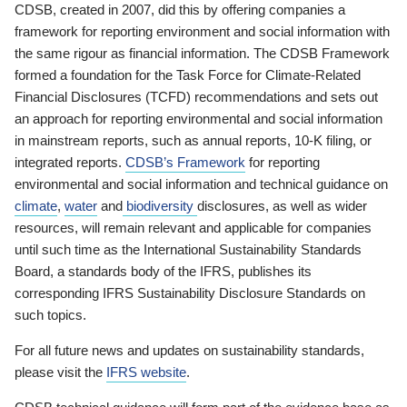
CDSB, created in 2007, did this by offering companies a
framework for reporting environment and social information with
the same rigour as financial information. The CDSB Framework
formed a foundation for the Task Force for Climate-Related
Financial Disclosures (TCFD) recommendations and sets out
an approach for reporting environmental and social information
in mainstream reports, such as annual reports, 10-K filing, or
integrated reports.
CDSB’s Framework
for reporting
environmental and social information and technical guidance on
climate
,
water
and
biodiversity
disclosures, as well as wider
resources, will remain relevant and applicable for companies
until such time as the International Sustainability Standards
Board, a standards body of the IFRS, publishes its
corresponding IFRS Sustainability Disclosure Standards on
such topics.
For all future news and updates on sustainability standards,
please visit the
IFRS website
.