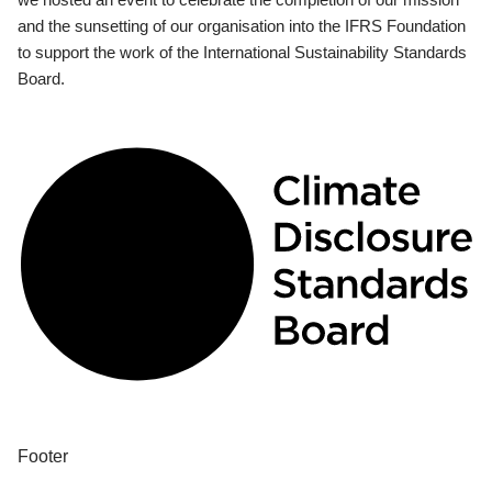
and the sunsetting of our organisation into the IFRS Foundation
to support the work of the International Sustainability Standards
Board.
Footer