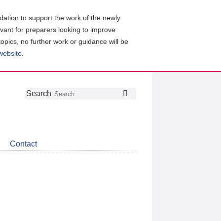
ation to support the work of the newly
evant for preparers looking to improve
topics, no further work or guidance will be
 website
.
Follow
Join
Get
Search
Search
us
our
the
on
group
latest
Twitter
on
news
LinkedIn
about
Contact
CDSB