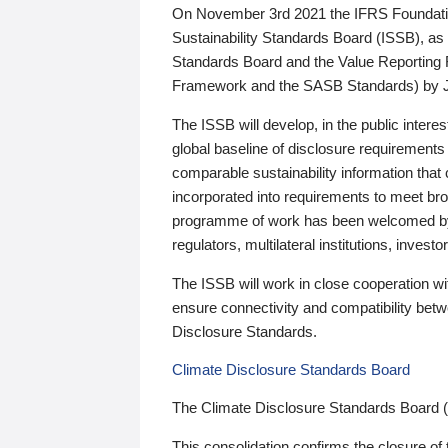
On November 3rd 2021 the IFRS Foundation
Sustainability Standards Board (ISSB), as 
Standards Board and the Value Reporting
Framework and the SASB Standards) by 
The ISSB will develop, in the public intere
global baseline of disclosure requirements 
comparable sustainability information that
incorporated into requirements to meet bro
programme of work has been welcomed by 
regulators, multilateral institutions, inve
The ISSB will work in close cooperation wi
ensure connectivity and compatibility be
Disclosure Standards.
Climate Disclosure Standards Board
The Climate Disclosure Standards Board 
This consolidation confirms the closure of 