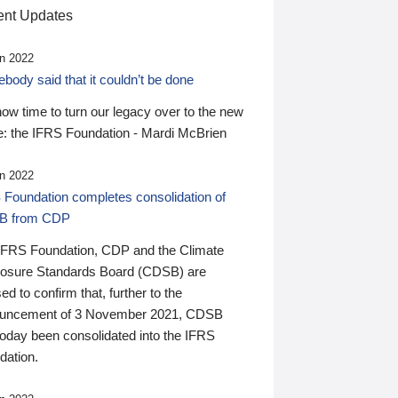
nt Updates
n 2022
ody said that it couldn’t be done
 now time to turn our legacy over to the new
: the IFRS Foundation - Mardi McBrien
n 2022
 Foundation completes consolidation of
B from CDP
IFRS Foundation, CDP and the Climate
losure Standards Board (CDSB) are
ed to confirm that, further to the
uncement of 3 November 2021, CDSB
today been consolidated into the IFRS
dation.