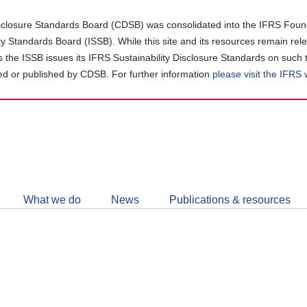
closure Standards Board (CDSB) was consolidated into the IFRS Found
ity Standards Board (ISSB). While this site and its resources remain rel
as the ISSB issues its IFRS Sustainability Disclosure Standards on such 
d or published by CDSB. For further information
please visit the IFRS
Follow
CDSB
What we do
News
Publications & resources