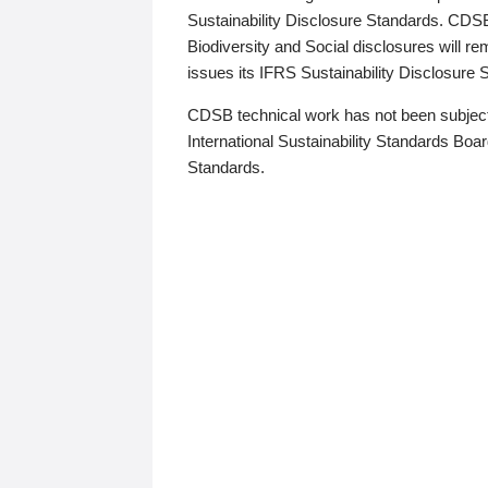
Sustainability Disclosure Standards. CDS
Biodiversity and Social disclosures will r
issues its IFRS Sustainability Disclosure
CDSB technical work has not been subject
International Sustainability Standards Board
Standards.