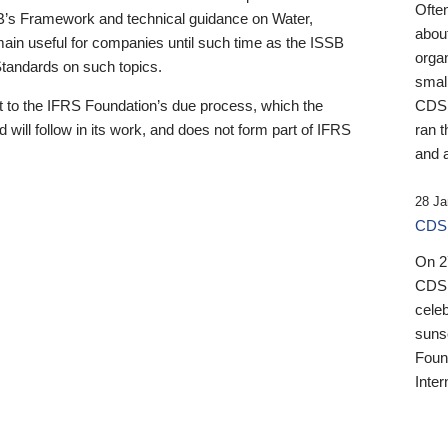
Ofte
B’s Framework and technical guidance on Water,
about
emain useful for companies until such time as the ISSB
orga
 Standards on such topics.
small
 to the IFRS Foundation’s due process, which the
CDSB
 will follow in its work, and does not form part of IFRS
ran t
and a
28 Ja
CDSB
On 27
CDSB
celeb
sunse
Found
Inter