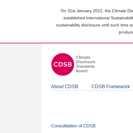
Skip
to
On 31st January 2022, the Climate Dis
main
established International Sustainabil
content
sustainability disclosure until such time 
area
produce
About CDSB
CDSB Framework
Consolidation of CDSB