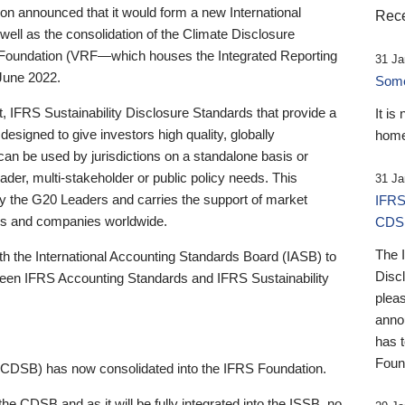
 announced that it would form a new International
Rece
well as the consolidation of the Climate Disclosure
 Foundation (VRF—which houses the Integrated Reporting
31 Ja
June 2022.
Someb
st, IFRS Sustainability Disclosure Standards that provide a
It is
designed to give investors high quality, globally
home
 can be used by jurisdictions on a standalone basis or
ader, multi-stakeholder or public policy needs. This
31 Ja
the G20 Leaders and carries the support of market
IFRS
stors and companies worldwide.
CDS
The 
th the International Accounting Standards Board (IASB) to
Disc
tween IFRS Accounting Standards and IFRS Sustainability
pleas
anno
has 
Foun
(CDSB) has now consolidated into the IFRS Foundation.
the CDSB and as it will be fully integrated into the ISSB, no