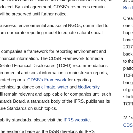
29 Ja
 produced. By joint agreement, CDSB’s resources remain
Buil
ll be preserved until further notice.
Crea
business, environmental and social NGOs, committed to
one 
am corporate reporting model to equate natural social
hopef
have
2017
ng companies a framework for reporting environment and
back
s financial information. The CDSB Framework formed a
to th
e-Related Financial Disclosures (TCFD) recommendations
platf
ironmental and social information in mainstream reports,
TCFD.
grated reports.
CDSB’s Framework
for reporting
brin
technical guidance on
climate
,
water
and
biodiversity
of g
ill remain relevant and applicable for companies until such
start
andards Board, a standards body of the IFRS, publishes its
TCFD
sure Standards on such topics.
28 Ja
bility standards, please visit the
IFRS website
.
CDSB
 the evidence base as the ISSB develops its IFRS