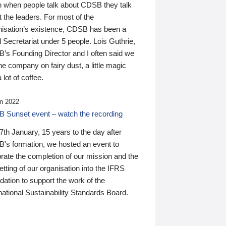
n when people talk about CDSB they talk
 the leaders. For most of the
nisation’s existence, CDSB has been a
 Secretariat under 5 people. Lois Guthrie,
’s Founding Director and I often said we
he company on fairy dust, a little magic
 lot of coffee.
n 2022
 Sunset event – watch the recording
th January, 15 years to the day after
's formation, we hosted an event to
rate the completion of our mission and the
tting of our organisation into the IFRS
ation to support the work of the
national Sustainability Standards Board.