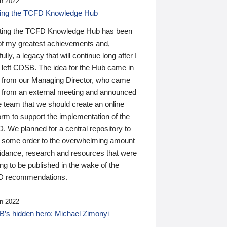
n 2022
ding the TCFD Knowledge Hub
ting the TCFD Knowledge Hub has been
of my greatest achievements and,
ully, a legacy that will continue long after I
 left CDSB. The idea for the Hub came in
 from our Managing Director, who came
 from an external meeting and announced
e team that we should create an online
orm to support the implementation of the
 We planned for a central repository to
g some order to the overwhelming amount
uidance, research and resources that were
ing to be published in the wake of the
 recommendations.
n 2022
’s hidden hero: Michael Zimonyi