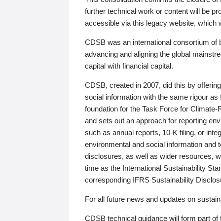
further technical work or content will be
accessible via this legacy website, which wi
CDSB was an international consortium of 
advancing and aligning the global mainstre
capital with financial capital.
CDSB, created in 2007, did this by offeri
social information with the same rigour a
foundation for the Task Force for Climat
and sets out an approach for reporting env
such as annual reports, 10-K filing, or inte
environmental and social information and 
disclosures, as well as wider resources, w
time as the International Sustainability St
corresponding IFRS Sustainability Disclo
For all future news and updates on sustaina
CDSB technical guidance will form part of