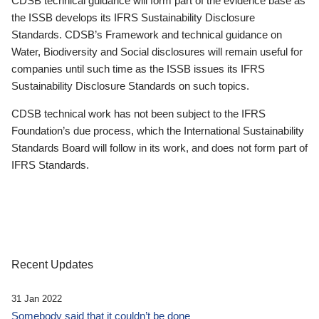
CDSB technical guidance will form part of the evidence base as
the ISSB develops its IFRS Sustainability Disclosure
Standards. CDSB’s Framework and technical guidance on
Water, Biodiversity and Social disclosures will remain useful for
companies until such time as the ISSB issues its IFRS
Sustainability Disclosure Standards on such topics.
CDSB technical work has not been subject to the IFRS
Foundation’s due process, which the International Sustainability
Standards Board will follow in its work, and does not form part of
IFRS Standards.
Recent Updates
31 Jan 2022
Somebody said that it couldn’t be done