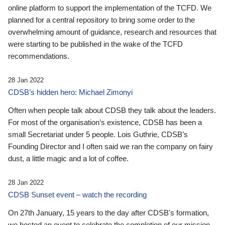
online platform to support the implementation of the TCFD. We
planned for a central repository to bring some order to the
overwhelming amount of guidance, research and resources that
were starting to be published in the wake of the TCFD
recommendations.
28 Jan 2022
CDSB’s hidden hero: Michael Zimonyi
Often when people talk about CDSB they talk about the leaders.
For most of the organisation’s existence, CDSB has been a
small Secretariat under 5 people. Lois Guthrie, CDSB’s
Founding Director and I often said we ran the company on fairy
dust, a little magic and a lot of coffee.
28 Jan 2022
CDSB Sunset event – watch the recording
On 27th January, 15 years to the day after CDSB's formation,
we hosted an event to celebrate the completion of our mission