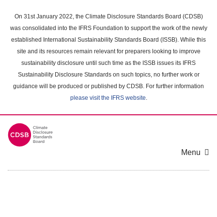
Skip
to
On 31st January 2022, the Climate Disclosure Standards Board (CDSB)
main
was consolidated into the IFRS Foundation to support the work of the newly
content
established International Sustainability Standards Board (ISSB). While this
area
site and its resources remain relevant for preparers looking to improve
sustainability disclosure until such time as the ISSB issues its IFRS
Sustainability Disclosure Standards on such topics, no further work or
guidance will be produced or published by CDSB. For further information
please visit the IFRS website
.
Menu