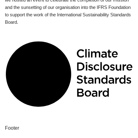
and the sunsetting of our organisation into the IFRS Foundation
to support the work of the International Sustainability Standards
Board.
Footer