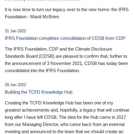
It is now time to turn our legacy over to the new home: the IFRS
Foundation - Mardi McBrien
31 Jan 2022
IFRS Foundation completes consolidation of CDSB from CDP
The IFRS Foundation, CDP and the Climate Disclosure
Standards Board (CDSB) are pleased to confirm that, further to
the announcement of 3 November 2021, CDSB has today been
consolidated into the IFRS Foundation.
29 Jan 2022
Building the TCFD Knowledge Hub
Creating the TCFD Knowledge Hub has been one of my
greatest achievements and, hopefully, a legacy that will continue
long after I have left CDSB. The idea for the Hub came in 2017
from our Managing Director, who came back from an external
meeting and announced to the team that we should create an