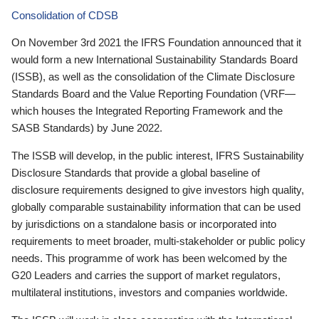
Consolidation of CDSB
On November 3rd 2021 the IFRS Foundation announced that it
would form a new International Sustainability Standards Board
(ISSB), as well as the consolidation of the Climate Disclosure
Standards Board and the Value Reporting Foundation (VRF—
which houses the Integrated Reporting Framework and the
SASB Standards) by June 2022.
The ISSB will develop, in the public interest, IFRS Sustainability
Disclosure Standards that provide a global baseline of
disclosure requirements designed to give investors high quality,
globally comparable sustainability information that can be used
by jurisdictions on a standalone basis or incorporated into
requirements to meet broader, multi-stakeholder or public policy
needs. This programme of work has been welcomed by the
G20 Leaders and carries the support of market regulators,
multilateral institutions, investors and companies worldwide.