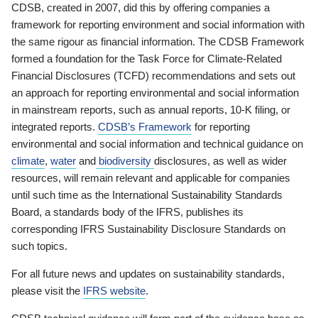
CDSB, created in 2007, did this by offering companies a
framework for reporting environment and social information with
the same rigour as financial information. The CDSB Framework
formed a foundation for the Task Force for Climate-Related
Financial Disclosures (TCFD) recommendations and sets out
an approach for reporting environmental and social information
in mainstream reports, such as annual reports, 10-K filing, or
integrated reports.
CDSB’s Framework
for reporting
environmental and social information and technical guidance on
climate
,
water
and
biodiversity
disclosures, as well as wider
resources, will remain relevant and applicable for companies
until such time as the International Sustainability Standards
Board, a standards body of the IFRS, publishes its
corresponding IFRS Sustainability Disclosure Standards on
such topics.
For all future news and updates on sustainability standards,
please visit the
IFRS website
.