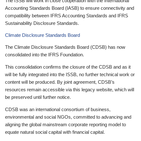
The ISSB will work in close cooperation with the International
Accounting Standards Board (IASB) to ensure connectivity and
compatibility between IFRS Accounting Standards and IFRS
Sustainability Disclosure Standards.
Climate Disclosure Standards Board
The Climate Disclosure Standards Board (CDSB) has now
consolidated into the IFRS Foundation.
This consolidation confirms the closure of the CDSB and as it
will be fully integrated into the ISSB, no further technical work or
content will be produced. By joint agreement, CDSB’s
resources remain accessible via this legacy website, which will
be preserved until further notice.
CDSB was an international consortium of business,
environmental and social NGOs, committed to advancing and
aligning the global mainstream corporate reporting model to
equate natural social capital with financial capital.