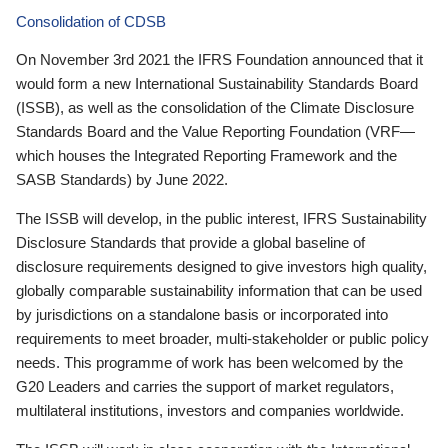
Consolidation of CDSB
On November 3rd 2021 the IFRS Foundation announced that it
would form a new International Sustainability Standards Board
(ISSB), as well as the consolidation of the Climate Disclosure
Standards Board and the Value Reporting Foundation (VRF—
which houses the Integrated Reporting Framework and the
SASB Standards) by June 2022.
The ISSB will develop, in the public interest, IFRS Sustainability
Disclosure Standards that provide a global baseline of
disclosure requirements designed to give investors high quality,
globally comparable sustainability information that can be used
by jurisdictions on a standalone basis or incorporated into
requirements to meet broader, multi-stakeholder or public policy
needs. This programme of work has been welcomed by the
G20 Leaders and carries the support of market regulators,
multilateral institutions, investors and companies worldwide.