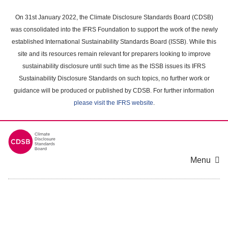
Skip
to
On 31st January 2022, the Climate Disclosure Standards Board (CDSB)
main
was consolidated into the IFRS Foundation to support the work of the newly
content
established International Sustainability Standards Board (ISSB). While this
area
site and its resources remain relevant for preparers looking to improve
sustainability disclosure until such time as the ISSB issues its IFRS
Sustainability Disclosure Standards on such topics, no further work or
guidance will be produced or published by CDSB. For further information
please visit the IFRS website
.
Menu