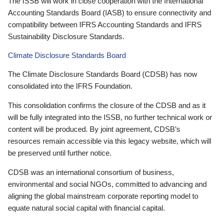
The ISSB will work in close cooperation with the International
Accounting Standards Board (IASB) to ensure connectivity and
compatibility between IFRS Accounting Standards and IFRS
Sustainability Disclosure Standards.
Climate Disclosure Standards Board
The Climate Disclosure Standards Board (CDSB) has now
consolidated into the IFRS Foundation.
This consolidation confirms the closure of the CDSB and as it
will be fully integrated into the ISSB, no further technical work or
content will be produced. By joint agreement, CDSB’s
resources remain accessible via this legacy website, which will
be preserved until further notice.
CDSB was an international consortium of business,
environmental and social NGOs, committed to advancing and
aligning the global mainstream corporate reporting model to
equate natural social capital with financial capital.