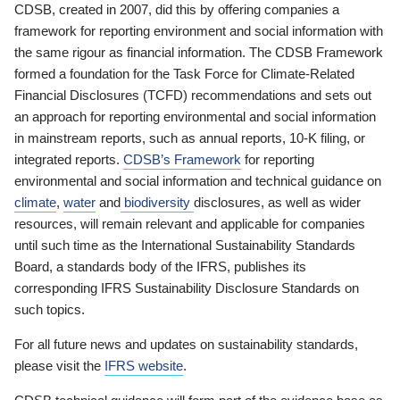
CDSB, created in 2007, did this by offering companies a
framework for reporting environment and social information with
the same rigour as financial information. The CDSB Framework
formed a foundation for the Task Force for Climate-Related
Financial Disclosures (TCFD) recommendations and sets out
an approach for reporting environmental and social information
in mainstream reports, such as annual reports, 10-K filing, or
integrated reports.
CDSB’s Framework
for reporting
environmental and social information and technical guidance on
climate
,
water
and
biodiversity
disclosures, as well as wider
resources, will remain relevant and applicable for companies
until such time as the International Sustainability Standards
Board, a standards body of the IFRS, publishes its
corresponding IFRS Sustainability Disclosure Standards on
such topics.
For all future news and updates on sustainability standards,
please visit the
IFRS website
.