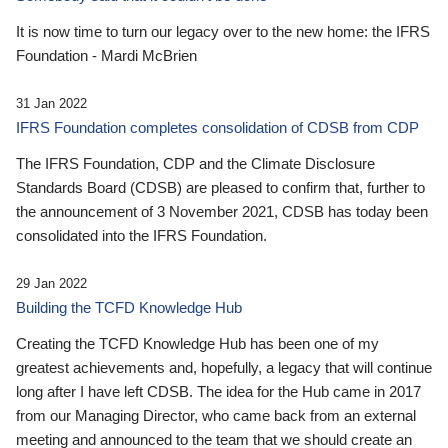
It is now time to turn our legacy over to the new home: the IFRS
Foundation - Mardi McBrien
31 Jan 2022
IFRS Foundation completes consolidation of CDSB from CDP
The IFRS Foundation, CDP and the Climate Disclosure
Standards Board (CDSB) are pleased to confirm that, further to
the announcement of 3 November 2021, CDSB has today been
consolidated into the IFRS Foundation.
29 Jan 2022
Building the TCFD Knowledge Hub
Creating the TCFD Knowledge Hub has been one of my
greatest achievements and, hopefully, a legacy that will continue
long after I have left CDSB. The idea for the Hub came in 2017
from our Managing Director, who came back from an external
meeting and announced to the team that we should create an