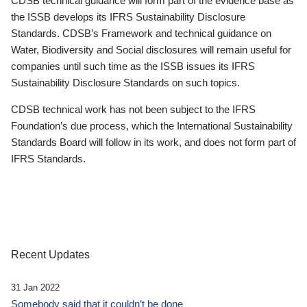
CDSB technical guidance will form part of the evidence base as
the ISSB develops its IFRS Sustainability Disclosure
Standards. CDSB’s Framework and technical guidance on
Water, Biodiversity and Social disclosures will remain useful for
companies until such time as the ISSB issues its IFRS
Sustainability Disclosure Standards on such topics.
CDSB technical work has not been subject to the IFRS
Foundation’s due process, which the International Sustainability
Standards Board will follow in its work, and does not form part of
IFRS Standards.
Recent Updates
31 Jan 2022
Somebody said that it couldn’t be done