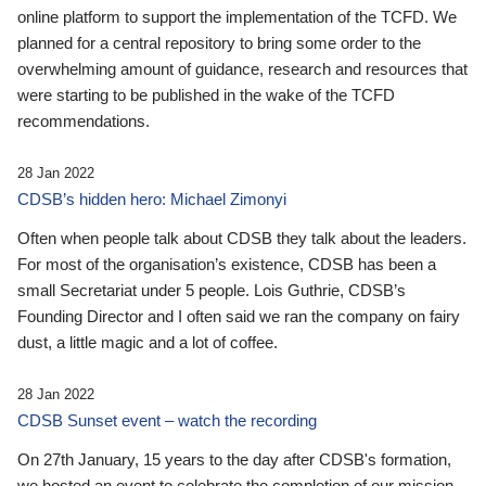
online platform to support the implementation of the TCFD. We
planned for a central repository to bring some order to the
overwhelming amount of guidance, research and resources that
were starting to be published in the wake of the TCFD
recommendations.
28 Jan 2022
CDSB’s hidden hero: Michael Zimonyi
Often when people talk about CDSB they talk about the leaders.
For most of the organisation’s existence, CDSB has been a
small Secretariat under 5 people. Lois Guthrie, CDSB’s
Founding Director and I often said we ran the company on fairy
dust, a little magic and a lot of coffee.
28 Jan 2022
CDSB Sunset event – watch the recording
On 27th January, 15 years to the day after CDSB's formation,
we hosted an event to celebrate the completion of our mission