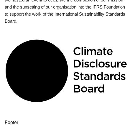
and the sunsetting of our organisation into the IFRS Foundation
to support the work of the International Sustainability Standards
Board.
Footer