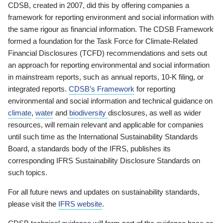
CDSB, created in 2007, did this by offering companies a
framework for reporting environment and social information with
the same rigour as financial information. The CDSB Framework
formed a foundation for the Task Force for Climate-Related
Financial Disclosures (TCFD) recommendations and sets out
an approach for reporting environmental and social information
in mainstream reports, such as annual reports, 10-K filing, or
integrated reports.
CDSB’s Framework
for reporting
environmental and social information and technical guidance on
climate
,
water
and
biodiversity
disclosures, as well as wider
resources, will remain relevant and applicable for companies
until such time as the International Sustainability Standards
Board, a standards body of the IFRS, publishes its
corresponding IFRS Sustainability Disclosure Standards on
such topics.
For all future news and updates on sustainability standards,
please visit the
IFRS website
.