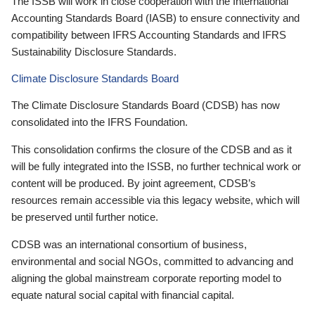
The ISSB will work in close cooperation with the International
Accounting Standards Board (IASB) to ensure connectivity and
compatibility between IFRS Accounting Standards and IFRS
Sustainability Disclosure Standards.
Climate Disclosure Standards Board
The Climate Disclosure Standards Board (CDSB) has now
consolidated into the IFRS Foundation.
This consolidation confirms the closure of the CDSB and as it
will be fully integrated into the ISSB, no further technical work or
content will be produced. By joint agreement, CDSB’s
resources remain accessible via this legacy website, which will
be preserved until further notice.
CDSB was an international consortium of business,
environmental and social NGOs, committed to advancing and
aligning the global mainstream corporate reporting model to
equate natural social capital with financial capital.