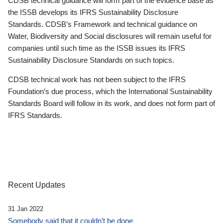
CDSB technical guidance will form part of the evidence base as
the ISSB develops its IFRS Sustainability Disclosure
Standards. CDSB’s Framework and technical guidance on
Water, Biodiversity and Social disclosures will remain useful for
companies until such time as the ISSB issues its IFRS
Sustainability Disclosure Standards on such topics.
CDSB technical work has not been subject to the IFRS
Foundation’s due process, which the International Sustainability
Standards Board will follow in its work, and does not form part of
IFRS Standards.
Recent Updates
31 Jan 2022
Somebody said that it couldn’t be done