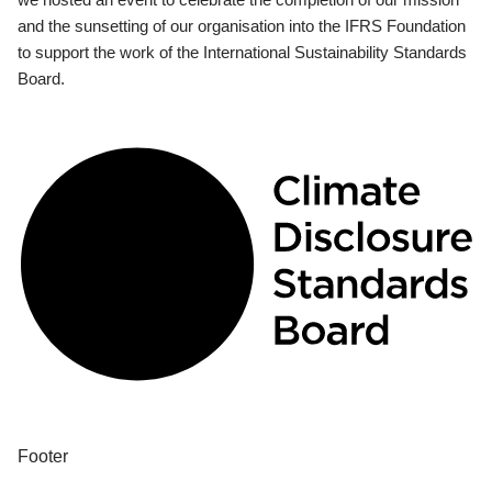
and the sunsetting of our organisation into the IFRS Foundation
to support the work of the International Sustainability Standards
Board.
Footer