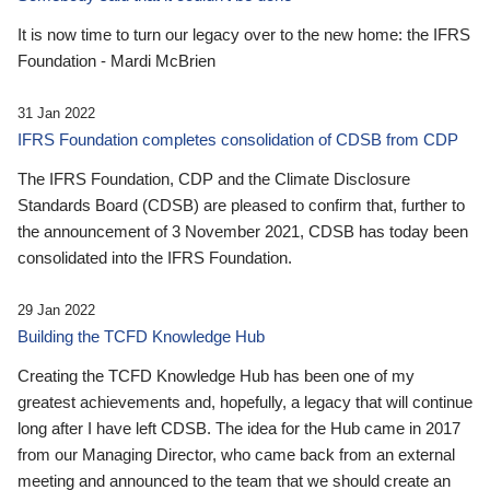
It is now time to turn our legacy over to the new home: the IFRS
Foundation - Mardi McBrien
31 Jan 2022
IFRS Foundation completes consolidation of CDSB from CDP
The IFRS Foundation, CDP and the Climate Disclosure
Standards Board (CDSB) are pleased to confirm that, further to
the announcement of 3 November 2021, CDSB has today been
consolidated into the IFRS Foundation.
29 Jan 2022
Building the TCFD Knowledge Hub
Creating the TCFD Knowledge Hub has been one of my
greatest achievements and, hopefully, a legacy that will continue
long after I have left CDSB. The idea for the Hub came in 2017
from our Managing Director, who came back from an external
meeting and announced to the team that we should create an