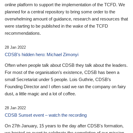
online platform to support the implementation of the TCFD. We
planned for a central repository to bring some order to the
overwhelming amount of guidance, research and resources that
were starting to be published in the wake of the TCFD
recommendations.
28 Jan 2022
CDSB’s hidden hero: Michael Zimonyi
Often when people talk about CDSB they talk about the leaders.
For most of the organisation’s existence, CDSB has been a
small Secretariat under 5 people. Lois Guthrie, CDSB’s
Founding Director and I often said we ran the company on fairy
dust, a little magic and a lot of coffee.
28 Jan 2022
CDSB Sunset event – watch the recording
On 27th January, 15 years to the day after CDSB's formation,
we hosted an event to celebrate the completion of our mission