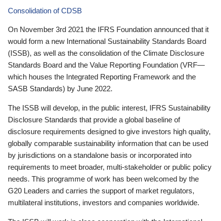
Consolidation of CDSB
On November 3rd 2021 the IFRS Foundation announced that it
would form a new International Sustainability Standards Board
(ISSB), as well as the consolidation of the Climate Disclosure
Standards Board and the Value Reporting Foundation (VRF—
which houses the Integrated Reporting Framework and the
SASB Standards) by June 2022.
The ISSB will develop, in the public interest, IFRS Sustainability
Disclosure Standards that provide a global baseline of
disclosure requirements designed to give investors high quality,
globally comparable sustainability information that can be used
by jurisdictions on a standalone basis or incorporated into
requirements to meet broader, multi-stakeholder or public policy
needs. This programme of work has been welcomed by the
G20 Leaders and carries the support of market regulators,
multilateral institutions, investors and companies worldwide.