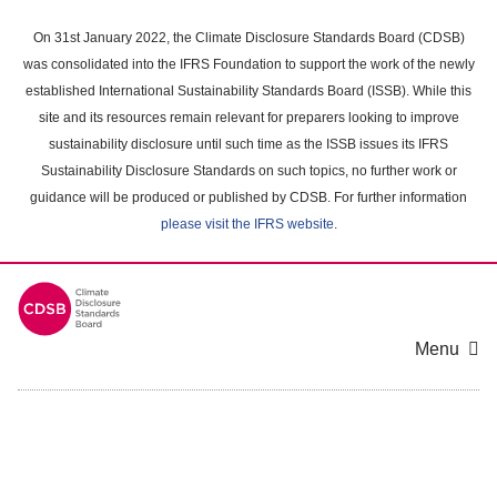
Skip
to
On 31st January 2022, the Climate Disclosure Standards Board (CDSB)
main
was consolidated into the IFRS Foundation to support the work of the newly
content
established International Sustainability Standards Board (ISSB). While this
area
site and its resources remain relevant for preparers looking to improve
sustainability disclosure until such time as the ISSB issues its IFRS
Sustainability Disclosure Standards on such topics, no further work or
guidance will be produced or published by CDSB. For further information
please visit the IFRS website
.
Menu