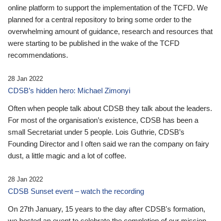
online platform to support the implementation of the TCFD. We
planned for a central repository to bring some order to the
overwhelming amount of guidance, research and resources that
were starting to be published in the wake of the TCFD
recommendations.
28 Jan 2022
CDSB’s hidden hero: Michael Zimonyi
Often when people talk about CDSB they talk about the leaders.
For most of the organisation’s existence, CDSB has been a
small Secretariat under 5 people. Lois Guthrie, CDSB’s
Founding Director and I often said we ran the company on fairy
dust, a little magic and a lot of coffee.
28 Jan 2022
CDSB Sunset event – watch the recording
On 27th January, 15 years to the day after CDSB's formation,
we hosted an event to celebrate the completion of our mission