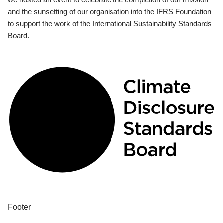
and the sunsetting of our organisation into the IFRS Foundation
to support the work of the International Sustainability Standards
Board.
Footer