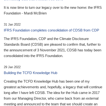
It is now time to turn our legacy over to the new home: the IFRS
Foundation - Mardi McBrien
31 Jan 2022
IFRS Foundation completes consolidation of CDSB from CDP
The IFRS Foundation, CDP and the Climate Disclosure
Standards Board (CDSB) are pleased to confirm that, further to
the announcement of 3 November 2021, CDSB has today been
consolidated into the IFRS Foundation.
29 Jan 2022
Building the TCFD Knowledge Hub
Creating the TCFD Knowledge Hub has been one of my
greatest achievements and, hopefully, a legacy that will continue
long after I have left CDSB. The idea for the Hub came in 2017
from our Managing Director, who came back from an external
meeting and announced to the team that we should create an