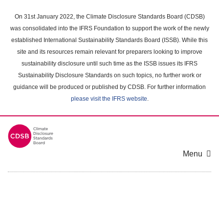
Skip
to
On 31st January 2022, the Climate Disclosure Standards Board (CDSB)
main
was consolidated into the IFRS Foundation to support the work of the newly
content
established International Sustainability Standards Board (ISSB). While this
area
site and its resources remain relevant for preparers looking to improve
sustainability disclosure until such time as the ISSB issues its IFRS
Sustainability Disclosure Standards on such topics, no further work or
guidance will be produced or published by CDSB. For further information
please visit the IFRS website
.
Menu