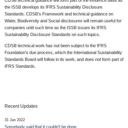
CDSB technical guidance will form part of the evidence base as
the ISSB develops its IFRS Sustainability Disclosure
Standards. CDSB’s Framework and technical guidance on
Water, Biodiversity and Social disclosures will remain useful for
companies until such time as the ISSB issues its IFRS
Sustainability Disclosure Standards on such topics.
CDSB technical work has not been subject to the IFRS
Foundation’s due process, which the International Sustainability
Standards Board will follow in its work, and does not form part of
IFRS Standards.
Recent Updates
31 Jan 2022
Somebody said that it couldn’t be done