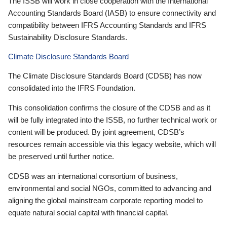
The ISSB will work in close cooperation with the International
Accounting Standards Board (IASB) to ensure connectivity and
compatibility between IFRS Accounting Standards and IFRS
Sustainability Disclosure Standards.
Climate Disclosure Standards Board
The Climate Disclosure Standards Board (CDSB) has now
consolidated into the IFRS Foundation.
This consolidation confirms the closure of the CDSB and as it
will be fully integrated into the ISSB, no further technical work or
content will be produced. By joint agreement, CDSB’s
resources remain accessible via this legacy website, which will
be preserved until further notice.
CDSB was an international consortium of business,
environmental and social NGOs, committed to advancing and
aligning the global mainstream corporate reporting model to
equate natural social capital with financial capital.