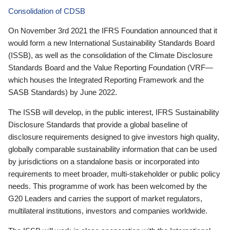
Consolidation of CDSB
On November 3rd 2021 the IFRS Foundation announced that it
would form a new International Sustainability Standards Board
(ISSB), as well as the consolidation of the Climate Disclosure
Standards Board and the Value Reporting Foundation (VRF—
which houses the Integrated Reporting Framework and the
SASB Standards) by June 2022.
The ISSB will develop, in the public interest, IFRS Sustainability
Disclosure Standards that provide a global baseline of
disclosure requirements designed to give investors high quality,
globally comparable sustainability information that can be used
by jurisdictions on a standalone basis or incorporated into
requirements to meet broader, multi-stakeholder or public policy
needs. This programme of work has been welcomed by the
G20 Leaders and carries the support of market regulators,
multilateral institutions, investors and companies worldwide.