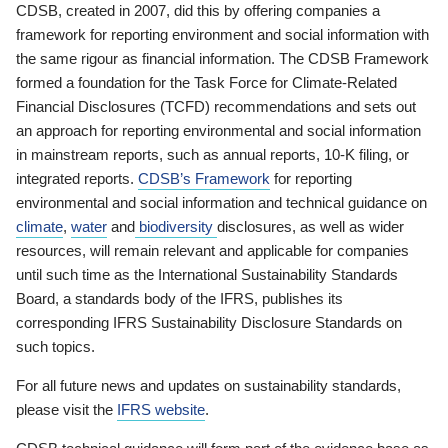
CDSB, created in 2007, did this by offering companies a
framework for reporting environment and social information with
the same rigour as financial information. The CDSB Framework
formed a foundation for the Task Force for Climate-Related
Financial Disclosures (TCFD) recommendations and sets out
an approach for reporting environmental and social information
in mainstream reports, such as annual reports, 10-K filing, or
integrated reports.
CDSB’s Framework
for reporting
environmental and social information and technical guidance on
climate
,
water
and
biodiversity
disclosures, as well as wider
resources, will remain relevant and applicable for companies
until such time as the International Sustainability Standards
Board, a standards body of the IFRS, publishes its
corresponding IFRS Sustainability Disclosure Standards on
such topics.
For all future news and updates on sustainability standards,
please visit the
IFRS website
.