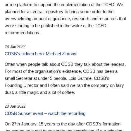
online platform to support the implementation of the TCFD. We
planned for a central repository to bring some order to the
overwhelming amount of guidance, research and resources that
were starting to be published in the wake of the TCFD
recommendations.
28 Jan 2022
CDSB’s hidden hero: Michael Zimonyi
Often when people talk about CDSB they talk about the leaders.
For most of the organisation’s existence, CDSB has been a
small Secretariat under 5 people. Lois Guthrie, CDSB’s
Founding Director and I often said we ran the company on fairy
dust, a little magic and a lot of coffee.
28 Jan 2022
CDSB Sunset event – watch the recording
On 27th January, 15 years to the day after CDSB's formation,
we hosted an event to celebrate the completion of our mission