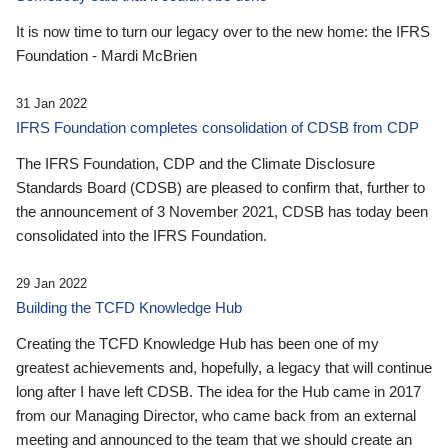
It is now time to turn our legacy over to the new home: the IFRS
Foundation - Mardi McBrien
31 Jan 2022
IFRS Foundation completes consolidation of CDSB from CDP
The IFRS Foundation, CDP and the Climate Disclosure
Standards Board (CDSB) are pleased to confirm that, further to
the announcement of 3 November 2021, CDSB has today been
consolidated into the IFRS Foundation.
29 Jan 2022
Building the TCFD Knowledge Hub
Creating the TCFD Knowledge Hub has been one of my
greatest achievements and, hopefully, a legacy that will continue
long after I have left CDSB. The idea for the Hub came in 2017
from our Managing Director, who came back from an external
meeting and announced to the team that we should create an