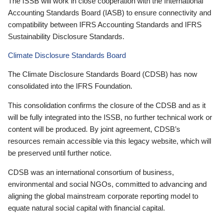
The ISSB will work in close cooperation with the International
Accounting Standards Board (IASB) to ensure connectivity and
compatibility between IFRS Accounting Standards and IFRS
Sustainability Disclosure Standards.
Climate Disclosure Standards Board
The Climate Disclosure Standards Board (CDSB) has now
consolidated into the IFRS Foundation.
This consolidation confirms the closure of the CDSB and as it
will be fully integrated into the ISSB, no further technical work or
content will be produced. By joint agreement, CDSB’s
resources remain accessible via this legacy website, which will
be preserved until further notice.
CDSB was an international consortium of business,
environmental and social NGOs, committed to advancing and
aligning the global mainstream corporate reporting model to
equate natural social capital with financial capital.