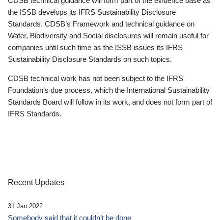
CDSB technical guidance will form part of the evidence base as
the ISSB develops its IFRS Sustainability Disclosure
Standards. CDSB’s Framework and technical guidance on
Water, Biodiversity and Social disclosures will remain useful for
companies until such time as the ISSB issues its IFRS
Sustainability Disclosure Standards on such topics.
CDSB technical work has not been subject to the IFRS
Foundation’s due process, which the International Sustainability
Standards Board will follow in its work, and does not form part of
IFRS Standards.
Recent Updates
31 Jan 2022
Somebody said that it couldn’t be done