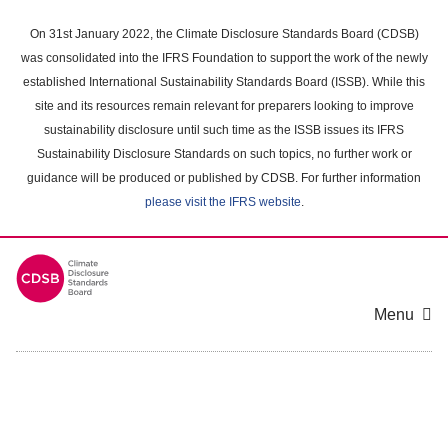
Skip
to
On 31st January 2022, the Climate Disclosure Standards Board (CDSB)
main
was consolidated into the IFRS Foundation to support the work of the newly
content
established International Sustainability Standards Board (ISSB). While this
area
site and its resources remain relevant for preparers looking to improve
sustainability disclosure until such time as the ISSB issues its IFRS
Sustainability Disclosure Standards on such topics, no further work or
guidance will be produced or published by CDSB. For further information
please visit the IFRS website
.
Menu