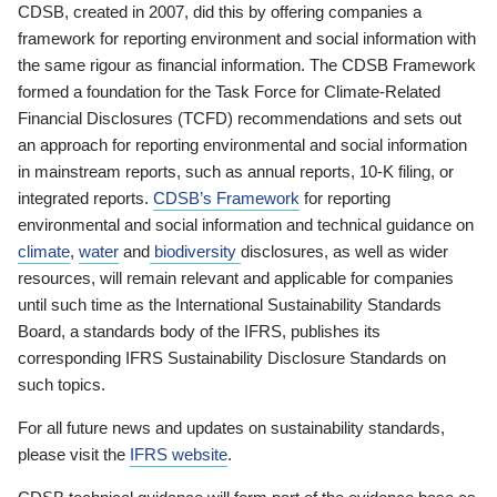
CDSB, created in 2007, did this by offering companies a
framework for reporting environment and social information with
the same rigour as financial information. The CDSB Framework
formed a foundation for the Task Force for Climate-Related
Financial Disclosures (TCFD) recommendations and sets out
an approach for reporting environmental and social information
in mainstream reports, such as annual reports, 10-K filing, or
integrated reports.
CDSB’s Framework
for reporting
environmental and social information and technical guidance on
climate
,
water
and
biodiversity
disclosures, as well as wider
resources, will remain relevant and applicable for companies
until such time as the International Sustainability Standards
Board, a standards body of the IFRS, publishes its
corresponding IFRS Sustainability Disclosure Standards on
such topics.
For all future news and updates on sustainability standards,
please visit the
IFRS website
.