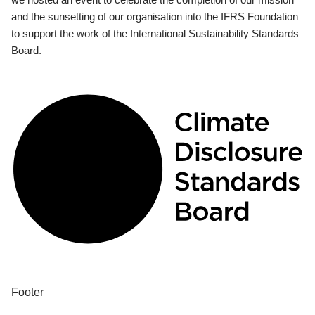
and the sunsetting of our organisation into the IFRS Foundation
to support the work of the International Sustainability Standards
Board.
Footer