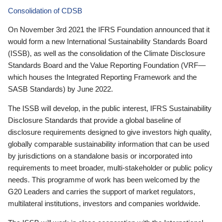
Consolidation of CDSB
On November 3rd 2021 the IFRS Foundation announced that it
would form a new International Sustainability Standards Board
(ISSB), as well as the consolidation of the Climate Disclosure
Standards Board and the Value Reporting Foundation (VRF—
which houses the Integrated Reporting Framework and the
SASB Standards) by June 2022.
The ISSB will develop, in the public interest, IFRS Sustainability
Disclosure Standards that provide a global baseline of
disclosure requirements designed to give investors high quality,
globally comparable sustainability information that can be used
by jurisdictions on a standalone basis or incorporated into
requirements to meet broader, multi-stakeholder or public policy
needs. This programme of work has been welcomed by the
G20 Leaders and carries the support of market regulators,
multilateral institutions, investors and companies worldwide.