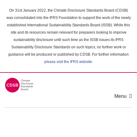
Skip
to
On 31st January 2022, the Climate Disclosure Standards Board (CDSB)
main
was consolidated into the IFRS Foundation to support the work of the newly
content
established International Sustainability Standards Board (ISSB). While this
area
site and its resources remain relevant for preparers looking to improve
sustainability disclosure until such time as the ISSB issues its IFRS
Sustainability Disclosure Standards on such topics, no further work or
guidance will be produced or published by CDSB. For further information
please visit the IFRS website
.
Menu