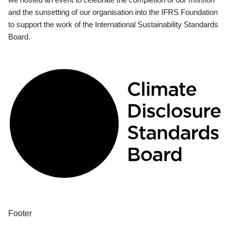
and the sunsetting of our organisation into the IFRS Foundation
to support the work of the International Sustainability Standards
Board.
Footer