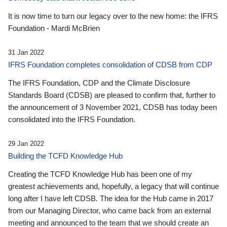
It is now time to turn our legacy over to the new home: the IFRS
Foundation - Mardi McBrien
31 Jan 2022
IFRS Foundation completes consolidation of CDSB from CDP
The IFRS Foundation, CDP and the Climate Disclosure
Standards Board (CDSB) are pleased to confirm that, further to
the announcement of 3 November 2021, CDSB has today been
consolidated into the IFRS Foundation.
29 Jan 2022
Building the TCFD Knowledge Hub
Creating the TCFD Knowledge Hub has been one of my
greatest achievements and, hopefully, a legacy that will continue
long after I have left CDSB. The idea for the Hub came in 2017
from our Managing Director, who came back from an external
meeting and announced to the team that we should create an