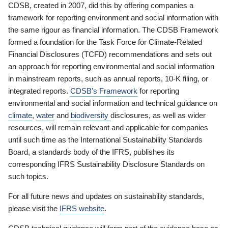
CDSB, created in 2007, did this by offering companies a
framework for reporting environment and social information with
the same rigour as financial information. The CDSB Framework
formed a foundation for the Task Force for Climate-Related
Financial Disclosures (TCFD) recommendations and sets out
an approach for reporting environmental and social information
in mainstream reports, such as annual reports, 10-K filing, or
integrated reports.
CDSB’s Framework
for reporting
environmental and social information and technical guidance on
climate
,
water
and
biodiversity
disclosures, as well as wider
resources, will remain relevant and applicable for companies
until such time as the International Sustainability Standards
Board, a standards body of the IFRS, publishes its
corresponding IFRS Sustainability Disclosure Standards on
such topics.
For all future news and updates on sustainability standards,
please visit the
IFRS website
.