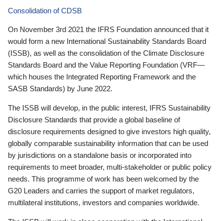
Consolidation of CDSB
On November 3rd 2021 the IFRS Foundation announced that it
would form a new International Sustainability Standards Board
(ISSB), as well as the consolidation of the Climate Disclosure
Standards Board and the Value Reporting Foundation (VRF—
which houses the Integrated Reporting Framework and the
SASB Standards) by June 2022.
The ISSB will develop, in the public interest, IFRS Sustainability
Disclosure Standards that provide a global baseline of
disclosure requirements designed to give investors high quality,
globally comparable sustainability information that can be used
by jurisdictions on a standalone basis or incorporated into
requirements to meet broader, multi-stakeholder or public policy
needs. This programme of work has been welcomed by the
G20 Leaders and carries the support of market regulators,
multilateral institutions, investors and companies worldwide.