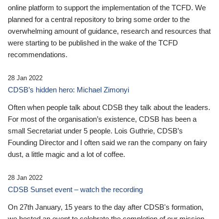
online platform to support the implementation of the TCFD. We
planned for a central repository to bring some order to the
overwhelming amount of guidance, research and resources that
were starting to be published in the wake of the TCFD
recommendations.
28 Jan 2022
CDSB’s hidden hero: Michael Zimonyi
Often when people talk about CDSB they talk about the leaders.
For most of the organisation’s existence, CDSB has been a
small Secretariat under 5 people. Lois Guthrie, CDSB’s
Founding Director and I often said we ran the company on fairy
dust, a little magic and a lot of coffee.
28 Jan 2022
CDSB Sunset event – watch the recording
On 27th January, 15 years to the day after CDSB's formation,
we hosted an event to celebrate the completion of our mission