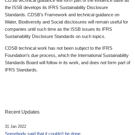
CDSB technical guidance will form part of the evidence base as
the ISSB develops its IFRS Sustainability Disclosure
Standards. CDSB’s Framework and technical guidance on
Water, Biodiversity and Social disclosures will remain useful for
companies until such time as the ISSB issues its IFRS
Sustainability Disclosure Standards on such topics.
CDSB technical work has not been subject to the IFRS
Foundation’s due process, which the International Sustainability
Standards Board will follow in its work, and does not form part of
IFRS Standards.
Recent Updates
31 Jan 2022
Somebody said that it couldn’t be done