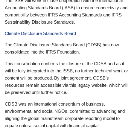
The ISSB will work in close cooperation with the International
Accounting Standards Board (IASB) to ensure connectivity and
compatibility between IFRS Accounting Standards and IFRS
Sustainability Disclosure Standards.
Climate Disclosure Standards Board
The Climate Disclosure Standards Board (CDSB) has now
consolidated into the IFRS Foundation.
This consolidation confirms the closure of the CDSB and as it
will be fully integrated into the ISSB, no further technical work or
content will be produced. By joint agreement, CDSB’s
resources remain accessible via this legacy website, which will
be preserved until further notice.
CDSB was an international consortium of business,
environmental and social NGOs, committed to advancing and
aligning the global mainstream corporate reporting model to
equate natural social capital with financial capital.