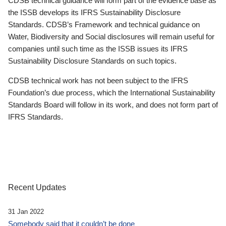
CDSB technical guidance will form part of the evidence base as
the ISSB develops its IFRS Sustainability Disclosure
Standards. CDSB’s Framework and technical guidance on
Water, Biodiversity and Social disclosures will remain useful for
companies until such time as the ISSB issues its IFRS
Sustainability Disclosure Standards on such topics.
CDSB technical work has not been subject to the IFRS
Foundation’s due process, which the International Sustainability
Standards Board will follow in its work, and does not form part of
IFRS Standards.
Recent Updates
31 Jan 2022
Somebody said that it couldn’t be done