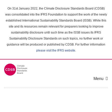
Skip
to
On 31st January 2022, the Climate Disclosure Standards Board (CDSB)
main
was consolidated into the IFRS Foundation to support the work of the newly
content
established International Sustainability Standards Board (ISSB). While this
area
site and its resources remain relevant for preparers looking to improve
sustainability disclosure until such time as the ISSB issues its IFRS
Sustainability Disclosure Standards on such topics, no further work or
guidance will be produced or published by CDSB. For further information
please visit the IFRS website
.
Menu