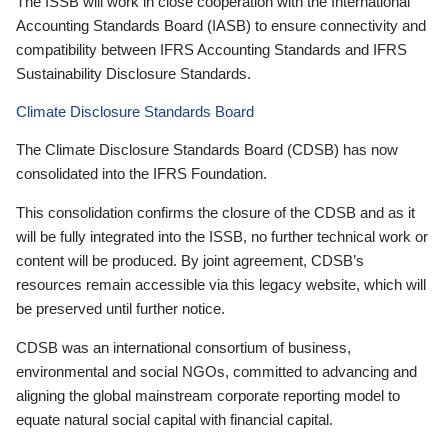
The ISSB will work in close cooperation with the International
Accounting Standards Board (IASB) to ensure connectivity and
compatibility between IFRS Accounting Standards and IFRS
Sustainability Disclosure Standards.
Climate Disclosure Standards Board
The Climate Disclosure Standards Board (CDSB) has now
consolidated into the IFRS Foundation.
This consolidation confirms the closure of the CDSB and as it
will be fully integrated into the ISSB, no further technical work or
content will be produced. By joint agreement, CDSB’s
resources remain accessible via this legacy website, which will
be preserved until further notice.
CDSB was an international consortium of business,
environmental and social NGOs, committed to advancing and
aligning the global mainstream corporate reporting model to
equate natural social capital with financial capital.