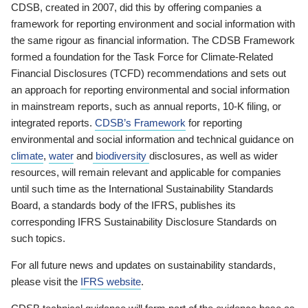
CDSB, created in 2007, did this by offering companies a
framework for reporting environment and social information with
the same rigour as financial information. The CDSB Framework
formed a foundation for the Task Force for Climate-Related
Financial Disclosures (TCFD) recommendations and sets out
an approach for reporting environmental and social information
in mainstream reports, such as annual reports, 10-K filing, or
integrated reports.
CDSB’s Framework
for reporting
environmental and social information and technical guidance on
climate
,
water
and
biodiversity
disclosures, as well as wider
resources, will remain relevant and applicable for companies
until such time as the International Sustainability Standards
Board, a standards body of the IFRS, publishes its
corresponding IFRS Sustainability Disclosure Standards on
such topics.
For all future news and updates on sustainability standards,
please visit the
IFRS website
.