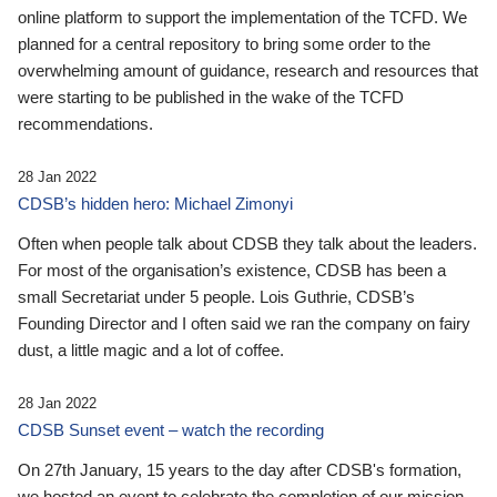
online platform to support the implementation of the TCFD. We
planned for a central repository to bring some order to the
overwhelming amount of guidance, research and resources that
were starting to be published in the wake of the TCFD
recommendations.
28 Jan 2022
CDSB’s hidden hero: Michael Zimonyi
Often when people talk about CDSB they talk about the leaders.
For most of the organisation’s existence, CDSB has been a
small Secretariat under 5 people. Lois Guthrie, CDSB’s
Founding Director and I often said we ran the company on fairy
dust, a little magic and a lot of coffee.
28 Jan 2022
CDSB Sunset event – watch the recording
On 27th January, 15 years to the day after CDSB's formation,
we hosted an event to celebrate the completion of our mission