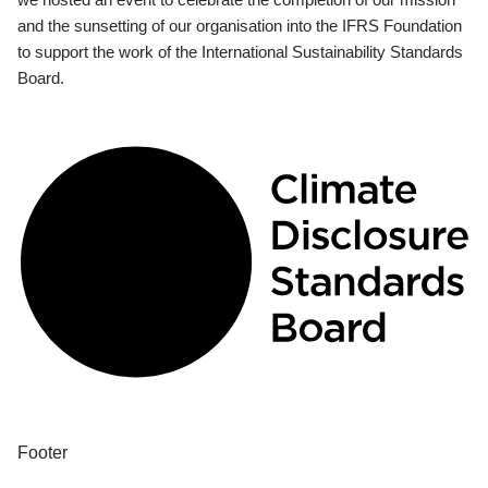
and the sunsetting of our organisation into the IFRS Foundation
to support the work of the International Sustainability Standards
Board.
Footer