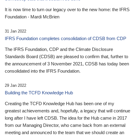
It is now time to turn our legacy over to the new home: the IFRS
Foundation - Mardi McBrien
31 Jan 2022
IFRS Foundation completes consolidation of CDSB from CDP
The IFRS Foundation, CDP and the Climate Disclosure
Standards Board (CDSB) are pleased to confirm that, further to
the announcement of 3 November 2021, CDSB has today been
consolidated into the IFRS Foundation.
29 Jan 2022
Building the TCFD Knowledge Hub
Creating the TCFD Knowledge Hub has been one of my
greatest achievements and, hopefully, a legacy that will continue
long after I have left CDSB. The idea for the Hub came in 2017
from our Managing Director, who came back from an external
meeting and announced to the team that we should create an