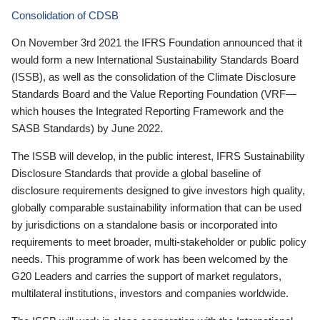
Consolidation of CDSB
On November 3rd 2021 the IFRS Foundation announced that it
would form a new International Sustainability Standards Board
(ISSB), as well as the consolidation of the Climate Disclosure
Standards Board and the Value Reporting Foundation (VRF—
which houses the Integrated Reporting Framework and the
SASB Standards) by June 2022.
The ISSB will develop, in the public interest, IFRS Sustainability
Disclosure Standards that provide a global baseline of
disclosure requirements designed to give investors high quality,
globally comparable sustainability information that can be used
by jurisdictions on a standalone basis or incorporated into
requirements to meet broader, multi-stakeholder or public policy
needs. This programme of work has been welcomed by the
G20 Leaders and carries the support of market regulators,
multilateral institutions, investors and companies worldwide.