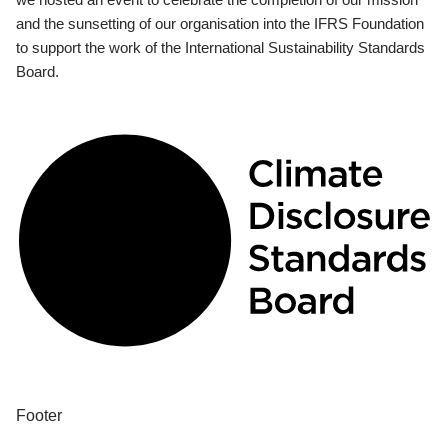
and the sunsetting of our organisation into the IFRS Foundation
to support the work of the International Sustainability Standards
Board.
Footer