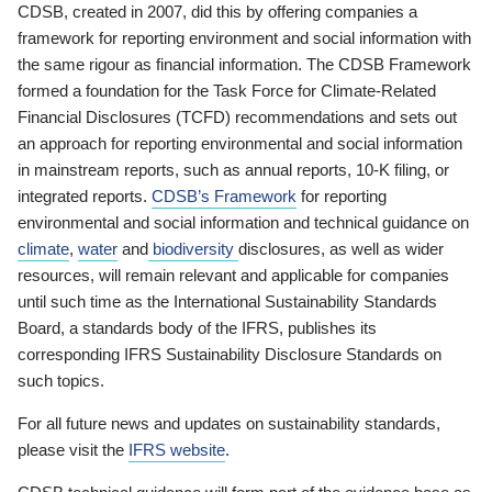
CDSB, created in 2007, did this by offering companies a
framework for reporting environment and social information with
the same rigour as financial information. The CDSB Framework
formed a foundation for the Task Force for Climate-Related
Financial Disclosures (TCFD) recommendations and sets out
an approach for reporting environmental and social information
in mainstream reports, such as annual reports, 10-K filing, or
integrated reports.
CDSB’s Framework
for reporting
environmental and social information and technical guidance on
climate
,
water
and
biodiversity
disclosures, as well as wider
resources, will remain relevant and applicable for companies
until such time as the International Sustainability Standards
Board, a standards body of the IFRS, publishes its
corresponding IFRS Sustainability Disclosure Standards on
such topics.
For all future news and updates on sustainability standards,
please visit the
IFRS website
.