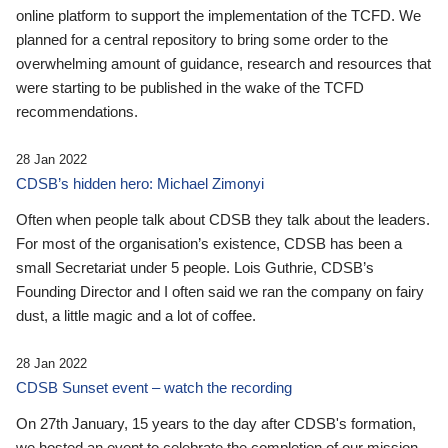
online platform to support the implementation of the TCFD. We
planned for a central repository to bring some order to the
overwhelming amount of guidance, research and resources that
were starting to be published in the wake of the TCFD
recommendations.
28 Jan 2022
CDSB’s hidden hero: Michael Zimonyi
Often when people talk about CDSB they talk about the leaders.
For most of the organisation’s existence, CDSB has been a
small Secretariat under 5 people. Lois Guthrie, CDSB’s
Founding Director and I often said we ran the company on fairy
dust, a little magic and a lot of coffee.
28 Jan 2022
CDSB Sunset event – watch the recording
On 27th January, 15 years to the day after CDSB's formation,
we hosted an event to celebrate the completion of our mission