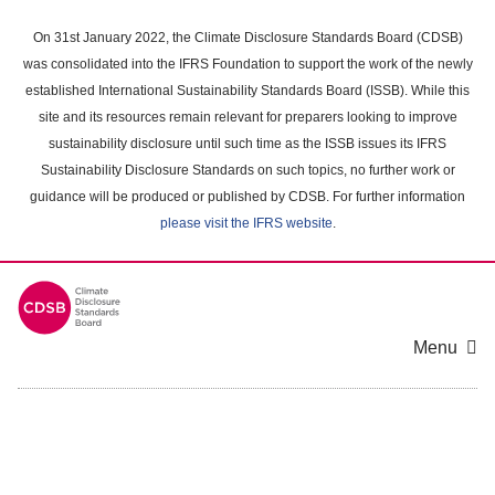
Skip
to
On 31st January 2022, the Climate Disclosure Standards Board (CDSB)
main
was consolidated into the IFRS Foundation to support the work of the newly
content
established International Sustainability Standards Board (ISSB). While this
area
site and its resources remain relevant for preparers looking to improve
sustainability disclosure until such time as the ISSB issues its IFRS
Sustainability Disclosure Standards on such topics, no further work or
guidance will be produced or published by CDSB. For further information
please visit the IFRS website
.
Menu