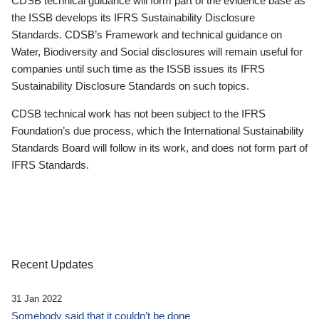
CDSB technical guidance will form part of the evidence base as
the ISSB develops its IFRS Sustainability Disclosure
Standards. CDSB’s Framework and technical guidance on
Water, Biodiversity and Social disclosures will remain useful for
companies until such time as the ISSB issues its IFRS
Sustainability Disclosure Standards on such topics.
CDSB technical work has not been subject to the IFRS
Foundation’s due process, which the International Sustainability
Standards Board will follow in its work, and does not form part of
IFRS Standards.
Recent Updates
31 Jan 2022
Somebody said that it couldn’t be done