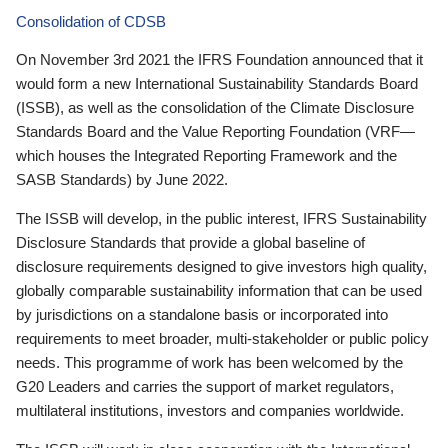
Consolidation of CDSB
On November 3rd 2021 the IFRS Foundation announced that it
would form a new International Sustainability Standards Board
(ISSB), as well as the consolidation of the Climate Disclosure
Standards Board and the Value Reporting Foundation (VRF—
which houses the Integrated Reporting Framework and the
SASB Standards) by June 2022.
The ISSB will develop, in the public interest, IFRS Sustainability
Disclosure Standards that provide a global baseline of
disclosure requirements designed to give investors high quality,
globally comparable sustainability information that can be used
by jurisdictions on a standalone basis or incorporated into
requirements to meet broader, multi-stakeholder or public policy
needs. This programme of work has been welcomed by the
G20 Leaders and carries the support of market regulators,
multilateral institutions, investors and companies worldwide.