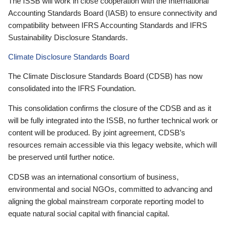
The ISSB will work in close cooperation with the International
Accounting Standards Board (IASB) to ensure connectivity and
compatibility between IFRS Accounting Standards and IFRS
Sustainability Disclosure Standards.
Climate Disclosure Standards Board
The Climate Disclosure Standards Board (CDSB) has now
consolidated into the IFRS Foundation.
This consolidation confirms the closure of the CDSB and as it
will be fully integrated into the ISSB, no further technical work or
content will be produced. By joint agreement, CDSB’s
resources remain accessible via this legacy website, which will
be preserved until further notice.
CDSB was an international consortium of business,
environmental and social NGOs, committed to advancing and
aligning the global mainstream corporate reporting model to
equate natural social capital with financial capital.