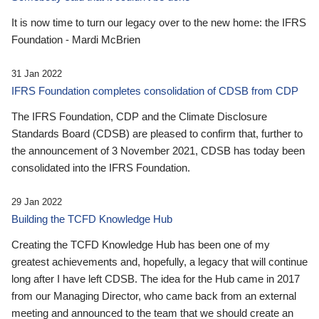
It is now time to turn our legacy over to the new home: the IFRS
Foundation - Mardi McBrien
31 Jan 2022
IFRS Foundation completes consolidation of CDSB from CDP
The IFRS Foundation, CDP and the Climate Disclosure
Standards Board (CDSB) are pleased to confirm that, further to
the announcement of 3 November 2021, CDSB has today been
consolidated into the IFRS Foundation.
29 Jan 2022
Building the TCFD Knowledge Hub
Creating the TCFD Knowledge Hub has been one of my
greatest achievements and, hopefully, a legacy that will continue
long after I have left CDSB. The idea for the Hub came in 2017
from our Managing Director, who came back from an external
meeting and announced to the team that we should create an