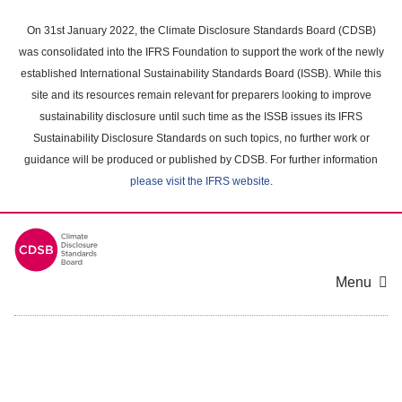
Skip
to
On 31st January 2022, the Climate Disclosure Standards Board (CDSB)
main
was consolidated into the IFRS Foundation to support the work of the newly
content
established International Sustainability Standards Board (ISSB). While this
area
site and its resources remain relevant for preparers looking to improve
sustainability disclosure until such time as the ISSB issues its IFRS
Sustainability Disclosure Standards on such topics, no further work or
guidance will be produced or published by CDSB. For further information
please visit the IFRS website
.
Menu