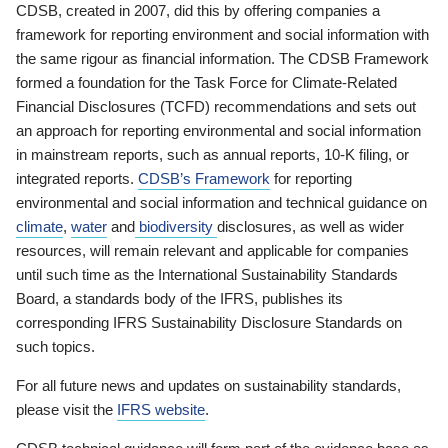
CDSB, created in 2007, did this by offering companies a
framework for reporting environment and social information with
the same rigour as financial information. The CDSB Framework
formed a foundation for the Task Force for Climate-Related
Financial Disclosures (TCFD) recommendations and sets out
an approach for reporting environmental and social information
in mainstream reports, such as annual reports, 10-K filing, or
integrated reports.
CDSB’s Framework
for reporting
environmental and social information and technical guidance on
climate
,
water
and
biodiversity
disclosures, as well as wider
resources, will remain relevant and applicable for companies
until such time as the International Sustainability Standards
Board, a standards body of the IFRS, publishes its
corresponding IFRS Sustainability Disclosure Standards on
such topics.
For all future news and updates on sustainability standards,
please visit the
IFRS website
.