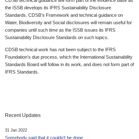
CDSB technical guidance will form part of the evidence base as
the ISSB develops its IFRS Sustainability Disclosure
Standards. CDSB’s Framework and technical guidance on
Water, Biodiversity and Social disclosures will remain useful for
companies until such time as the ISSB issues its IFRS
Sustainability Disclosure Standards on such topics.
CDSB technical work has not been subject to the IFRS
Foundation’s due process, which the International Sustainability
Standards Board will follow in its work, and does not form part of
IFRS Standards.
Recent Updates
31 Jan 2022
Somebody said that it couldn’t be done