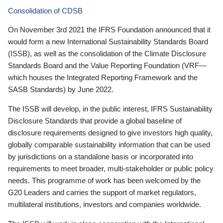
Consolidation of CDSB
On November 3rd 2021 the IFRS Foundation announced that it
would form a new International Sustainability Standards Board
(ISSB), as well as the consolidation of the Climate Disclosure
Standards Board and the Value Reporting Foundation (VRF—
which houses the Integrated Reporting Framework and the
SASB Standards) by June 2022.
The ISSB will develop, in the public interest, IFRS Sustainability
Disclosure Standards that provide a global baseline of
disclosure requirements designed to give investors high quality,
globally comparable sustainability information that can be used
by jurisdictions on a standalone basis or incorporated into
requirements to meet broader, multi-stakeholder or public policy
needs. This programme of work has been welcomed by the
G20 Leaders and carries the support of market regulators,
multilateral institutions, investors and companies worldwide.