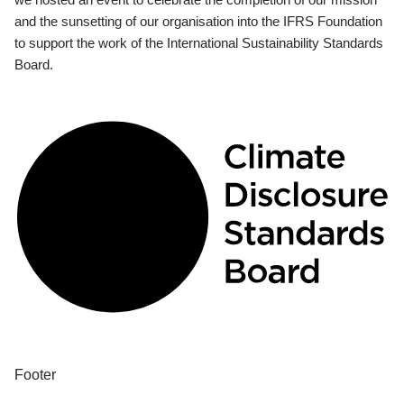
and the sunsetting of our organisation into the IFRS Foundation
to support the work of the International Sustainability Standards
Board.
Footer