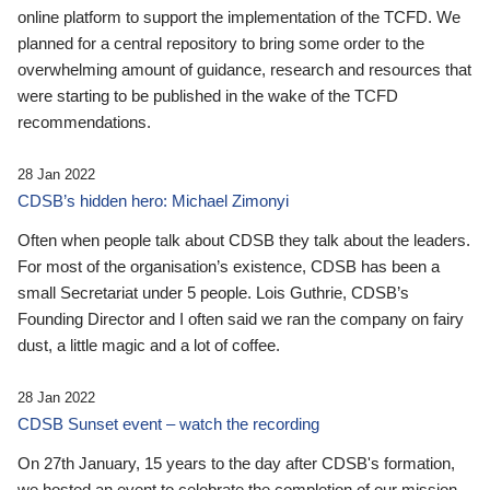
online platform to support the implementation of the TCFD. We
planned for a central repository to bring some order to the
overwhelming amount of guidance, research and resources that
were starting to be published in the wake of the TCFD
recommendations.
28 Jan 2022
CDSB’s hidden hero: Michael Zimonyi
Often when people talk about CDSB they talk about the leaders.
For most of the organisation’s existence, CDSB has been a
small Secretariat under 5 people. Lois Guthrie, CDSB’s
Founding Director and I often said we ran the company on fairy
dust, a little magic and a lot of coffee.
28 Jan 2022
CDSB Sunset event – watch the recording
On 27th January, 15 years to the day after CDSB's formation,
we hosted an event to celebrate the completion of our mission