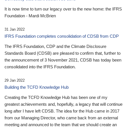
It is now time to turn our legacy over to the new home: the IFRS
Foundation - Mardi McBrien
31 Jan 2022
IFRS Foundation completes consolidation of CDSB from CDP
The IFRS Foundation, CDP and the Climate Disclosure
Standards Board (CDSB) are pleased to confirm that, further to
the announcement of 3 November 2021, CDSB has today been
consolidated into the IFRS Foundation.
29 Jan 2022
Building the TCFD Knowledge Hub
Creating the TCFD Knowledge Hub has been one of my
greatest achievements and, hopefully, a legacy that will continue
long after I have left CDSB. The idea for the Hub came in 2017
from our Managing Director, who came back from an external
meeting and announced to the team that we should create an