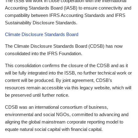
The ISSB will work in close cooperation with the International
Accounting Standards Board (IASB) to ensure connectivity and
compatibility between IFRS Accounting Standards and IFRS
Sustainability Disclosure Standards.
Climate Disclosure Standards Board
The Climate Disclosure Standards Board (CDSB) has now
consolidated into the IFRS Foundation.
This consolidation confirms the closure of the CDSB and as it
will be fully integrated into the ISSB, no further technical work or
content will be produced. By joint agreement, CDSB’s
resources remain accessible via this legacy website, which will
be preserved until further notice.
CDSB was an international consortium of business,
environmental and social NGOs, committed to advancing and
aligning the global mainstream corporate reporting model to
equate natural social capital with financial capital.