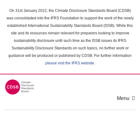
Skip
to
On 31st January 2022, the Climate Disclosure Standards Board (CDSB)
main
was consolidated into the IFRS Foundation to support the work of the newly
content
established International Sustainability Standards Board (ISSB). While this
area
site and its resources remain relevant for preparers looking to improve
sustainability disclosure until such time as the ISSB issues its IFRS
Sustainability Disclosure Standards on such topics, no further work or
guidance will be produced or published by CDSB. For further information
please visit the IFRS website
.
Menu