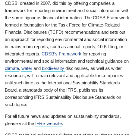
CDSB, created in 2007, did this by offering companies a
framework for reporting environment and social information with
the same rigour as financial information. The CDSB Framework
formed a foundation for the Task Force for Climate-Related
Financial Disclosures (TCFD) recommendations and sets out
an approach for reporting environmental and social information
in mainstream reports, such as annual reports, 10-K filing, or
integrated reports.
CDSB’s Framework
for reporting
environmental and social information and technical guidance on
climate
,
water
and
biodiversity
disclosures, as well as wider
resources, will remain relevant and applicable for companies
until such time as the International Sustainability Standards
Board, a standards body of the IFRS, publishes its
corresponding IFRS Sustainability Disclosure Standards on
such topics.
For all future news and updates on sustainability standards,
please visit the
IFRS website
.