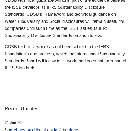
CDSB technical guidance will form part of the evidence base as
the ISSB develops its IFRS Sustainability Disclosure
Standards. CDSB’s Framework and technical guidance on
Water, Biodiversity and Social disclosures will remain useful for
companies until such time as the ISSB issues its IFRS
Sustainability Disclosure Standards on such topics.
CDSB technical work has not been subject to the IFRS
Foundation’s due process, which the International Sustainability
Standards Board will follow in its work, and does not form part of
IFRS Standards.
Recent Updates
31 Jan 2022
Somebody said that it couldn’t be done