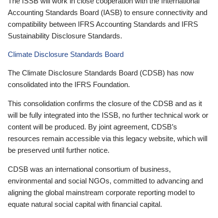
The ISSB will work in close cooperation with the International
Accounting Standards Board (IASB) to ensure connectivity and
compatibility between IFRS Accounting Standards and IFRS
Sustainability Disclosure Standards.
Climate Disclosure Standards Board
The Climate Disclosure Standards Board (CDSB) has now
consolidated into the IFRS Foundation.
This consolidation confirms the closure of the CDSB and as it
will be fully integrated into the ISSB, no further technical work or
content will be produced. By joint agreement, CDSB’s
resources remain accessible via this legacy website, which will
be preserved until further notice.
CDSB was an international consortium of business,
environmental and social NGOs, committed to advancing and
aligning the global mainstream corporate reporting model to
equate natural social capital with financial capital.