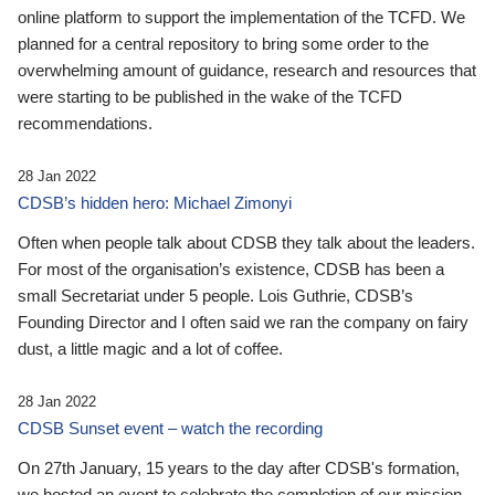
online platform to support the implementation of the TCFD. We
planned for a central repository to bring some order to the
overwhelming amount of guidance, research and resources that
were starting to be published in the wake of the TCFD
recommendations.
28 Jan 2022
CDSB’s hidden hero: Michael Zimonyi
Often when people talk about CDSB they talk about the leaders.
For most of the organisation’s existence, CDSB has been a
small Secretariat under 5 people. Lois Guthrie, CDSB’s
Founding Director and I often said we ran the company on fairy
dust, a little magic and a lot of coffee.
28 Jan 2022
CDSB Sunset event – watch the recording
On 27th January, 15 years to the day after CDSB's formation,
we hosted an event to celebrate the completion of our mission