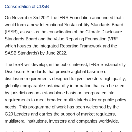
Consolidation of CDSB
On November 3rd 2021 the IFRS Foundation announced that it
would form a new International Sustainability Standards Board
(ISSB), as well as the consolidation of the Climate Disclosure
Standards Board and the Value Reporting Foundation (VRF—
which houses the Integrated Reporting Framework and the
SASB Standards) by June 2022.
The ISSB will develop, in the public interest, IFRS Sustainability
Disclosure Standards that provide a global baseline of
disclosure requirements designed to give investors high quality,
globally comparable sustainability information that can be used
by jurisdictions on a standalone basis or incorporated into
requirements to meet broader, multi-stakeholder or public policy
needs. This programme of work has been welcomed by the
G20 Leaders and carries the support of market regulators,
multilateral institutions, investors and companies worldwide.