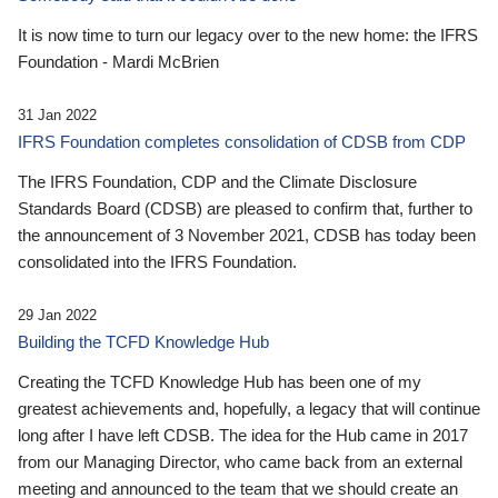
It is now time to turn our legacy over to the new home: the IFRS
Foundation - Mardi McBrien
31 Jan 2022
IFRS Foundation completes consolidation of CDSB from CDP
The IFRS Foundation, CDP and the Climate Disclosure
Standards Board (CDSB) are pleased to confirm that, further to
the announcement of 3 November 2021, CDSB has today been
consolidated into the IFRS Foundation.
29 Jan 2022
Building the TCFD Knowledge Hub
Creating the TCFD Knowledge Hub has been one of my
greatest achievements and, hopefully, a legacy that will continue
long after I have left CDSB. The idea for the Hub came in 2017
from our Managing Director, who came back from an external
meeting and announced to the team that we should create an