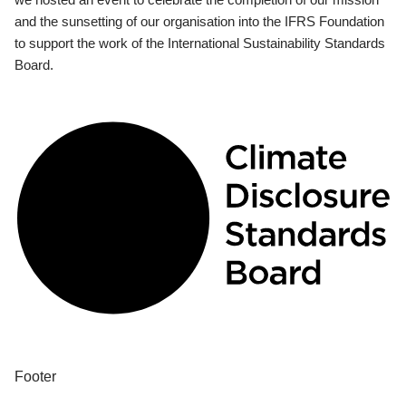
and the sunsetting of our organisation into the IFRS Foundation
to support the work of the International Sustainability Standards
Board.
Footer