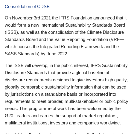
Consolidation of CDSB
On November 3rd 2021 the IFRS Foundation announced that it
would form a new International Sustainability Standards Board
(ISSB), as well as the consolidation of the Climate Disclosure
Standards Board and the Value Reporting Foundation (VRF—
which houses the Integrated Reporting Framework and the
SASB Standards) by June 2022.
The ISSB will develop, in the public interest, IFRS Sustainability
Disclosure Standards that provide a global baseline of
disclosure requirements designed to give investors high quality,
globally comparable sustainability information that can be used
by jurisdictions on a standalone basis or incorporated into
requirements to meet broader, multi-stakeholder or public policy
needs. This programme of work has been welcomed by the
G20 Leaders and carries the support of market regulators,
multilateral institutions, investors and companies worldwide.