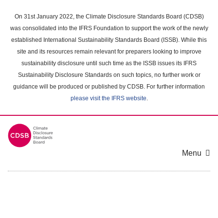
Skip
to
On 31st January 2022, the Climate Disclosure Standards Board (CDSB)
main
was consolidated into the IFRS Foundation to support the work of the newly
content
established International Sustainability Standards Board (ISSB). While this
area
site and its resources remain relevant for preparers looking to improve
sustainability disclosure until such time as the ISSB issues its IFRS
Sustainability Disclosure Standards on such topics, no further work or
guidance will be produced or published by CDSB. For further information
please visit the IFRS website
.
Menu