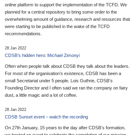
online platform to support the implementation of the TCFD. We
planned for a central repository to bring some order to the
overwhelming amount of guidance, research and resources that
were starting to be published in the wake of the TCFD
recommendations.
28 Jan 2022
CDSB’s hidden hero: Michael Zimonyi
Often when people talk about CDSB they talk about the leaders.
For most of the organisation’s existence, CDSB has been a
small Secretariat under 5 people. Lois Guthrie, CDSB’s
Founding Director and I often said we ran the company on fairy
dust, a little magic and a lot of coffee.
28 Jan 2022
CDSB Sunset event – watch the recording
On 27th January, 15 years to the day after CDSB's formation,
we hosted an event to celebrate the completion of our mission