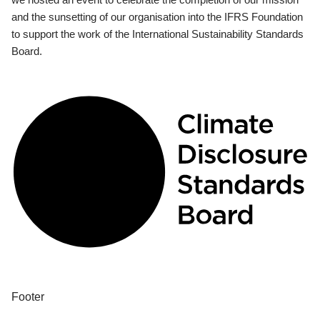
and the sunsetting of our organisation into the IFRS Foundation
to support the work of the International Sustainability Standards
Board.
Footer