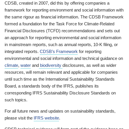
CDSB, created in 2007, did this by offering companies a
framework for reporting environment and social information with
the same rigour as financial information. The CDSB Framework
formed a foundation for the Task Force for Climate-Related
Financial Disclosures (TCFD) recommendations and sets out
an approach for reporting environmental and social information
in mainstream reports, such as annual reports, 10-K filing, or
integrated reports.
CDSB’s Framework
for reporting
environmental and social information and technical guidance on
climate
,
water
and
biodiversity
disclosures, as well as wider
resources, will remain relevant and applicable for companies
until such time as the International Sustainability Standards
Board, a standards body of the IFRS, publishes its
corresponding IFRS Sustainability Disclosure Standards on
such topics.
For all future news and updates on sustainability standards,
please visit the
IFRS website
.