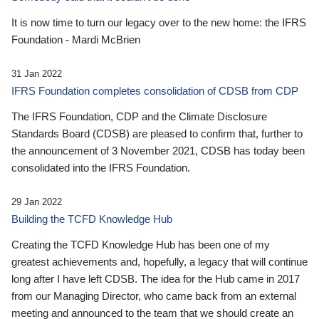
It is now time to turn our legacy over to the new home: the IFRS
Foundation - Mardi McBrien
31 Jan 2022
IFRS Foundation completes consolidation of CDSB from CDP
The IFRS Foundation, CDP and the Climate Disclosure
Standards Board (CDSB) are pleased to confirm that, further to
the announcement of 3 November 2021, CDSB has today been
consolidated into the IFRS Foundation.
29 Jan 2022
Building the TCFD Knowledge Hub
Creating the TCFD Knowledge Hub has been one of my
greatest achievements and, hopefully, a legacy that will continue
long after I have left CDSB. The idea for the Hub came in 2017
from our Managing Director, who came back from an external
meeting and announced to the team that we should create an