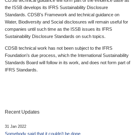
CDSB technical guidance will form part of the evidence base as
the ISSB develops its IFRS Sustainability Disclosure
Standards. CDSB’s Framework and technical guidance on
Water, Biodiversity and Social disclosures will remain useful for
companies until such time as the ISSB issues its IFRS
Sustainability Disclosure Standards on such topics.
CDSB technical work has not been subject to the IFRS
Foundation’s due process, which the International Sustainability
Standards Board will follow in its work, and does not form part of
IFRS Standards.
Recent Updates
31 Jan 2022
Somebody said that it couldn’t be done