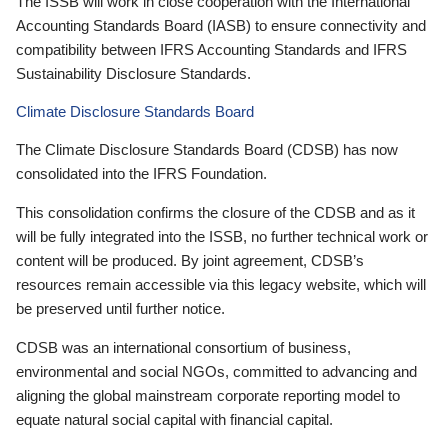
The ISSB will work in close cooperation with the International
Accounting Standards Board (IASB) to ensure connectivity and
compatibility between IFRS Accounting Standards and IFRS
Sustainability Disclosure Standards.
Climate Disclosure Standards Board
The Climate Disclosure Standards Board (CDSB) has now
consolidated into the IFRS Foundation.
This consolidation confirms the closure of the CDSB and as it
will be fully integrated into the ISSB, no further technical work or
content will be produced. By joint agreement, CDSB’s
resources remain accessible via this legacy website, which will
be preserved until further notice.
CDSB was an international consortium of business,
environmental and social NGOs, committed to advancing and
aligning the global mainstream corporate reporting model to
equate natural social capital with financial capital.